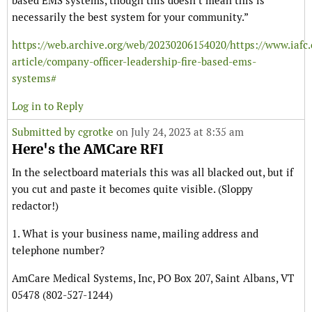
based EMS systems, though this doesn’t mean this is
necessarily the best system for your community.”
https://web.archive.org/web/20230206154020/https://www.iafc
article/company-officer-leadership-fire-based-ems-
systems#
Log in to Reply
Submitted by
cgrotke
on July 24, 2023 at 8:35 am
Here's the AMCare RFI
In the selectboard materials this was all blacked out, but if
you cut and paste it becomes quite visible. (Sloppy
redactor!)
1. What is your business name, mailing address and
telephone number?
AmCare Medical Systems, Inc, PO Box 207, Saint Albans, VT
05478 (802-527-1244)