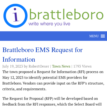
Skip to content
MENU
Brattleboro EMS Request for
Information
July 19, 2023
by RobertOeser |
Town News
| 1793 Views
The town proposed a Request for Information (RFI) process on
May 12, 2023 to identify potential EMS providers for
Brattleboro. Vendors can provide input on the RFP’s structure,
criteria, and requirements.
The Request for Proposal (RFP) will be developed based on
feedback from the RFI responses, which the Select Board will