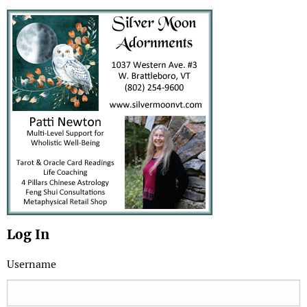
Log In
Username