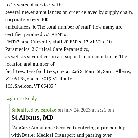
to 13 years of service, with
several newer ambulances on order delayed by supply chain,
corporately over 100
ambulances. b. The total number of staff; how many are
certified paramedics? AEMTs?
EMTs?; and Currently staff 20 EMTs, 12 AEMTs, 10
Paramedics, 2 Critical Care Paramedics,
as well as several corporate support team members c. The
location and number of
facilities. Two facilities, one at 256 S. Main St, Saint Albans,
VT 05478, one at 3019 VT Route
105, Sheldon, VT 05483 “
Log in to Reply
Submitted by
cgrotke
on July 24, 2023 at 2:21 pm
St Albans, MD
“AmCare Ambulance Service is entering a partnership
with Butler Medical Transport and passing over