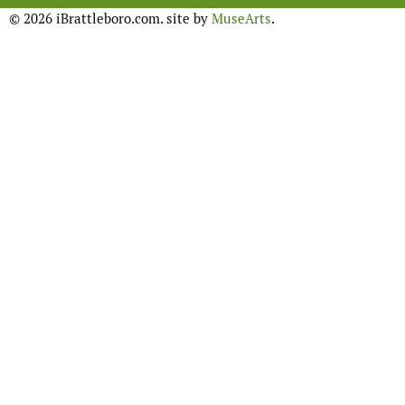
© 2026 iBrattleboro.com. site by
MuseArts
.