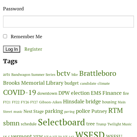
Password
Remember Me
Register
Tags
Brattleboro
bctv
arts
Bandwagon Summer Series
bike
Brooks Memorial Library
budget
candidate
climate
COVID-19
Finance
DPW
election
EMS
downtown
fire
Hinsdale bridge
FY26
housing
Gibson-Aiken
FY21
FY22
FY27
Main
RTM
police
parking
Putney
Next Stage
Street
music
paving
Selectboard
sbmn
tree
schedule
Twilight Music
Trump
WSESD
vermont
WSESU
VFW