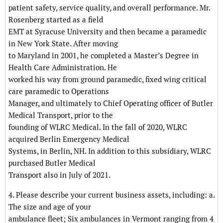
patient safety, service quality, and overall performance. Mr.
Rosenberg started as a field
EMT at Syracuse University and then became a paramedic
in New York State. After moving
to Maryland in 2001, he completed a Master’s Degree in
Health Care Administration. He
worked his way from ground paramedic, fixed wing critical
care paramedic to Operations
Manager, and ultimately to Chief Operating officer of Butler
Medical Transport, prior to the
founding of WLRC Medical. In the fall of 2020, WLRC
acquired Berlin Emergency Medical
Systems, in Berlin, NH. In addition to this subsidiary, WLRC
purchased Butler Medical
Transport also in July of 2021.
4. Please describe your current business assets, including: a.
The size and age of your
ambulance fleet; Six ambulances in Vermont ranging from 4