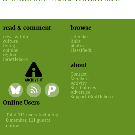
US 5
VT 9
VT 30
VT 142
read & comment
browse
news & info
calendar
culture
links
living
photos
opinion
classifieds
region
ibrattleboro
about
Contact
Members
Activity
Site Policies
Advertise
Support iBrattleboro
Online Users
Total
111
users including
0
member,
111
guests
online