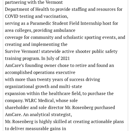
partnering with the Vermont
Department of Health to provide staffing and resources for
COVID testing and vaccination,
serving as a Paramedic Student Field Internship host for
area colleges, providing ambulance
coverage for community and scholastic sporting events, and
creating and implementing the
Survive Vermont! statewide active shooter public safety
training program. In July of 2021
AmCare’s founding owner chose to retire and found an
accomplished operations executive
with more than twenty years of success driving
organizational growth and multi-state
expansion within the healthcare field, to purchase the
company. WLRC Medical, whose sole
shareholder and sole director Mr. Rosenberg purchased
AmCare. An analytical strategist,
Mr. Rosenberg is highly skilled at creating actionable plans
to deliver measurable gains in