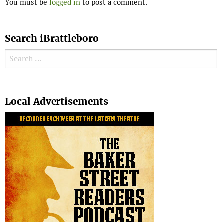
You must be
logged in
to post a comment.
Search iBrattleboro
Search for:
Search
Local Advertisements