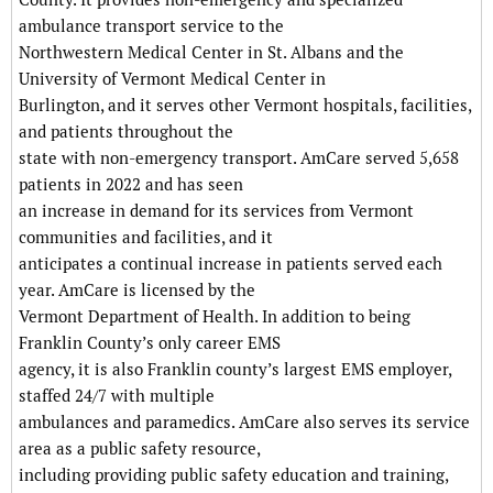
ambulance transport service to the
Northwestern Medical Center in St. Albans and the
University of Vermont Medical Center in
Burlington, and it serves other Vermont hospitals, facilities,
and patients throughout the
state with non-emergency transport. AmCare served 5,658
patients in 2022 and has seen
an increase in demand for its services from Vermont
communities and facilities, and it
anticipates a continual increase in patients served each
year. AmCare is licensed by the
Vermont Department of Health. In addition to being
Franklin County’s only career EMS
agency, it is also Franklin county’s largest EMS employer,
staffed 24/7 with multiple
ambulances and paramedics. AmCare also serves its service
area as a public safety resource,
including providing public safety education and training,