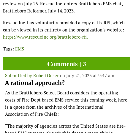
review on July 25. Rescue Inc. enters Brattleboro EMS chat,
Brattleboro Reformer, July 14, 2023.
Rescue Inc. has voluntarily provided a copy of its RFI, which
can be viewed in its entirety on the organization’s website:
https://www.rescueinc.org/brattleboro-rfi.
Tags:
EMS
Comments | 3
Submitted by
RobertOeser
on July 21, 2023 at 9:47 am
A rational approach?
As the Brattleboro Select Board considers the operating
costs of Fire Dept based EMS service this coming week, here
is a quote from the archives of the International
Association of Fire Chiefs:
“The majority of agencies across the United States are fire-