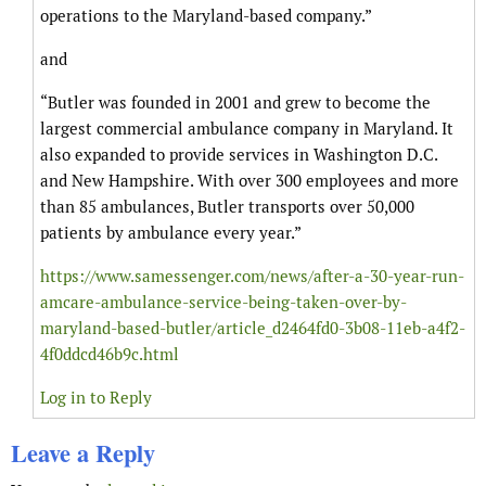
operations to the Maryland-based company.”
and
“Butler was founded in 2001 and grew to become the
largest commercial ambulance company in Maryland. It
also expanded to provide services in Washington D.C.
and New Hampshire. With over 300 employees and more
than 85 ambulances, Butler transports over 50,000
patients by ambulance every year.”
https://www.samessenger.com/news/after-a-30-year-run-
amcare-ambulance-service-being-taken-over-by-
maryland-based-butler/article_d2464fd0-3b08-11eb-a4f2-
4f0ddcd46b9c.html
Log in to Reply
Leave a Reply