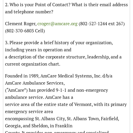
2. Who is your Point of Contact? What is their email address
and telephone number?
Clement Roger,
croger@amcare.org
(802-527-1244 ext 267)
(802-370-6803 Cell)
3. Please provide a brief history of your organization,
including years in operation and
a description of the corporate structure, leadership, and a
current organization chart.
Founded in 1989, AmCare Medical Systems, Inc. d/b/a
AmCare Ambulance Services,
(“AmCare”) has provided 9-1-1 and non-emergency
ambulance service. AmCare has a
service area of the entire state of Vermont, with its primary
emergency service area
encompassing St. Albans City, St. Albans Town, Fairfield,
Georgia, and Sheldon, in Franklin
County. It provides non-emergency and specialized