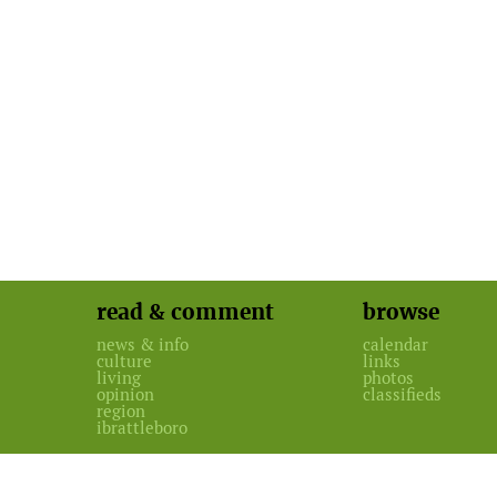
read & comment
browse
news & info
calendar
culture
links
living
photos
opinion
classifieds
region
ibrattleboro