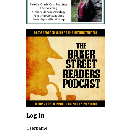
Log In
Username