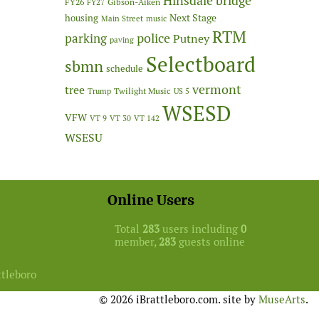
Hinsdale bridge
FY26
Gibson-Aiken
FY27
Next Stage
housing
Main Street
music
RTM
police
parking
Putney
paving
Selectboard
sbmn
schedule
vermont
tree
Twilight Music
Trump
US 5
WSESD
VFW
VT 9
VT 30
VT 142
WSESU
Online Users
Total
283
users including
0
member,
283
guests online
ttleboro
© 2026 iBrattleboro.com. site by
MuseArts
.