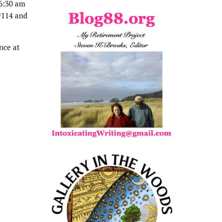
 6:30 am
#114 and
nce at