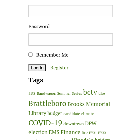
Password
Remember Me
Register
Tags
bctv
arts
Bandwagon Summer Series
bike
Brattleboro
Brooks Memorial
Library
budget
candidate
climate
COVID-19
DPW
downtown
Finance
election
EMS
fire
FY21
FY22