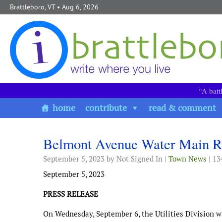
Skip to content
Brattleboro, VT
• Aug 6, 2026
“A batt
home
contribute
read & comment
Belmont Avenue Water Main R
September 5, 2023
by Not Signed In |
Town News
| 13
September 5, 2023
PRESS RELEASE
On Wednesday, September 6, the Utilities Division w