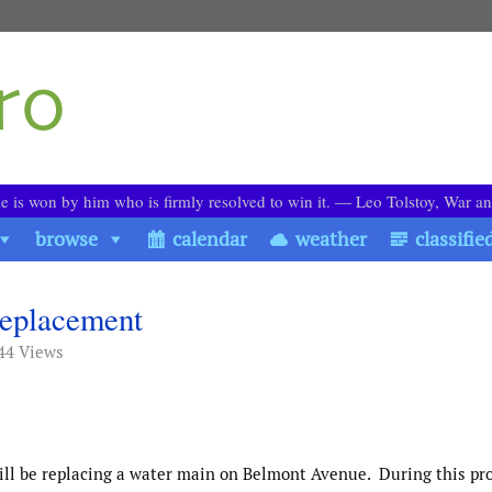
le is won by him who is firmly resolved to win it. ― Leo Tolstoy, War a
browse
calendar
weather
classifie
eplacement
44 Views
ill be replacing a water main on Belmont Avenue.
During this pro