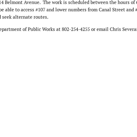
14 Belmont Avenue.
The work is scheduled between the hours of
 be able to access #107 and lower numbers from Canal Street and 
 seek alternate routes.
Department of Public Works at 802-254-4255 or email Chris Severa