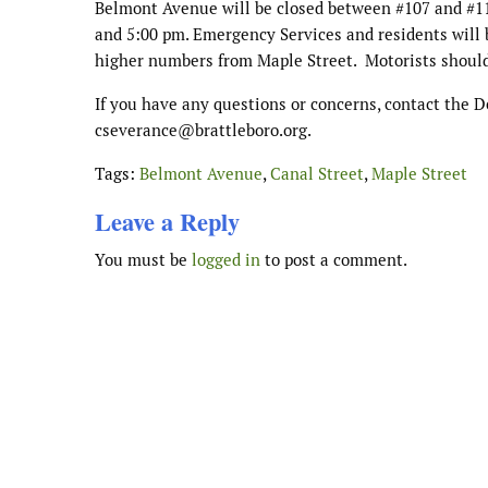
Belmont Avenue will be closed between #107 and #1
and 5:00 pm. Emergency Services and residents will
higher numbers from Maple Street.
Motorists should
If you have any questions or concerns, contact the 
cseverance
@brattleboro.org.
Tags:
Belmont Avenue
,
Canal Street
,
Maple Street
Leave a Reply
You must be
logged in
to post a comment.