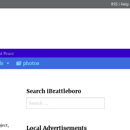
RSS
|
Help
nd Peace
ds
photos
Search iBrattleboro
Search for:
Search
ject,
Local Advertisements