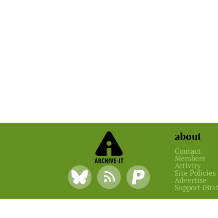
about
Contact
Members
Activity
Site Policies
Advertise
Support iBra