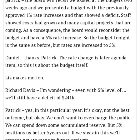
patrick – the board will recall we looked at the budgets two
weeks ago and we presented a budget with the previously
approved 1% rate increases and that showed a deficit. Staff
showed costs had grown and many capital projects that are
coming. As a consequence, the board would reconsider the
budget and have a 5% rate increase. So the budget tonight
is the same as before, but rates are increased to 5%.
Daniel – thanks, Patrick. The rate change is later agenda
item, so this is about the budget itself.
Liz makes motion.
Richard Davis – I’m wondering – even with 5% level of …
we’ll still have a deficit of $241k.
Patrick – yes, in this particular year. It’s okay, not the best
outcome, but okay. We don’t want to overcharge the public.
We can spend down some accumulated reserve. But 5%
positions us better 5years out. If we sustain this we’ll