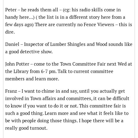
Peter – he reads them all – (cg: his radio skills come in
handy here…) ( the list is in a different story here from a
few days ago) There are currently no Fence Viewers – this is
dire.
Daniel – Inspector of Lumber Shingles and Wood sounds like
a good detective show.
John Potter – come to the Town Committee Fair next Wed at
the Library from 6-7 pm. Talk to current committee
members and learn more.
Franz – I want to chime in and say, until you actually get
involved in Town affairs and committees, it can be difficult
to know if you want to do it or not. This committee fair is
such a good thing. Learn more and see what it feels like to
be with people doing those things. I hope there will be a
really good turnout.