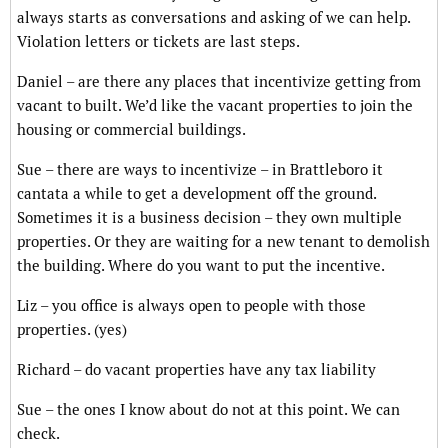
always starts as conversations and asking of we can help.
Violation letters or tickets are last steps.
Daniel – are there any places that incentivize getting from
vacant to built. We’d like the vacant properties to join the
housing or commercial buildings.
Sue – there are ways to incentivize – in Brattleboro it
cantata a while to get a development off the ground.
Sometimes it is a business decision – they own multiple
properties. Or they are waiting for a new tenant to demolish
the building. Where do you want to put the incentive.
Liz – you office is always open to people with those
properties. (yes)
Richard – do vacant properties have any tax liability
Sue – the ones I know about do not at this point. We can
check.