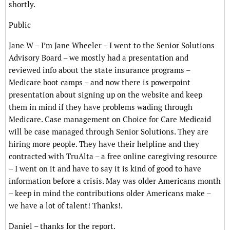
shortly.
Public
Jane W – I’m Jane Wheeler – I went to the Senior Solutions
Advisory Board – we mostly had a presentation and
reviewed info about the state insurance programs –
Medicare boot camps – and now there is powerpoint
presentation about signing up on the website and keep
them in mind if they have problems wading through
Medicare. Case management on Choice for Care Medicaid
will be case managed through Senior Solutions. They are
hiring more people. They have their helpline and they
contracted with TruAlta – a free online caregiving resource
– I went on it and have to say it is kind of good to have
information before a crisis. May was older Americans month
– keep in mind the contributions older Americans make –
we have a lot of talent! Thanks!.
Daniel – thanks for the report.