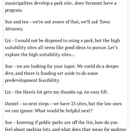
municipalites develop a park site.. does Vermont have a
program.
Sue and tea – we’re not aware of that, we’ll ask Town
Attorney.
Liz – I would not be disposed to using a park, but the high
suitability sites all seem like good ideas to pursue. Let’s
explore the high suitability sites…
Sue – we are looking for your input. We could do a deeper
dive, and there is funding set aside to do some
predevelopment feasibility.
Liz – the Harris lot gets my thumbs up. An easy lift.
Daniel – so next steps – we have 23 sites, but the low ones
we can ignore. What would be helpful next?
Sue – knowing if public parks are off the list, how do you
feel about parking lots, and what does that mean for parking