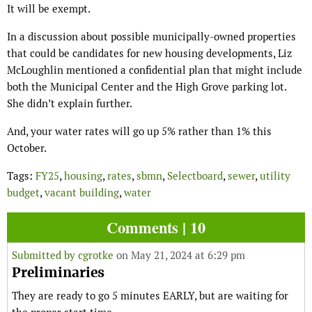
It will be exempt.
In a discussion about possible municipally-owned properties
that could be candidates for new housing developments, Liz
McLoughlin mentioned a confidential plan that might include
both the Municipal Center and the High Grove parking lot.
She didn’t explain further.
And, your water rates will go up 5% rather than 1% this
October.
Tags:
FY25
,
housing
,
rates
,
sbmn
,
Selectboard
,
sewer
,
utility
budget
,
vacant building
,
water
Comments | 10
Submitted by
cgrotke
on May 21, 2024 at 6:29 pm
Preliminaries
They are ready to go 5 minutes EARLY, but are waiting for