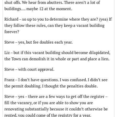
shut offs. We hear from abutters. There aren’t a lot of
buildings…. maybe 12 at the moment.
Richard – so up to you to determine where they are? (yea) If
they follow these rules, can they keep a vacant building
forever?
Steve – yes, but fee doubles each year.
Liz – but if this vacant building should become dilapidated,
the Town can demolish it in whole or part and place a lien.
Steve – with court approval.
Franz – I don’t have questions. I was confused. I didn’t see
the permit doubling. I thought the penalties double.
Steve – yes – there are a few ways to get off the register –
fill the vacancy, or if you are able to show you are
renovating substantially because it couldn’t otherwise be
rented, you could come of the registry for a year.