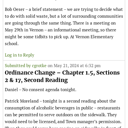
Bob Oeser – a brief statement – we are trying to decide what
to do with solid waste, but a lot of surrounding communities
are going through the same thing. There is a meeting on
May 29th in Vernon – an informational meeting, so there
might be some tidbits to pick up. At Vernon Elementary
school.
Log in to Reply
Submitted by
cgrotke
on May 21, 2024 at 6:32 pm
Ordinance Change – Chapter 1.5, Sections
2 & 17, Second Reading
Daniel – No consent agenda tonight.
Patrick Moreland – tonight is a second reading about the
consumption of alcoholic beverages in public – restaurants
can be permitted to serve outdoors on the sidewalk. They
would need to be licensed, and Town manager’s permission.