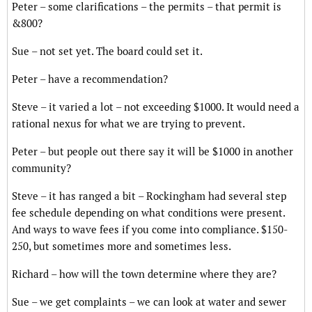
Peter – some clarifications – the permits – that permit is
&800?
Sue – not set yet. The board could set it.
Peter – have a recommendation?
Steve – it varied a lot – not exceeding $1000. It would need a
rational nexus for what we are trying to prevent.
Peter – but people out there say it will be $1000 in another
community?
Steve – it has ranged a bit – Rockingham had several step
fee schedule depending on what conditions were present.
And ways to wave fees if you come into compliance. $150-
250, but sometimes more and sometimes less.
Richard – how will the town determine where they are?
Sue – we get complaints – we can look at water and sewer