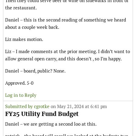
Then they could serve beer or wine on sidewalks in front of
the restaurant.
Daniel – this is the second reading of something we heard
about a couple week back.
Liz makes motion.
Liz – I made comments at the prior meeting. I didn’t want to
allow general open carry, and this doesn’t , so I’m happy.
Daniel – board, public? None.
Approved. 5-0
Log in to Reply
Submitted by
cgrotke
on May 21, 2024 at 6:41 pm
FY25 Utility Fund Budget
Daniel – we are getting a second loo at this.