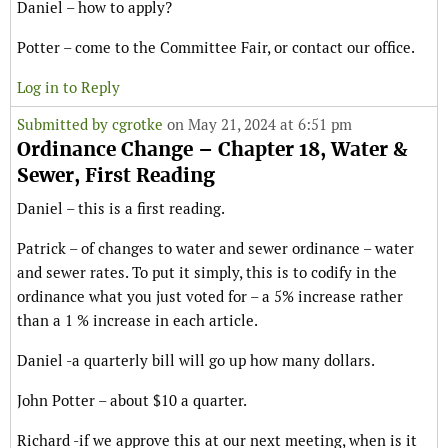
Daniel – how to apply?
Potter – come to the Committee Fair, or contact our office.
Log in to Reply
Submitted by
cgrotke
on May 21, 2024 at 6:51 pm
Ordinance Change – Chapter 18, Water &
Sewer, First Reading
Daniel – this is a first reading.
Patrick – of changes to water and sewer ordinance – water
and sewer rates. To put it simply, this is to codify in the
ordinance what you just voted for – a 5% increase rather
than a 1 % increase in each article.
Daniel -a quarterly bill will go up how many dollars.
John Potter – about $10 a quarter.
Richard -if we approve this at our next meeting, when is it