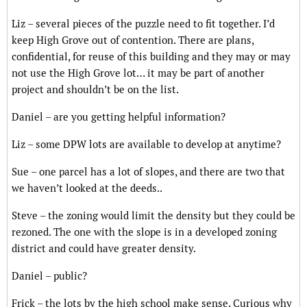
Liz – several pieces of the puzzle need to fit together. I’d
keep High Grove out of contention. There are plans,
confidential, for reuse of this building and they may or may
not use the High Grove lot… it may be part of another
project and shouldn’t be on the list.
Daniel – are you getting helpful information?
Liz – some DPW lots are available to develop at anytime?
Sue – one parcel has a lot of slopes, and there are two that
we haven’t looked at the deeds..
Steve – the zoning would limit the density but they could be
rezoned. The one with the slope is in a developed zoning
district and could have greater density.
Daniel – public?
Frick – the lots by the high school make sense. Curious why