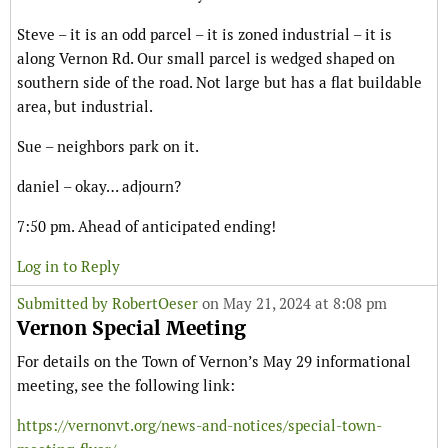
Steve – it is an odd parcel – it is zoned industrial – it is
along Vernon Rd. Our small parcel is wedged shaped on
southern side of the road. Not large but has a flat buildable
area, but industrial.
Sue – neighbors park on it.
daniel – okay… adjourn?
7:50 pm. Ahead of anticipated ending!
Log in to Reply
Submitted by
RobertOeser
on May 21, 2024 at 8:08 pm
Vernon Special Meeting
For details on the Town of Vernon’s May 29 informational
meeting, see the following link:
https://vernonvt.org/news-and-notices/special-town-