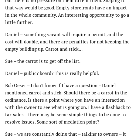
but there is no pressure on them to rent them. Shaping it
that way would be good. Empty storefronts have an impact
in the whole community. An interesting opportunity to go a
little further.
Daniel – something vacant will require a permit, and the
cost will double, and there are penalties for not keeping the
empty building up. Carrot and stick…
Sue – the carrot is to get off the list.
Daniel – public? board? This is really helpful.
Bob Oeser – I don’t know if I have a question – Daniel
mentioned carrot and stick. Should there be a carrot in the
ordinance. Is there a point where you have an interaction
with the owner to see what is going on. I have a flashback to
tax sales – there may be some simple things to be done to
resolve issues. Some sort of mediation point?
Sue – we are constantly doing that – talking to owners – it