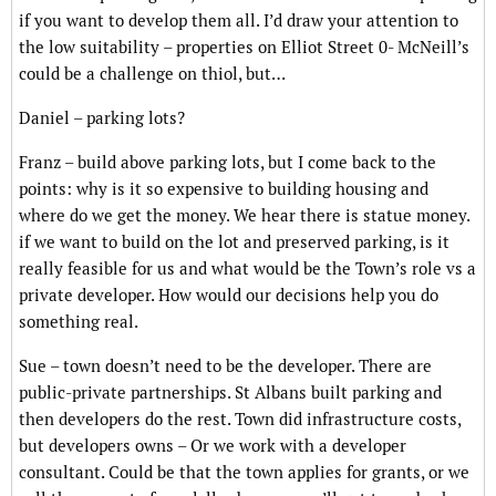
if you want to develop them all. I’d draw your attention to
the low suitability – properties on Elliot Street 0- McNeill’s
could be a challenge on thiol, but…
Daniel – parking lots?
Franz – build above parking lots, but I come back to the
points: why is it so expensive to building housing and
where do we get the money. We hear there is statue money.
if we want to build on the lot and preserved parking, is it
really feasible for us and what would be the Town’s role vs a
private developer. How would our decisions help you do
something real.
Sue – town doesn’t need to be the developer. There are
public-private partnerships. St Albans built parking and
then developers do the rest. Town did infrastructure costs,
but developers owns – Or we work with a developer
consultant. Could be that the town applies for grants, or we