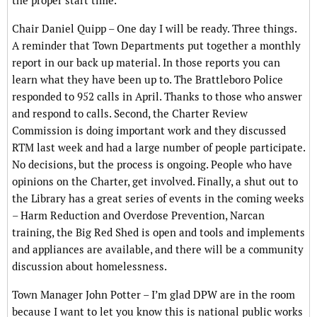
the proper start time.
Chair Daniel Quipp – One day I will be ready. Three things.
A reminder that Town Departments put together a monthly
report in our back up material. In those reports you can
learn what they have been up to. The Brattleboro Police
responded to 952 calls in April. Thanks to those who answer
and respond to calls. Second, the Charter Review
Commission is doing important work and they discussed
RTM last week and had a large number of people participate.
No decisions, but the process is ongoing. People who have
opinions on the Charter, get involved. Finally, a shut out to
the Library has a great series of events in the coming weeks
– Harm Reduction and Overdose Prevention, Narcan
training, the Big Red Shed is open and tools and implements
and appliances are available, and there will be a community
discussion about homelessness.
Town Manager John Potter – I’m glad DPW are in the room
because I want to let you know this is national public works