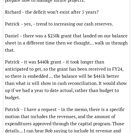
prepare now to manage future projects.
Richard – the deficit won’t exist after 5 years?
Patrick – yes, – trend to increasing our cash reserves.
Daniel – there was a $250k grant that landed on our balance
sheet in a different time then we thought… walk us through
that.
Patrick – it was $440k grant – it took longer than
anticipated to get, so the grant has been received in FY24,
so there is embedded … the balance will be $441k better
than what is will show in cash reconciliation. It would show
up if we had a year to date actual, rather than budget to
budget.
Patrick – I have a request – in the memo, there is a specific
motion that includes the revenues, and the amount of
expenditures approved through the capital program. Those
details… I can hear Bob saying to include ht revenue and