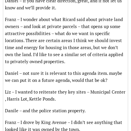
Daniel – if you have clear direction, great, and if not let us
know and we’ll provide it.
Franz – I wonder about what Ricard said about private land
owners – and look at private parcels – that opens up some
attractive possibilities – what do we want in specific
locations. There are certain areas I think we should invest
time and energy for housing in those areas, but we don’t
own the land. I’d like to see a similar set of criteria applied
to privately owned properties.
Daniel – not sure it is relevant to this agenda item. maybe
we can put it on a future agenda, would that be ok?
Liz – I wanted to reiterate they key sites – Municipal Center
, Harris Lot, Kettle Ponds.
Danile – and the police station property.
Franz – I drove by King Avenue – I didn’t see anything that
looked like it was owned by the town.