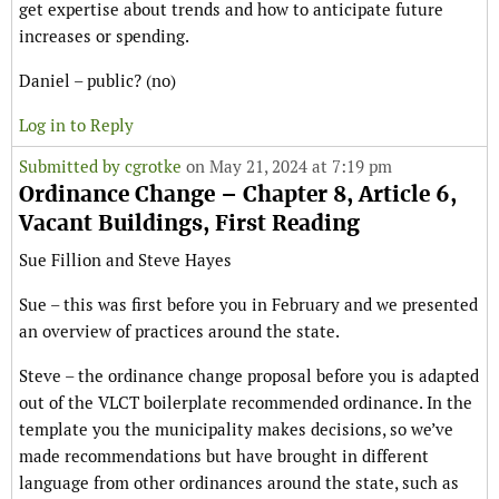
get expertise about trends and how to anticipate future
increases or spending.
Daniel – public? (no)
Log in to Reply
Submitted by
cgrotke
on May 21, 2024 at 7:19 pm
Ordinance Change – Chapter 8, Article 6,
Vacant Buildings, First Reading
Sue Fillion and Steve Hayes
Sue – this was first before you in February and we presented
an overview of practices around the state.
Steve – the ordinance change proposal before you is adapted
out of the VLCT boilerplate recommended ordinance. In the
template you the municipality makes decisions, so we’ve
made recommendations but have brought in different
language from other ordinances around the state, such as