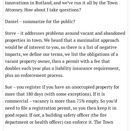
innovations in Rutland, and we’ve run it all by the Town
Attorney. How about I take questions?
Daniel – summarize for the public?
Steve – it addresses problems around vacant and abandoned
properties in town. We heard that a maximalist approach
would be of interest to you, so there is a list of negative
impacts, we define our terms, we list the obligations of a
vacant property owner, then a permit with a fee that
doubles each year plus a liability insurance requirement,
plus an enforcement process.
Sue – you register if you have an unoccupied property for
more that 180 days (with some exceptions). If it is
commercial – vacancy is more than 75% empty. So you’d
need to file a registration permit, so you then keep it in
good repair. If not, a building safety officer (the fire
department or health officer) can enforce it. The Town