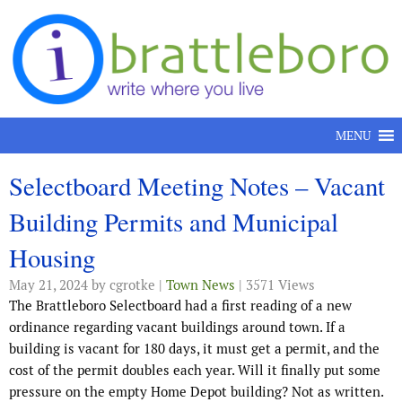
Skip to content
MENU
Selectboard Meeting Notes – Vacant
Building Permits and Municipal
Housing
May 21, 2024
by cgrotke |
Town News
| 3571 Views
The Brattleboro Selectboard had a first reading of a new
ordinance regarding vacant buildings around town. If a
building is vacant for 180 days, it must get a permit, and the
cost of the permit doubles each year. Will it finally put some
pressure on the empty Home Depot building? Not as written.