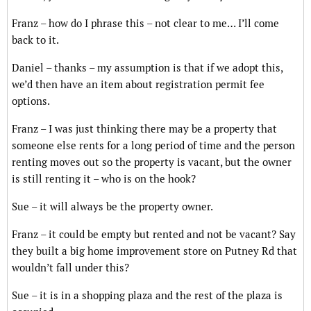
Franz – how do I phrase this – not clear to me… I’ll come
back to it.
Daniel – thanks – my assumption is that if we adopt this,
we’d then have an item about registration permit fee
options.
Franz – I was just thinking there may be a property that
someone else rents for a long period of time and the person
renting moves out so the property is vacant, but the owner
is still renting it – who is on the hook?
Sue – it will always be the property owner.
Franz – it could be empty but rented and not be vacant? Say
they built a big home improvement store on Putney Rd that
wouldn’t fall under this?
Sue – it is in a shopping plaza and the rest of the plaza is