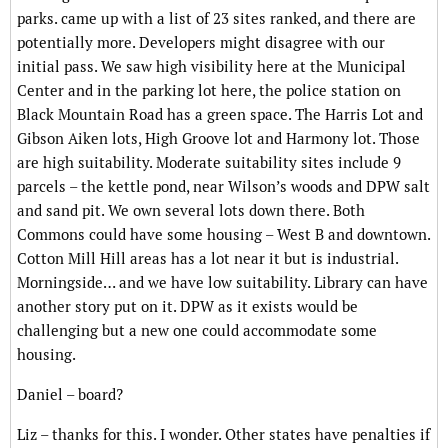
parks. came up with a list of 23 sites ranked, and there are
potentially more. Developers might disagree with our
initial pass. We saw high visibility here at the Municipal
Center and in the parking lot here, the police station on
Black Mountain Road has a green space. The Harris Lot and
Gibson Aiken lots, High Groove lot and Harmony lot. Those
are high suitability. Moderate suitability sites include 9
parcels – the kettle pond, near Wilson’s woods and DPW salt
and sand pit. We own several lots down there. Both
Commons could have some housing – West B and downtown.
Cotton Mill Hill areas has a lot near it but is industrial.
Morningside… and we have low suitability. Library can have
another story put on it. DPW as it exists would be
challenging but a new one could accommodate some
housing.
Daniel – board?
Liz – thanks for this. I wonder. Other states have penalties if