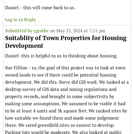
Daniel – this will come back to us.
Log in to Reply
Submitted by
cgrotke
on May 21, 2024 at 7:51 pm
Suitablity of Town Properties for Housing
Development
Daniel -this is helpful to us in thinking about housing.
Sue Fillion – so, the goal of this project was to look at town
owned lands to see if there could be potential housing
development. We did this. Steve did GIS work. We looked at a
desktop survey of GIS data and zoning regulations and
property records, and brought in some subjectivity by
making some assumptions. We assumed to be viable it had
to be at least 4 units and 3k square feet. We ranked sites by
how suitable we found them and made some judgement
there. We rated greenfield sites as easiest to develop.
Parking lots would be moderate. We also looked at public