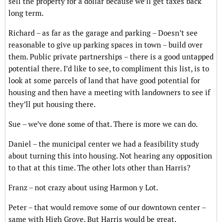
sell the property for a dollar because we’ll get taxes back
long term.
Richard – as far as the garage and parking – Doesn’t see
reasonable to give up parking spaces in town – build over
them. Public private partnerships – there is a good untapped
potential there. I’d like to see, to compliment this list, is to
look at some parcels of land that have good potential for
housing and then have a meeting with landowners to see if
they’ll put housing there.
Sue – we’ve done some of that. There is more we can do.
Daniel – the municipal center we had a feasibility study
about turning this into housing. Not hearing any opposition
to that at this time. The other lots other than Harris?
Franz – not crazy about using Harmon y Lot.
Peter – that would remove some of our downtown center –
same with High Grove. But Harris would be great.