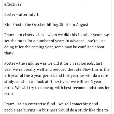
effective?
Potter – after July 1.
Kim Frost – the October billing. Starts in August.
Franz – an observation – when we did this in other years, we
set the rates for a number of years in advance – we’re just
doing it for the coming year, some may be confused about
that?
Potter – the sinking was we did it for 5 year periods. last
year we ran really well and reduced the rate. Now this is the
5th year of the 5 year period, and this year we will do a rate
study, so when we look at it next year we will set 5 year
rates. We will try to come up with best recommendations for
rates.
Franz – as an enterprise fund – we sell something and
people are buying – a business would do a study like this to