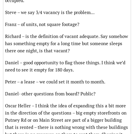
occupied.
Steve – we say 3/4 vacancy is the problem…
Franz – of units, not square footage?
Richard – is the definition of vacant adequate. Say somehow
has something empty for a long time but someone sleeps
there one night, is that vacant?
Daniel – good opportunity to flag those things. I think we’d
need to see it empty for 180 days.
Peter – a lease – we could set it month to month.
Daniel- other questions from board? Public?
Oscar Heller – I think the idea of expanding this a bit more
in the direction of the questions – big empty storefronts on
Putney Rd or on Main Street are part of a bigger building
that is rented – there is nothing wrong with these buildings