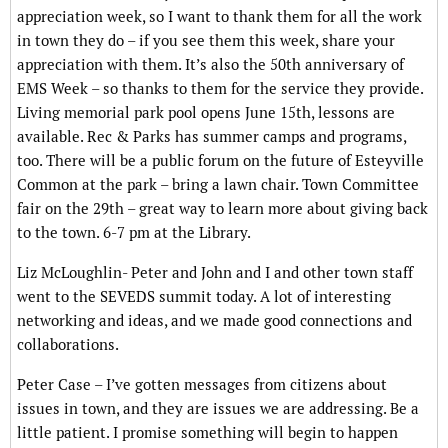
appreciation week, so I want to thank them for all the work
in town they do – if you see them this week, share your
appreciation with them. It’s also the 50th anniversary of
EMS Week – so thanks to them for the service they provide.
Living memorial park pool opens June 15th, lessons are
available. Rec & Parks has summer camps and programs,
too. There will be a public forum on the future of Esteyville
Common at the park – bring a lawn chair. Town Committee
fair on the 29th – great way to learn more about giving back
to the town. 6-7 pm at the Library.
Liz McLoughlin- Peter and John and I and other town staff
went to the SEVEDS summit today. A lot of interesting
networking and ideas, and we made good connections and
collaborations.
Peter Case – I’ve gotten messages from citizens about
issues in town, and they are issues we are addressing. Be a
little patient. I promise something will begin to happen