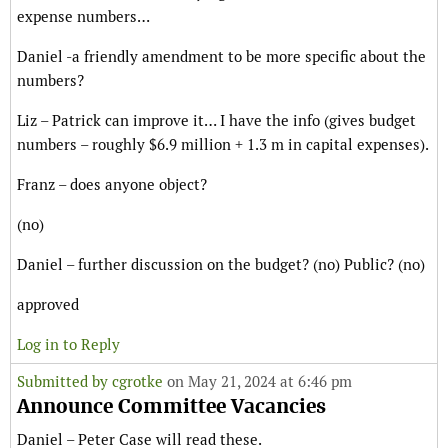
expense numbers…
Daniel -a friendly amendment to be more specific about the
numbers?
Liz – Patrick can improve it… I have the info (gives budget
numbers – roughly $6.9 million + 1.3 m in capital expenses).
Franz – does anyone object?
(no)
Daniel – further discussion on the budget? (no) Public? (no)
approved
Log in to Reply
Submitted by
cgrotke
on May 21, 2024 at 6:46 pm
Announce Committee Vacancies
Daniel – Peter Case will read these.