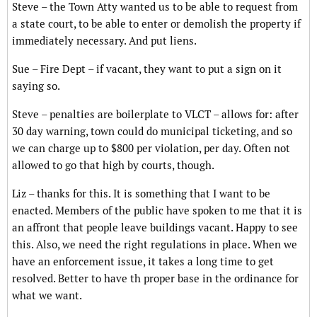
Steve – the Town Atty wanted us to be able to request from
a state court, to be able to enter or demolish the property if
immediately necessary. And put liens.
Sue – Fire Dept – if vacant, they want to put a sign on it
saying so.
Steve – penalties are boilerplate to VLCT – allows for: after
30 day warning, town could do municipal ticketing, and so
we can charge up to $800 per violation, per day. Often not
allowed to go that high by courts, though.
Liz – thanks for this. It is something that I want to be
enacted. Members of the public have spoken to me that it is
an affront that people leave buildings vacant. Happy to see
this. Also, we need the right regulations in place. When we
have an enforcement issue, it takes a long time to get
resolved. Better to have th proper base in the ordinance for
what we want.