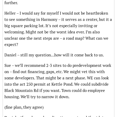
further.
Heller – I would say for myself I would not be heartbroken
to see something in Harmony – it serves as a center, but it a
big square parking lot. It’s not especially inviting or
welcoming. Might not be the worst idea ever. I’m also
unclear one the next steps are – a road map? What can we
expect?
Daniel – still my question…how will it come back to us.
Sue – we’ll recommend 2-3 sites to do predevelopment work
on – find out financing, gaps, etc. We might vet this with
some developers. That might be a next phase. WE can look
into the act 250 permit at Kettle Pond. We could subdivide
Black Mountain Rd if you want. Town could do employee
housing. We’ll try to narrow it down.
(fine plan, they agree)