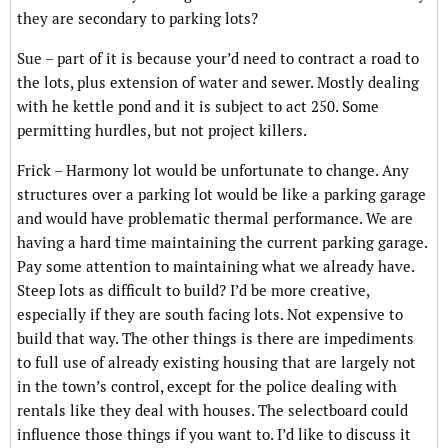
they are secondary to parking lots?
Sue – part of it is because your’d need to contract a road to
the lots, plus extension of water and sewer. Mostly dealing
with he kettle pond and it is subject to act 250. Some
permitting hurdles, but not project killers.
Frick – Harmony lot would be unfortunate to change. Any
structures over a parking lot would be like a parking garage
and would have problematic thermal performance. We are
having a hard time maintaining the current parking garage.
Pay some attention to maintaining what we already have.
Steep lots as difficult to build? I’d be more creative,
especially if they are south facing lots. Not expensive to
build that way. The other things is there are impediments
to full use of already existing housing that are largely not
in the town’s control, except for the police dealing with
rentals like they deal with houses. The selectboard could
influence those things if you want to. I’d like to discuss it