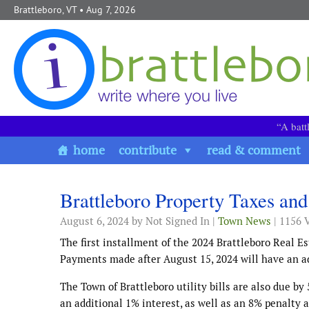
Skip to content
Brattleboro, VT
• Aug 7, 2026
“A batt
home
contribute
read & comment
Brattleboro Property Taxes and
August 6, 2024
by Not Signed In |
Town News
| 1156 
The first installment of the 2024 Brattleboro Real E
Payments made after August 15, 2024 will have an ad
The Town of Brattleboro utility bills are also due b
an additional 1% interest, as well as an 8% penalty 