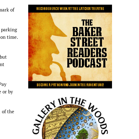
mark of
 parking
 on time.
 but
nt
“Pay
e or by
 of the