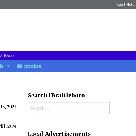
RSS
|
Help
nd Peace
ds
photos
Search iBrattleboro
Search for:
15, 2024.
ill have
Search
Local Advertisements