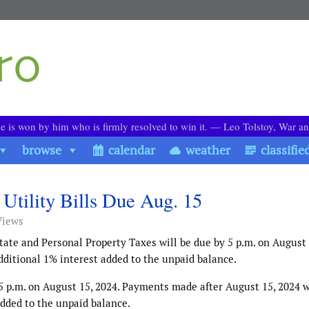
le is won by him who is firmly resolved to win it. ― Leo Tolstoy, War a
browse
calendar
weather
classifie
 Utility Bills Due Aug. 15
Views
state and Personal Property Taxes will be due by 5 p.m. on August 
ditional 1% interest added to the unpaid balance.
y 5 p.m. on August 15, 2024. Payments made after August 15, 2024 w
added to the unpaid balance.