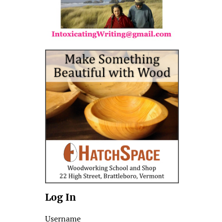
Log In
Username