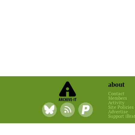
about
Contact
Members
Activity
Site Policies
Advertise
Support iBra