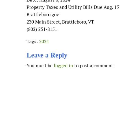
Property Taxes and Utility Bills Due Aug. 15
Brattleboro.gov
230 Main Street, Brattleboro, VT
(802) 251-8151
Tags:
2024
Leave a Reply
You must be
logged in
to post a comment.