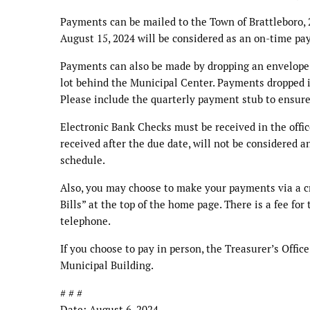
Payments can be mailed to the Town of Brattleboro, 2
August 15, 2024 will be considered as an on-time pa
Payments can also be made by dropping an envelope c
lot behind the Municipal Center. Payments dropped in
Please include the quarterly payment stub to ensure
Electronic Bank Checks must be received in the offic
received after the due date, will not be considered
schedule.
Also, you may choose to make your payments via a cre
Bills” at the top of the home page. There is a fee fo
telephone.
If you choose to pay in person, the Treasurer’s Offic
Municipal Building.
# # #
Date: August 6, 2024