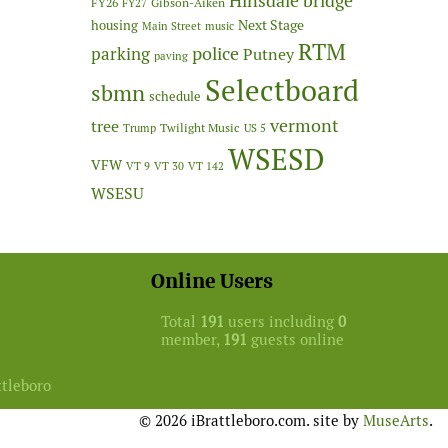
Hinsdale bridge
FY26
Gibson-Aiken
FY27
Next Stage
housing
Main Street
music
RTM
police
parking
Putney
paving
Selectboard
sbmn
schedule
vermont
tree
Twilight Music
Trump
US 5
WSESD
VFW
VT 9
VT 30
VT 142
WSESU
Online Users
Total
191
users including
0
member,
191
guests online
ttleboro
© 2026 iBrattleboro.com. site by
MuseArts
.