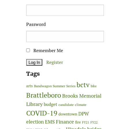
Password
Remember Me
Register
Tags
bctv
arts
Bandwagon Summer Series
bike
Brattleboro
Brooks Memorial
Library
budget
candidate
climate
COVID-19
DPW
downtown
Finance
election
EMS
fire
FY21
FY22