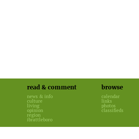
read & comment
browse
news & info
calendar
culture
links
living
photos
opinion
classifieds
region
ibrattleboro