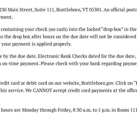
30 Main Street, Suite 111, Brattleboro, VT 05301. An official post
yment.
ontaining your check (no cash) into the locked “drop box” in the
 the drop box after hours on the due date will not be considered
 your payment is applied properly.
e by the due date. Electronic Bank Checks dated for the due date,
 an on-time payment. Please check with your bank regarding payme
dit card or debit card on our website, Brattleboro.gov. Click on 
r this service. We CANNOT accept credit card payments at the offic
e hours are Monday through Friday, 8:30 a.m. to 5 p.m. in Room 111