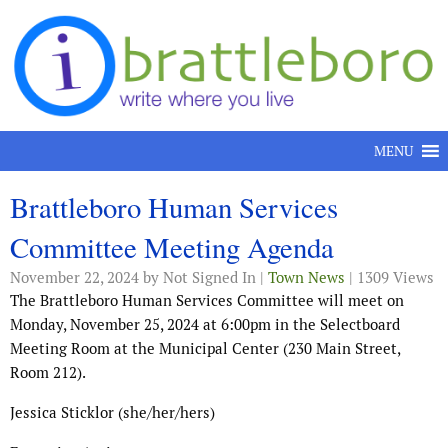
Skip to content
MENU
Brattleboro Human Services
Committee Meeting Agenda
November 22, 2024
by Not Signed In |
Town News
| 1309 Views
The Brattleboro Human Services Committee will meet on
Monday, November 25, 2024 at 6:00pm in the Selectboard
Meeting Room at the Municipal Center (230 Main Street,
Room 212).
Jessica Sticklor (she/her/hers)