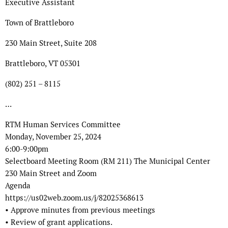
Executive Assistant
Town of Brattleboro
230 Main Street, Suite 208
Brattleboro, VT 05301
(802) 251 – 8115
…
RTM Human Services Committee
Monday, November 25, 2024
6:00-9:00pm
Selectboard Meeting Room (RM 211) The Municipal Center
230 Main Street and Zoom
Agenda
https://us02web.zoom.us/j/82025368613
• Approve minutes from previous meetings
• Review of grant applications.