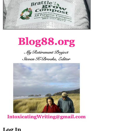
Log In