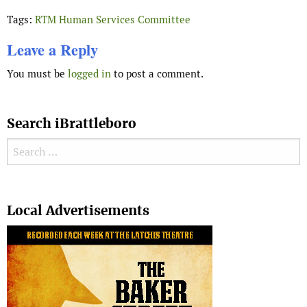
Tags:
RTM Human Services Committee
Leave a Reply
You must be
logged in
to post a comment.
Search iBrattleboro
Search for:
Search
Local Advertisements