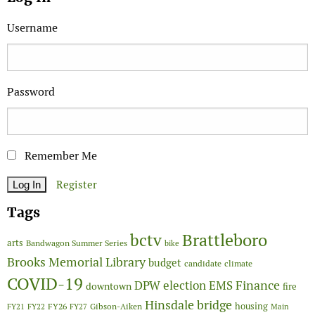
Username
Password
Remember Me
Register
Tags
Brattleboro
bctv
arts
Bandwagon Summer Series
bike
Brooks Memorial Library
budget
candidate
climate
COVID-19
Finance
DPW
election
EMS
downtown
fire
Hinsdale bridge
FY26
housing
Gibson-Aiken
FY21
FY22
FY27
Main