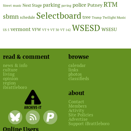
RTM
police
parking
Putney
Next Stage
Street
music
paving
Selectboard
sbmn
tree
schedule
Twilight Music
Trump
WSESD
vermont
WSESU
VFW
US 5
VT 9
VT 30
VT 142
read & comment
browse
news & info
calendar
culture
links
living
photos
opinion
classifieds
region
ibrattleboro
about
Contact
Members
Activity
Site Policies
Advertise
Support iBrattleboro
Online Users