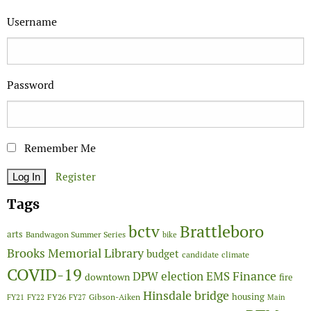
Username
Password
Remember Me
Register
Tags
Brattleboro
bctv
arts
Bandwagon Summer Series
bike
Brooks Memorial Library
budget
candidate
climate
COVID-19
Finance
DPW
election
EMS
downtown
fire
Hinsdale bridge
FY26
housing
Gibson-Aiken
FY21
FY22
FY27
Main