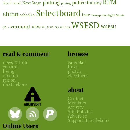
RTM
police
parking
Putney
Next Stage
Street
music
paving
Selectboard
sbmn
tree
schedule
Twilight Music
Trump
WSESD
vermont
WSESU
VFW
US 5
VT 9
VT 30
VT 142
read & comment
browse
news & info
calendar
culture
links
living
photos
opinion
classifieds
region
ibrattleboro
about
Contact
Members
Activity
Site Policies
Advertise
Support iBrattleboro
Online Users