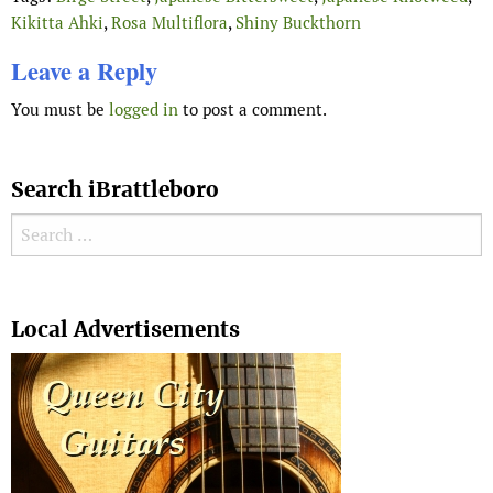
Kikitta Ahki
,
Rosa Multiflora
,
Shiny Buckthorn
Leave a Reply
You must be
logged in
to post a comment.
Search iBrattleboro
Search for:
Search
Local Advertisements