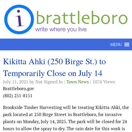
Skip to content
MENU
Kikitta Ahki (250 Birge St.) to
Temporarily Close on July 14
July 11, 2025
by Not Signed In |
Town News
| 1074 Views
Brattleboro.gov
(802) 251-8151
Brookside Timber Harvesting will be treating Kikitta Ahki, the
park located at 250 Birge Street in Brattleboro, for invasive
plants on Monday, July 14, 2025. The park will be closed for 24
hours to allow the spray to dry. The rain date for this work is