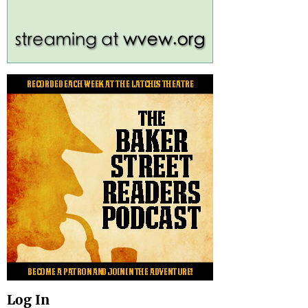
Log In