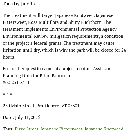
Tuesday, July 15.
The treatment will target Japanese Knotweed, Japanese
Bittersweet, Rosa Multiflora and Shiny Buckthorn. The
treatment implements Environmental Protection Agency
Environmental Review mitigation requirements, a condition
of the project’s federal grants. The treatment may cause
irritation until dry, which is why the park will be closed for 24
hours.
For further questions on this project, contact Assistant
Planning Director Brian Bannon at
802-251-8111.
# # #
230 Main Street, Brattleboro, VT 05301
Date: July 11, 2025
Tags:
Birge Street
,
Japanese Bittersweet
,
Japanese Knotweed
,