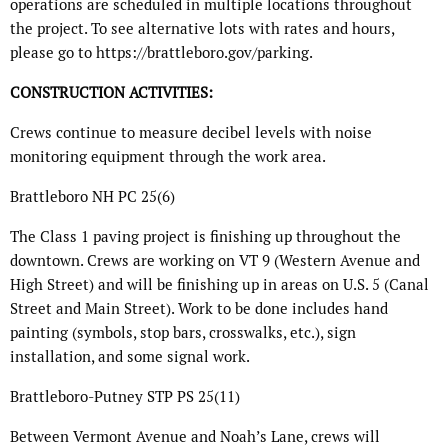
operations are scheduled in multiple locations throughout
the project. To see alternative lots with rates and hours,
please go to https://brattleboro.gov/parking.
CONSTRUCTION ACTIVITIES:
Crews continue to measure decibel levels with noise
monitoring equipment through the work area.
Brattleboro NH PC 25(6)
The Class 1 paving project is finishing up throughout the
downtown. Crews are working on VT 9 (Western Avenue and
High Street) and will be finishing up in areas on U.S. 5 (Canal
Street and Main Street). Work to be done includes hand
painting (symbols, stop bars, crosswalks, etc.), sign
installation, and some signal work.
Brattleboro-Putney STP PS 25(11)
Between Vermont Avenue and Noah’s Lane, crews will