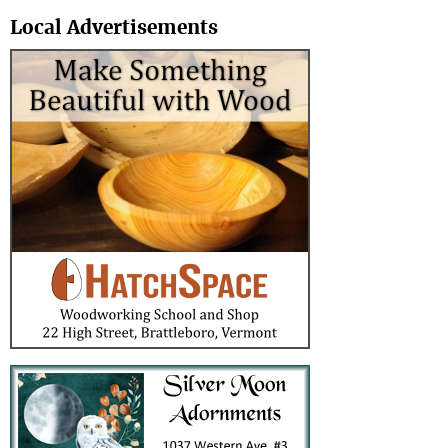
Search
Local Advertisements