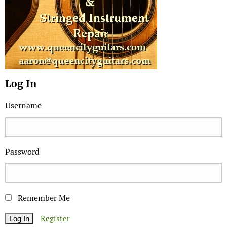
Log In
Username
Password
Remember Me
Register