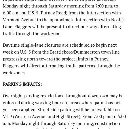
Monday night through Saturday morning from 7:00 p.m. to
6:00 a.m. on U.S. 5 (Putney Road) from the intersection with
Vermont Avenue to the approximate intersection with Noah’s
Lane. Flaggers will be present to direct one-way alternating
traffic through the work zones.
Daytime single-lane closures are scheduled to begin next
week on U.S. 5 from the Brattleboro/Dummerston town line
progressing north toward the project limits in Putney.
Flaggers will direct alternating traffic patterns through the
work zones.
PARKING IMPACTS:
Overnight parking restrictions throughout downtown may be
enforced during working hours in areas where paint has not
yet been applied. Street side parking will be unavailable on
VT 9 (Western Avenue and High Street). From 7:00 p.m. to 6:00
a.m. Monday night through Saturday morning, construction