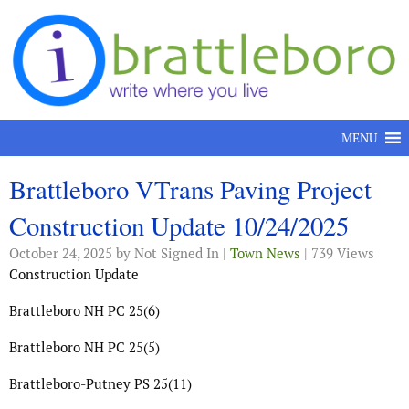
Skip to content
MENU
Brattleboro VTrans Paving Project
Construction Update 10/24/2025
October 24, 2025
by Not Signed In |
Town News
| 739 Views
Construction Update
Brattleboro NH PC 25(6)
Brattleboro NH PC 25(5)
Brattleboro-Putney PS 25(11)