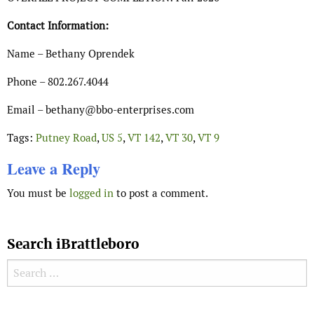
Contact Information:
Name – Bethany Oprendek
Phone – 802.267.4044
Email – bethany@bbo-enterprises.com
Tags:
Putney Road
,
US 5
,
VT 142
,
VT 30
,
VT 9
Leave a Reply
You must be
logged in
to post a comment.
Search iBrattleboro
Search for: