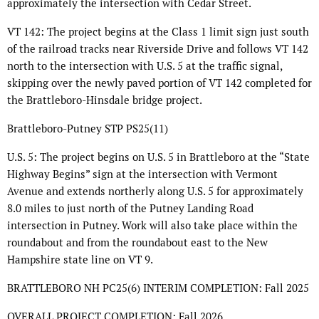
approximately the intersection with Cedar Street.
VT 142: The project begins at the Class 1 limit sign just south
of the railroad tracks near Riverside Drive and follows VT 142
north to the intersection with U.S. 5 at the traffic signal,
skipping over the newly paved portion of VT 142 completed for
the Brattleboro-Hinsdale bridge project.
Brattleboro-Putney STP PS25(11)
U.S. 5: The project begins on U.S. 5 in Brattleboro at the “State
Highway Begins” sign at the intersection with Vermont
Avenue and extends northerly along U.S. 5 for approximately
8.0 miles to just north of the Putney Landing Road
intersection in Putney. Work will also take place within the
roundabout and from the roundabout east to the New
Hampshire state line on VT 9.
BRATTLEBORO NH PC25(6) INTERIM COMPLETION: Fall 2025
OVERALL PROJECT COMPLETION: Fall 2026