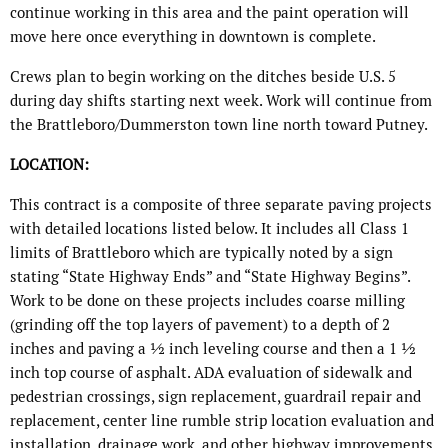
continue working in this area and the paint operation will
move here once everything in downtown is complete.
Crews plan to begin working on the ditches beside U.S. 5
during day shifts starting next week. Work will continue from
the Brattleboro/Dummerston town line north toward Putney.
LOCATION:
This contract is a composite of three separate paving projects
with detailed locations listed below. It includes all Class 1
limits of Brattleboro which are typically noted by a sign
stating “State Highway Ends” and “State Highway Begins”.
Work to be done on these projects includes coarse milling
(grinding off the top layers of pavement) to a depth of 2
inches and paving a ½ inch leveling course and then a 1 ½
inch top course of asphalt. ADA evaluation of sidewalk and
pedestrian crossings, sign replacement, guardrail repair and
replacement, center line rumble strip location evaluation and
installation, drainage work, and other highway improvements