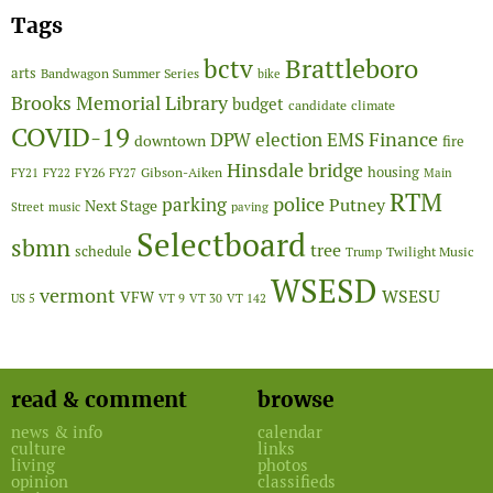
Tags
Brattleboro
bctv
arts
Bandwagon Summer Series
bike
Brooks Memorial Library
budget
candidate
climate
COVID-19
Finance
DPW
election
EMS
downtown
fire
Hinsdale bridge
FY26
housing
Gibson-Aiken
FY21
FY22
FY27
Main
RTM
police
parking
Putney
Next Stage
Street
music
paving
Selectboard
sbmn
tree
schedule
Twilight Music
Trump
WSESD
vermont
WSESU
VFW
US 5
VT 9
VT 30
VT 142
read & comment
browse
news & info
calendar
culture
links
living
photos
opinion
classifieds