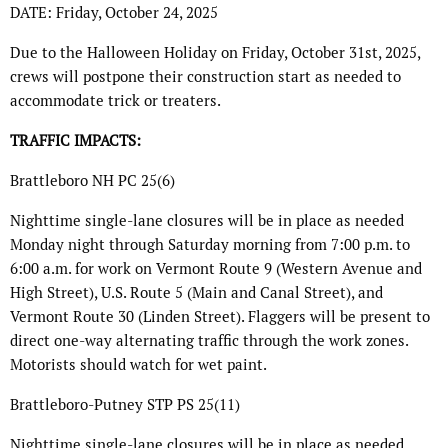
DATE: Friday, October 24, 2025
Due to the Halloween Holiday on Friday, October 31st, 2025,
crews will postpone their construction start as needed to
accommodate trick or treaters.
TRAFFIC IMPACTS:
Brattleboro NH PC 25(6)
Nighttime single-lane closures will be in place as needed
Monday night through Saturday morning from 7:00 p.m. to
6:00 a.m. for work on Vermont Route 9 (Western Avenue and
High Street), U.S. Route 5 (Main and Canal Street), and
Vermont Route 30 (Linden Street). Flaggers will be present to
direct one-way alternating traffic through the work zones.
Motorists should watch for wet paint.
Brattleboro-Putney STP PS 25(11)
Nighttime single-lane closures will be in place as needed