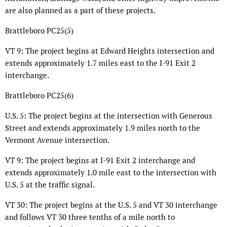
are also planned as a part of these projects.
Brattleboro PC25(5)
VT 9: The project begins at Edward Heights intersection and
extends approximately 1.7 miles east to the I-91 Exit 2
interchange.
Brattleboro PC25(6)
U.S. 5: The project begins at the intersection with Generous
Street and extends approximately 1.9 miles north to the
Vermont Avenue intersection.
VT 9: The project begins at I-91 Exit 2 interchange and
extends approximately 1.0 mile east to the intersection with
U.S. 5 at the traffic signal.
VT 30: The project begins at the U.S. 5 and VT 30 interchange
and follows VT 30 three tenths of a mile north to