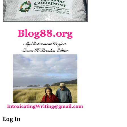
Log In