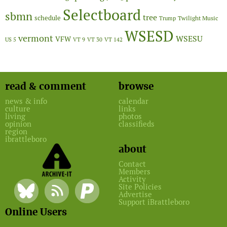
Selectboard
sbmn
tree
schedule
Twilight Music
Trump
WSESD
vermont
WSESU
VFW
US 5
VT 9
VT 30
VT 142
read & comment
browse
news & info
calendar
culture
links
living
photos
opinion
classifieds
region
ibrattleboro
about
Contact
Members
Activity
Site Policies
Advertise
Support iBrattleboro
Online Users