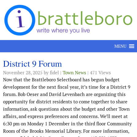
Skip to content
MENU
District 9 Forum
November 28, 2025
by fidel |
Town News
| 471 Views
Now that the Brattleboro Selectboard has begun budget
development for the next fiscal year, it’s time for a District 9
forum. Bob Oeser and David Levenbach are organizing this
opportunity for district residents to come together to share
information, ask questions about the budget and other Town
affairs, and express preferences and concerns. We’ll meet at
6:30 pm on Monday 1 December in the third floor Community
Room of the Brooks Memorial Library. For more information,