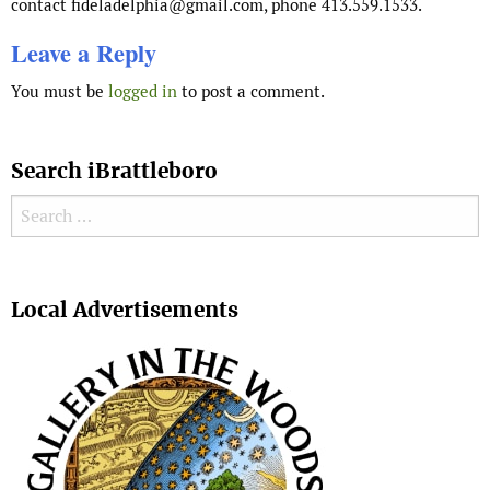
contact fideladelphia@gmail.com, phone 413.559.1533.
Leave a Reply
You must be
logged in
to post a comment.
Search iBrattleboro
Search for:
Search
Local Advertisements