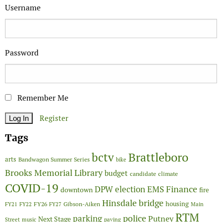
Username
Password
Remember Me
Register
Tags
Brattleboro
bctv
arts
Bandwagon Summer Series
bike
Brooks Memorial Library
budget
candidate
climate
COVID-19
Finance
DPW
election
EMS
downtown
fire
Hinsdale bridge
FY26
housing
Gibson-Aiken
FY21
FY22
FY27
Main
RTM
police
parking
Putney
Next Stage
Street
music
paving