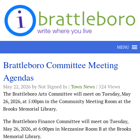
Skip to content
MENU
Brattleboro Committee Meeting
Agendas
May 22, 2026
by Not Signed In |
Town News
| 524 Views
The Brattleboro Arts Committee will meet on Tuesday, May
26, 2026, at 5:00pm in the Community Meeting Room at the
Brooks Memorial Library.
The Brattleboro Finance Committee will meet on Tuesday,
May 26, 2026, at 6:00pm in Mezzanine Room B at the Brooks
Memorial Library.