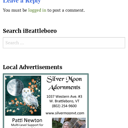
Leave a Reply
You must be
logged in
to post a comment.
Search iBrattleboro
Search for:
Search
Local Advertisements