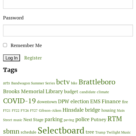
Password
Remember Me
Register
Tags
Brattleboro
bctv
arts
Bandwagon Summer Series
bike
Brooks Memorial Library
budget
candidate
climate
COVID-19
Finance
DPW
election
EMS
downtown
fire
Hinsdale bridge
FY26
housing
Gibson-Aiken
FY21
FY22
FY27
Main
RTM
police
parking
Putney
Next Stage
Street
music
paving
Selectboard
sbmn
tree
schedule
Twilight Music
Trump