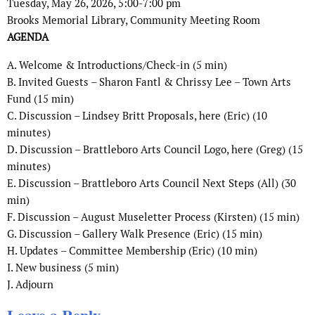
Tuesday, May 26, 2026, 5:00-7:00 pm
Brooks Memorial Library, Community Meeting Room
AGENDA
A. Welcome & Introductions/Check-in (5 min)
B. Invited Guests – Sharon Fantl & Chrissy Lee – Town Arts
Fund (15 min)
C. Discussion – Lindsey Britt Proposals, here (Eric) (10
minutes)
D. Discussion – Brattleboro Arts Council Logo, here (Greg) (15
minutes)
E. Discussion – Brattleboro Arts Council Next Steps (All) (30
min)
F. Discussion – August Museletter Process (Kirsten) (15 min)
G. Discussion – Gallery Walk Presence (Eric) (15 min)
H. Updates – Committee Membership (Eric) (10 min)
I. New business (5 min)
J. Adjourn