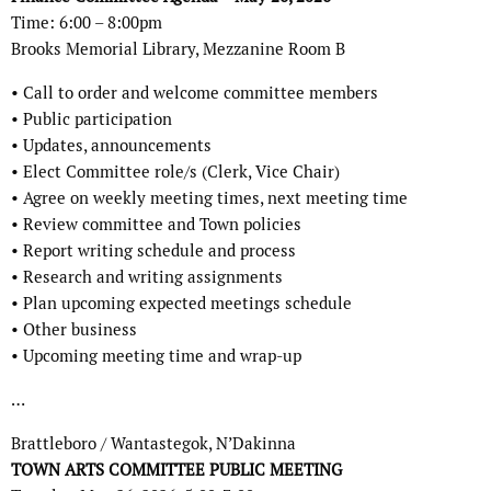
Time: 6:00 – 8:00pm
Brooks Memorial Library, Mezzanine Room B
• Call to order and welcome committee members
• Public participation
• Updates, announcements
• Elect Committee role/s (Clerk, Vice Chair)
• Agree on weekly meeting times, next meeting time
• Review committee and Town policies
• Report writing schedule and process
• Research and writing assignments
• Plan upcoming expected meetings schedule
• Other business
• Upcoming meeting time and wrap-up
…
Brattleboro / Wantastegok, N’Dakinna
TOWN ARTS COMMITTEE PUBLIC MEETING