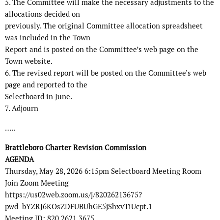
5. The Committee will make the necessary adjustments to the
allocations decided on
previously. The original Committee allocation spreadsheet
was included in the Town
Report and is posted on the Committee’s web page on the
Town website.
6. The revised report will be posted on the Committee’s web
page and reported to the
Selectboard in June.
7. Adjourn
…..
Brattleboro Charter Revision Commission
AGENDA
Thursday, May 28, 2026 6:15pm Selectboard Meeting Room
Join Zoom Meeting
https://us02web.zoom.us/j/82026213675?
pwd=bYZRJ6KOsZDFUBUhGE5jShxvTiUcpt.1
Meeting ID: 820 2621 3675