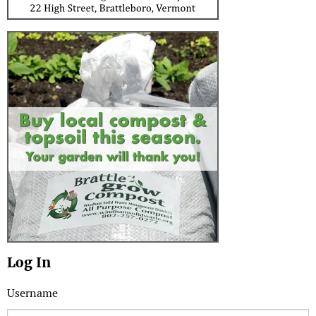
Log In
Username