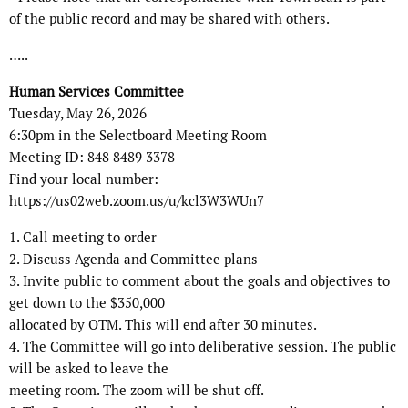
of the public record and may be shared with others.
…..
Human Services Committee
Tuesday, May 26, 2026
6:30pm in the Selectboard Meeting Room
Meeting ID: 848 8489 3378
Find your local number:
https://us02web.zoom.us/u/kcl3W3WUn7
1. Call meeting to order
2. Discuss Agenda and Committee plans
3. Invite public to comment about the goals and objectives to
get down to the $350,000
allocated by OTM. This will end after 30 minutes.
4. The Committee will go into deliberative session. The public
will be asked to leave the
meeting room. The zoom will be shut off.