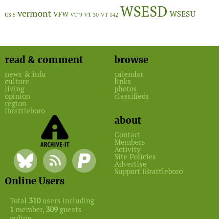
WSESD
vermont
WSESU
VFW
US 5
VT 9
VT 30
VT 142
read & comment
browse
news & info
calendar
culture
links
living
photos
opinion
classifieds
region
ibrattleboro
about
Contact
Members
Activity
Site Policies
Advertise
Support iBrattleboro
Online Users
Total
310
users including
1
member,
309
guests
online