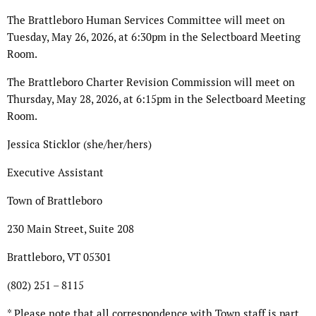
The Brattleboro Human Services Committee will meet on
Tuesday, May 26, 2026, at 6:30pm in the Selectboard Meeting
Room.
The Brattleboro Charter Revision Commission will meet on
Thursday, May 28, 2026, at 6:15pm in the Selectboard Meeting
Room.
Jessica Sticklor (she/her/hers)
Executive Assistant
Town of Brattleboro
230 Main Street, Suite 208
Brattleboro, VT 05301
(802) 251 – 8115
* Please note that all correspondence with Town staff is part