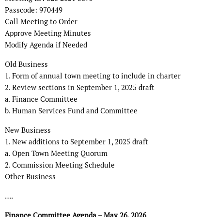
Passcode: 970449
Call Meeting to Order
Approve Meeting Minutes
Modify Agenda if Needed
Old Business
1. Form of annual town meeting to include in charter
2. Review sections in September 1, 2025 draft
a. Finance Committee
b. Human Services Fund and Committee
New Business
1. New additions to September 1, 2025 draft
a. Open Town Meeting Quorum
2. Commission Meeting Schedule
Other Business
….
Finance Committee Agenda – May 26, 2026