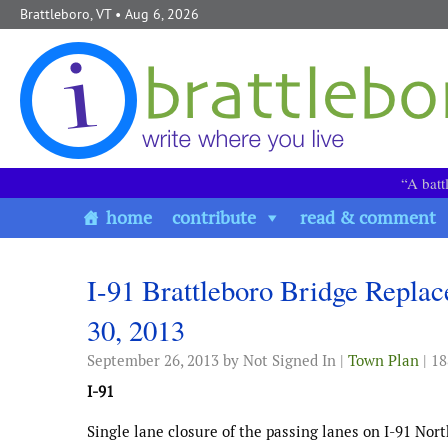
Skip to content
Brattleboro, VT
• Aug 6, 2026
“A batt
home
contribute
read & comment
I-91 Brattleboro Bridge Repla
30, 2013
September 26, 2013
by Not Signed In |
Town Plan
| 1
I-91
Single lane closure of the passing lanes on I-91 No