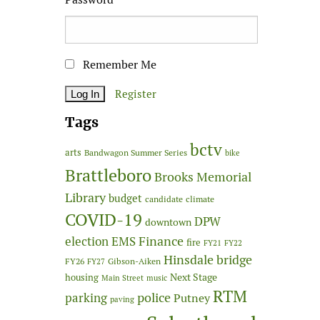
Remember Me
Register
Tags
bctv
arts
Bandwagon Summer Series
bike
Brattleboro
Brooks Memorial
Library
budget
candidate
climate
COVID-19
DPW
downtown
Finance
election
EMS
fire
FY21
FY22
Hinsdale bridge
FY26
Gibson-Aiken
FY27
Next Stage
housing
Main Street
music
RTM
police
parking
Putney
paving