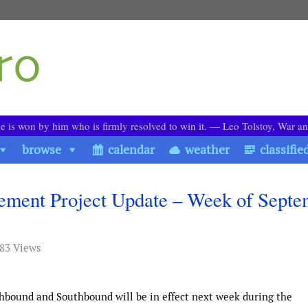
le is won by him who is firmly resolved to win it. ― Leo Tolstoy, War a
browse
calendar
weather
classifie
cement Project Update – Week of Sept
883 Views
rthbound and Southbound will be in effect next week during the