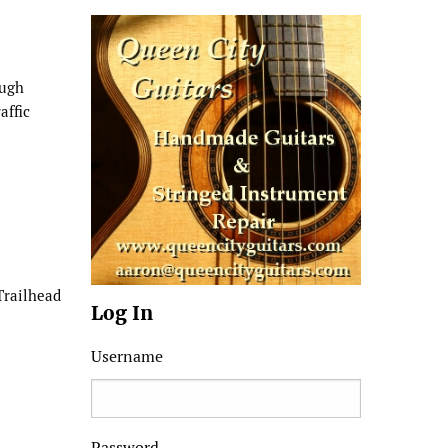
ough
affic
Trailhead
Log In
Username
Password