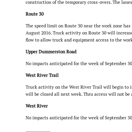
construction of the temporary cross-overs. The lane
Route 30
The speed limit on Route 30 near the work zone has 
August 2016. Truck activity on Route 30 will increase
flow to allow truck and equipment access to the work
Upper Dummerston Road
No impacts anticipated for the week of September 30
West River Trail
Truck activity on the West River Trail will begin to 
will be closed all next week. Thru access will not be
West River
No impacts anticipated for the week of September 30
______________