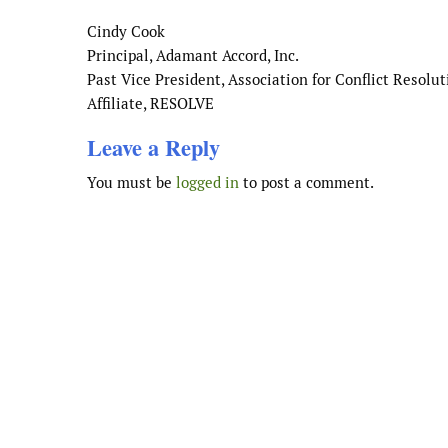
Cindy Cook
Principal, Adamant Accord, Inc.
Past Vice President, Association for Conflict Resolut
Affiliate, RESOLVE
Leave a Reply
You must be
logged in
to post a comment.