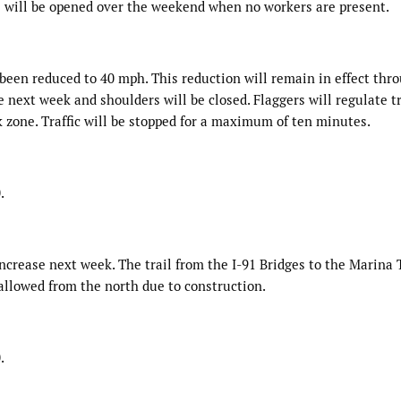
s will be opened over the weekend when no workers are present.
been reduced to 40 mph. This reduction will remain in effect thr
 next week and shoulders will be closed. Flaggers will regulate tr
 zone. Traffic will be stopped for a maximum of ten minutes.
.
increase next week. The trail from the I-91 Bridges to the Marina 
 allowed from the north due to construction.
.