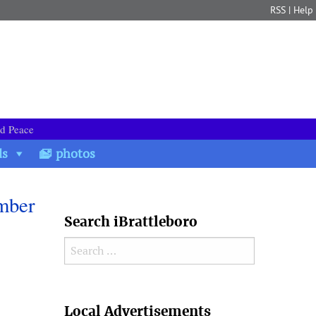
RSS
|
Help
nd Peace
ds
photos
ember
Search iBrattleboro
Search for:
Search
Local Advertisements