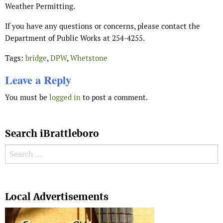
Weather Permitting.
If you have any questions or concerns, please contact the
Department of Public Works at 254-4255.
Tags:
bridge
,
DPW
,
Whetstone
Leave a Reply
You must be
logged in
to post a comment.
Search iBrattleboro
Search for:
Search
Local Advertisements