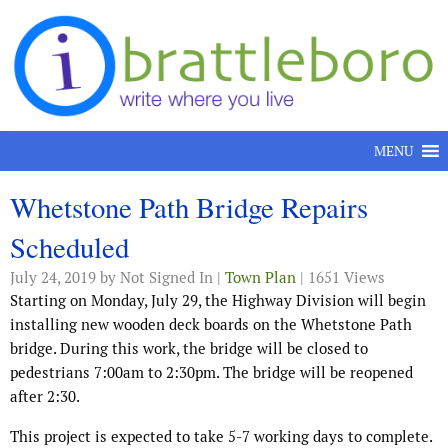
Skip to content
MENU
Whetstone Path Bridge Repairs
Scheduled
July 24, 2019
by Not Signed In |
Town Plan
| 1651 Views
Starting on Monday, July 29, the Highway Division will begin
installing new wooden deck boards on the Whetstone Path
bridge. During this work, the bridge will be closed to
pedestrians 7:00am to 2:30pm. The bridge will be reopened
after 2:30.
This project is expected to take 5-7 working days to complete.