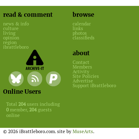
read & comment
browse
news & info
calendar
culture
links
living
photos
opinion
classifieds
region
ibrattleboro
about
Contact
Members
Activity
Site Policies
Advertise
Support iBrattleboro
Online Users
Total
204
users including
0
member,
204
guests
online
© 2026 iBrattleboro.com. site by
MuseArts
.