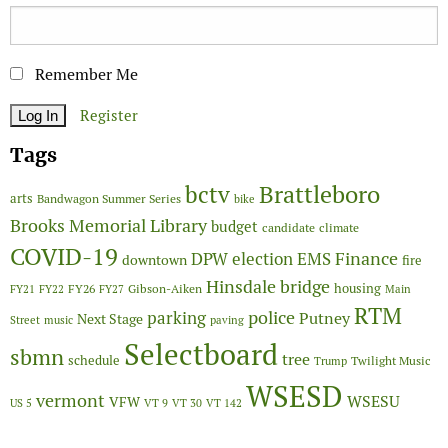
Remember Me
Register
Tags
Brattleboro
bctv
arts
Bandwagon Summer Series
bike
Brooks Memorial Library
budget
candidate
climate
COVID-19
Finance
DPW
election
EMS
downtown
fire
Hinsdale bridge
FY26
housing
Gibson-Aiken
FY21
FY22
FY27
Main
RTM
police
parking
Putney
Next Stage
Street
music
paving
Selectboard
sbmn
tree
schedule
Twilight Music
Trump
WSESD
vermont
WSESU
VFW
US 5
VT 9
VT 30
VT 142