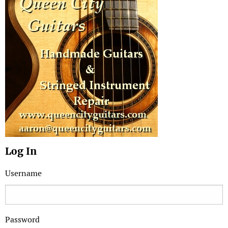
Log In
Username
Password