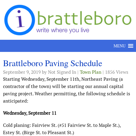
Skip to content
MENU
Brattleboro Paving Schedule
September 9, 2019
by Not Signed In |
Town Plan
| 1856 Views
Starting Wednesday, September 11th, Northeast Paving (a
contractor of the town) will be starting our annual capital
paving project. Weather permitting, the following schedule is
anticipated:
Wednesday, September 11
Cold planing: Fairview St. (#51 Fairview St. to Maple St.),
Estey St. (Birge St. to Pleasant St.)