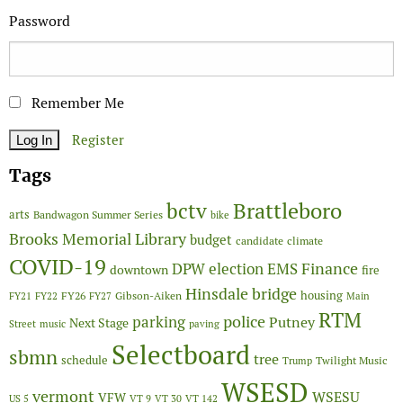
Password
Remember Me
Register
Tags
Brattleboro
bctv
arts
Bandwagon Summer Series
bike
Brooks Memorial Library
budget
candidate
climate
COVID-19
Finance
DPW
election
EMS
downtown
fire
Hinsdale bridge
FY26
housing
Gibson-Aiken
FY21
FY22
FY27
Main
RTM
police
parking
Putney
Next Stage
Street
music
paving
Selectboard
sbmn
tree
schedule
Twilight Music
Trump
WSESD
vermont
WSESU
VFW
US 5
VT 9
VT 30
VT 142