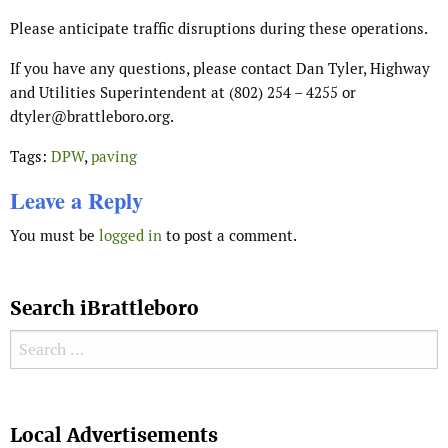
Please anticipate traffic disruptions during these operations.
If you have any questions, please contact Dan Tyler, Highway
and Utilities Superintendent at (802) 254 – 4255 or
dtyler@brattleboro.org.
Tags:
DPW
,
paving
Leave a Reply
You must be
logged in
to post a comment.
Search iBrattleboro
Search for:
Search
Local Advertisements