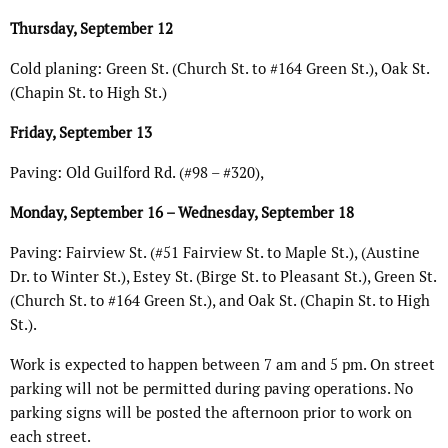
Thursday, September 12
Cold planing: Green St. (Church St. to #164 Green St.), Oak St.
(Chapin St. to High St.)
Friday, September 13
Paving: Old Guilford Rd. (#98 – #320),
Monday, September 16 – Wednesday, September 18
Paving: Fairview St. (#51 Fairview St. to Maple St.), (Austine
Dr. to Winter St.), Estey St. (Birge St. to Pleasant St.), Green St.
(Church St. to #164 Green St.), and Oak St. (Chapin St. to High
St.).
Work is expected to happen between 7 am and 5 pm. On street
parking will not be permitted during paving operations. No
parking signs will be posted the afternoon prior to work on
each street.