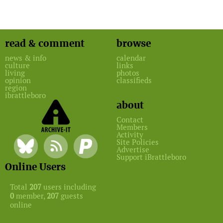
read & comment
browse
news & info
calendar
culture
links
living
photos
opinion
classifieds
region
ibrattleboro
about
Contact
Members
Activity
Site Policies
Advertise
Support iBrattleboro
Online Users
Total
207
users including
0
member,
207
guests
online