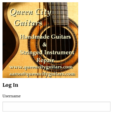
Log In
Username