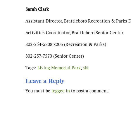
Sarah Clark
Assistant Director, Brattleboro Recreation & Parks
Activities Coordinator, Brattleboro Senior Center
802-254-5808 x203 (Recreation & Parks)
802-257-7570 (Senior Center)
Tags:
Living Memorial Park
,
ski
Leave a Reply
You must be
logged in
to post a comment.