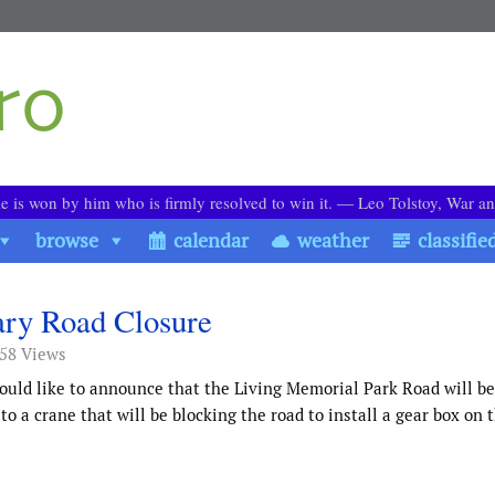
le is won by him who is firmly resolved to win it. ― Leo Tolstoy, War a
browse
calendar
weather
classifie
ry Road Closure
158 Views
uld like to announce that the Living Memorial Park Road will be
 a crane that will be blocking the road to install a gear box on 