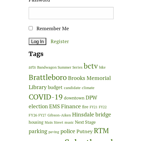
Remember Me
Register
Tags
bctv
arts
Bandwagon Summer Series
bike
Brattleboro
Brooks Memorial
Library
budget
candidate
climate
COVID-19
DPW
downtown
Finance
election
EMS
fire
FY21
FY22
Hinsdale bridge
FY26
Gibson-Aiken
FY27
Next Stage
housing
Main Street
music
RTM
police
parking
Putney
paving