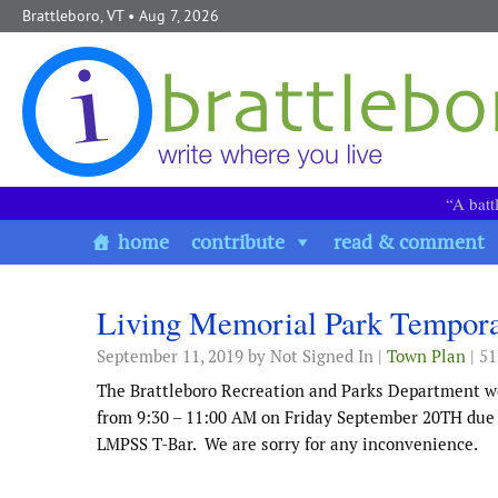
Skip to content
Brattleboro, VT
• Aug 7, 2026
“A batt
home
contribute
read & comment
Living Memorial Park Tempora
September 11, 2019
by Not Signed In |
Town Plan
| 5
The Brattleboro Recreation and Parks Department wo
from 9:30 – 11:00 AM on Friday September 20TH due to
LMPSS T-Bar. We are sorry for any inconvenience.