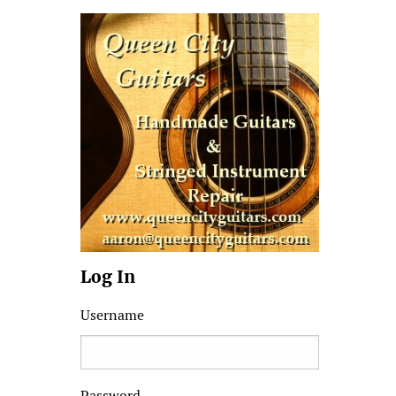
Log In
Username
Password