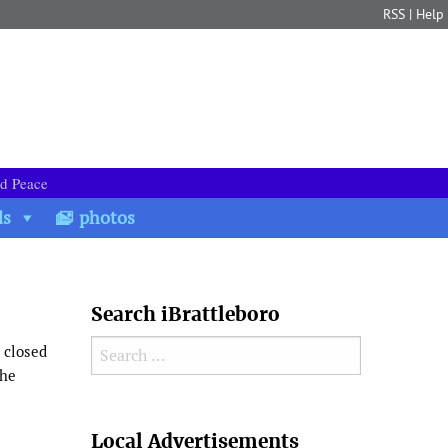
RSS
|
Help
nd Peace
ds
photos
Search iBrattleboro
Search for:
 closed
the
Search
Local Advertisements