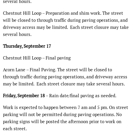
several hours.
Chestnut Hill Loop – Preparation and shim work. The street
will be closed to through traffic during paving operations, and
driveway access may be limited.
Each street closure may take
several hours.
Thursday, September 17
Chestnut Hill Loop – Final paving
Acorn Lane – Final Paving. The street will be closed to
through traffic during paving operations, and driveway access
may be limited.
Each street closure may take several hours.
Friday, September 18
– Rain date/final paving as needed.
Work is expected to happen between 7 am and 5 pm. On street
parking will not be permitted during paving operations. No
parking signs will be posted the afternoon prior to work on
each street.