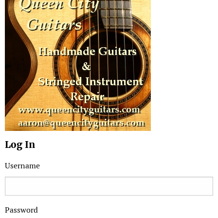
Log In
Username
Password