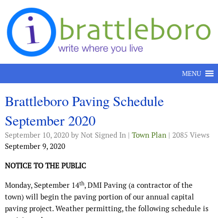
Skip to content
MENU
Brattleboro Paving Schedule
September 2020
September 10, 2020
by Not Signed In |
Town Plan
| 2085 Views
September 9, 2020
NOTICE TO THE PUBLIC
th
Monday, September 14
, DMI Paving (a contractor of the
town) will begin the paving portion of our annual capital
paving project. Weather permitting, the following schedule is