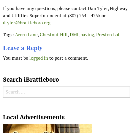
If you have any questions, please contact Dan Tyler, Highway
and Utilities Superintendent at (802) 254 – 4255 or
dtyler@brattleboro.org
.
Tags:
Acorn Lane
,
Chestnut Hill
,
DMI
,
paving
,
Preston Lot
Leave a Reply
You must be
logged in
to post a comment.
Search iBrattleboro
Search for:
Search
Local Advertisements