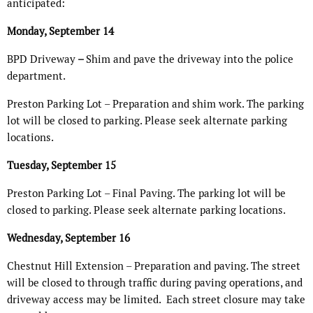
anticipated:
Monday, September 14
BPD Driveway
–
Shim and pave the driveway into the police
department.
Preston Parking Lot – Preparation and shim work. The parking
lot will be closed to parking. Please seek alternate parking
locations.
Tuesday, September 15
Preston Parking Lot – Final Paving. The parking lot will be
closed to parking. Please seek alternate parking locations.
Wednesday, September 16
Chestnut Hill Extension – Preparation and paving. The street
will be closed to through traffic during paving operations, and
driveway access may be limited.
Each street closure may take