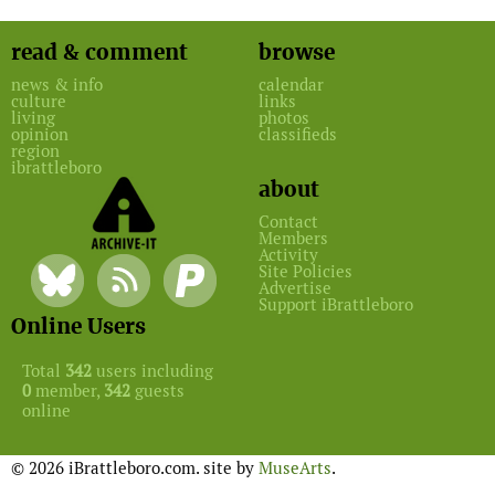
read & comment
browse
news & info
calendar
culture
links
living
photos
opinion
classifieds
region
ibrattleboro
about
Contact
Members
Activity
Site Policies
Advertise
Support iBrattleboro
Online Users
Total
342
users including
0
member,
342
guests
online
© 2026 iBrattleboro.com. site by
MuseArts
.