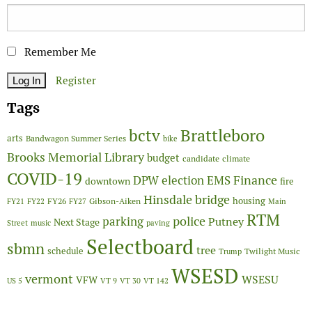
Remember Me
Register
Tags
Brattleboro
bctv
arts
Bandwagon Summer Series
bike
Brooks Memorial Library
budget
candidate
climate
COVID-19
Finance
DPW
election
EMS
downtown
fire
Hinsdale bridge
FY26
housing
Gibson-Aiken
FY21
FY22
FY27
Main
RTM
police
parking
Putney
Next Stage
Street
music
paving
Selectboard
sbmn
tree
schedule
Twilight Music
Trump
WSESD
vermont
WSESU
VFW
US 5
VT 9
VT 30
VT 142