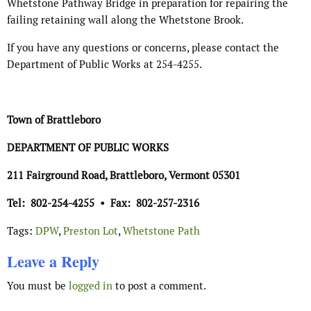
Whetstone Pathway Bridge in preparation for repairing the
failing retaining wall along the Whetstone Brook.
If you have any questions or concerns, please contact the
Department of Public Works at 254-4255.
Town of Brattleboro
DEPARTMENT OF PUBLIC WORKS
211 Fairground Road, Brattleboro, Vermont 05301
Tel:
802-254-4255
•
Fax:
802-257-2316
Tags:
DPW
,
Preston Lot
,
Whetstone Path
Leave a Reply
You must be
logged in
to post a comment.