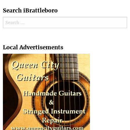
Search iBrattleboro
Search for:
Search
Local Advertisements