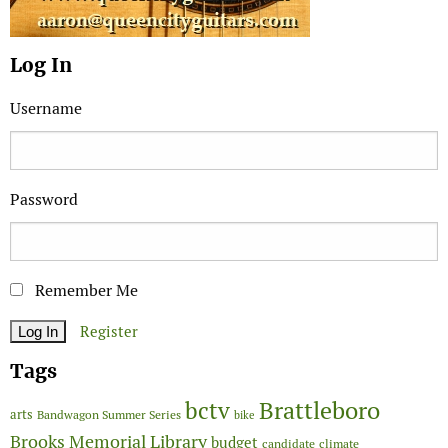
Log In
Username
Password
Remember Me
Register
Tags
Brattleboro
bctv
arts
Bandwagon Summer Series
bike
Brooks Memorial Library
budget
candidate
climate