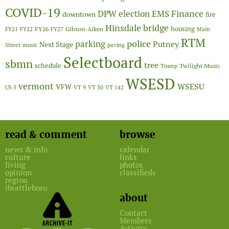
COVID-19
Finance
DPW
election
EMS
downtown
fire
Hinsdale bridge
FY26
housing
Gibson-Aiken
FY21
FY22
FY27
Main
RTM
police
parking
Putney
Next Stage
Street
music
paving
Selectboard
sbmn
tree
schedule
Twilight Music
Trump
WSESD
vermont
WSESU
VFW
US 5
VT 9
VT 30
VT 142
read & comment
browse
news & info
calendar
culture
links
living
photos
opinion
classifieds
region
ibrattleboro
about
Contact
Members
Activity