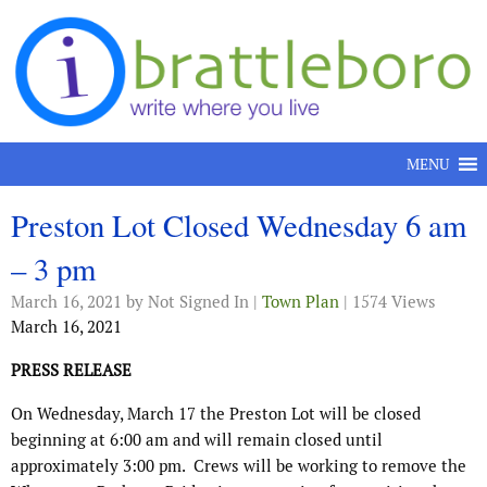
Skip to content
MENU
Preston Lot Closed Wednesday 6 am
– 3 pm
March 16, 2021
by Not Signed In |
Town Plan
| 1574 Views
March 16, 2021
PRESS RELEASE
On Wednesday, March 17 the Preston Lot will be closed
beginning at 6:00 am and will remain closed until
approximately 3:00 pm.
Crews will be working to remove the