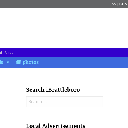
RSS
|
Help
nd Peace
ds
photos
Search iBrattleboro
Search for:
Search
Local Advertisements