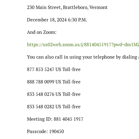
230 Main Street, Brattleboro, Vermont
December 18, 2024 6:30 P.M.
And on Zoom:
https://us02web.zoom.us/j/88140451917?pwd=d
You can also call in using your telephone by dialing 
877 853 5247 US Toll-free
888 788 0099 US Toll-free
833 548 0276 US Toll-free
833 548 0282 US Toll-free
Meeting ID: 881 4045 1917
Passcode: 190450