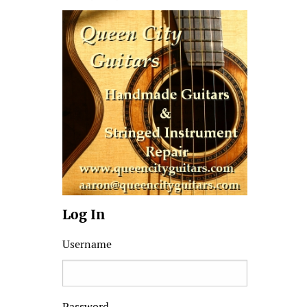
Log In
Username
Password