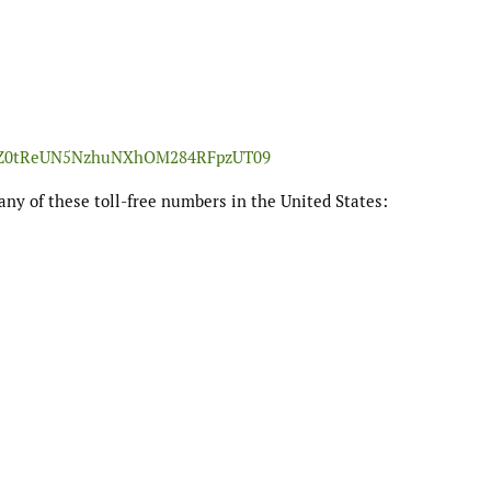
m1MZ0tReUN5NzhuNXhOM284RFpzUT09
any of these toll-free numbers in the United States: