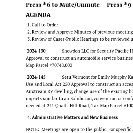
Press *6 to Mute/Unmute – Press *9 
AGENDA
Call to Order
Review and Approve Minutes of previous meeting
Review of Cases/Public Hearings to be reviewed u
2024-130
Snowdon LLC for Security Pacific Holdin
Approval to construct an automobile service busines
Map Parcel #70748.000
2024-145
Setu Vermont for Emily Murphy Kaur & H
Use and Local Act 250 Approval to construct an acces
Airstream RV dwelling, change use of the existing hom
impacts similar to an Exhibition, convention or confe
needed at 241 Quails Hill Road; Tax Map Parcel #10
Administrative Matters and New Business
NOTE: Meetings are open to the public. For specifi