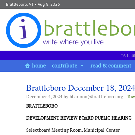
Skip to content
Brattleboro, VT
• Aug 8, 2026
“A batt
home
contribute
read & comment
Brattleboro December 18, 202
December 4, 2024
by bbannon@brattleboro.org |
Tow
BRATTLEBORO
DEVELOPMENT REVIEW BOARD PUBLIC HEARING
Selectboard Meeting Room, Municipal Center