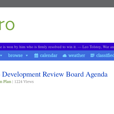
le is won by him who is firmly resolved to win it. ― Leo Tolstoy, War a
browse
calendar
weather
classifie
4 Development Review Board Agenda
n Plan
| 1224 Views