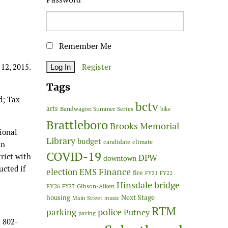
Remember Me
12, 2015.
Register
Tags
d; Tax
bctv
arts
Bandwagon Summer Series
bike
Brattleboro
Brooks Memorial
ional
Library
budget
candidate
climate
an
COVID-19
trict with
DPW
downtown
ucted if
Finance
election
EMS
fire
FY21
FY22
Hinsdale bridge
FY26
Gibson-Aiken
FY27
Next Stage
housing
Main Street
music
RTM
police
parking
Putney
paving
 802-