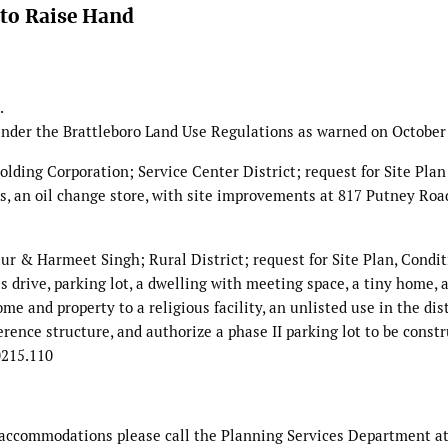
to Raise Hand
.
nder the Brattleboro Land Use Regulations as warned on October 
g Corporation; Service Center District; request for Site Plan
s, an oil change store, with site improvements at 817 Putney Roa
armeet Singh; Rural District; request for Site Plan, Condit
s drive, parking lot, a dwelling with meeting space, a tiny home, 
e and property to a religious facility, an unlisted use in the dis
rence structure, and authorize a phase II parking lot to be constr
0215.110
c accommodations please call the Planning Services Department at