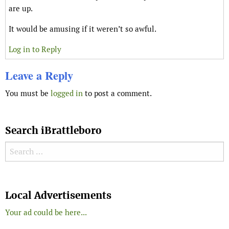
are up.
It would be amusing if it weren’t so awful.
Log in to Reply
Leave a Reply
You must be
logged in
to post a comment.
Search iBrattleboro
Search for:
Search
Local Advertisements
Your ad could be here...