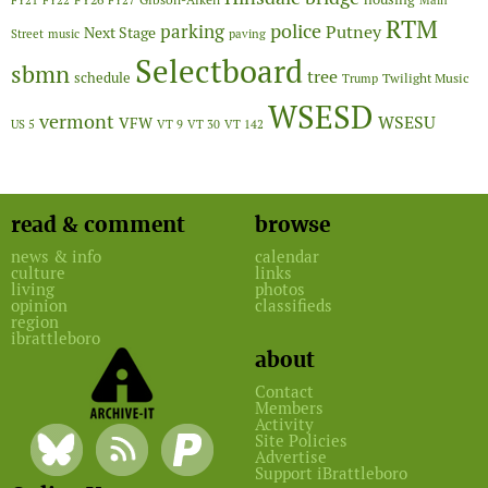
FY21
FY22
FY27
Main
RTM
police
parking
Putney
Next Stage
Street
music
paving
Selectboard
sbmn
tree
schedule
Twilight Music
Trump
WSESD
vermont
WSESU
VFW
US 5
VT 9
VT 30
VT 142
read & comment
browse
news & info
calendar
culture
links
living
photos
opinion
classifieds
region
ibrattleboro
about
Contact
Members
Activity
Site Policies
Advertise
Support iBrattleboro