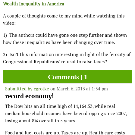
Wealth Inequality in America
A couple of thoughts come to my mind while watching this
video:
1) The authors could have gone one step further and shown
how these inequalities have been changing over time.
2) Isn’t this information interesting in light of the ferocity of
Congressional Republicans’ refusal to raise taxes?
Comments | 1
Submitted by
cgrotke
on March 6, 2013 at 1:54 pm
record economy!
The Dow hits an all time high of 14,164.53, while real
median household incomes have been dropping since 2007,
losing about 8% overall in 5 years.
Food and fuel costs are up. Taxes are up. Health care costs