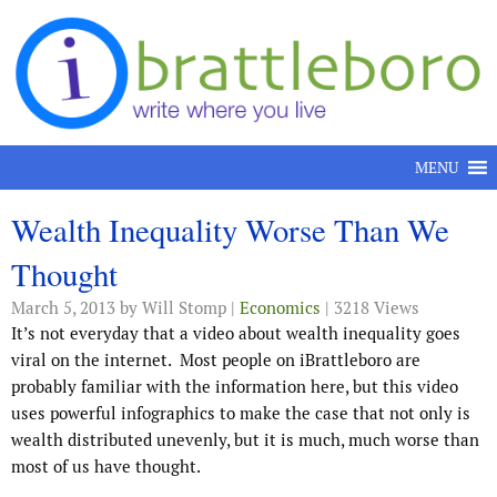
Skip to content
MENU
Wealth Inequality Worse Than We
Thought
March 5, 2013
by Will Stomp |
Economics
| 3218 Views
It’s not everyday that a video about wealth inequality goes
viral on the internet. Most people on iBrattleboro are
probably familiar with the information here, but this video
uses powerful infographics to make the case that not only is
wealth distributed unevenly, but it is much, much worse than
most of us have thought.