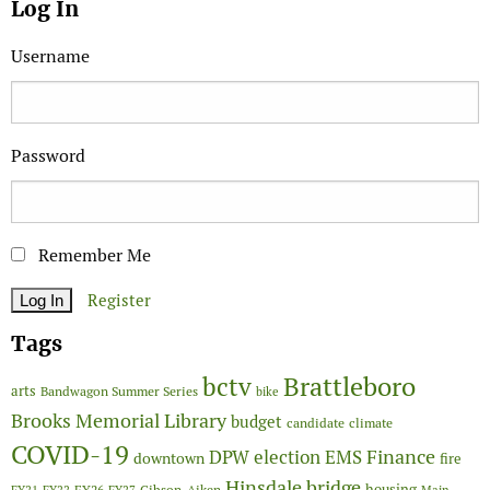
Log In
Username
Password
Remember Me
Register
Tags
Brattleboro
bctv
arts
Bandwagon Summer Series
bike
Brooks Memorial Library
budget
candidate
climate
COVID-19
Finance
DPW
election
EMS
downtown
fire
Hinsdale bridge
FY26
housing
Gibson-Aiken