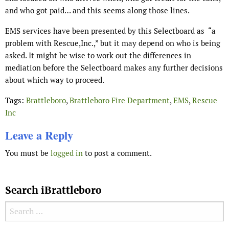
and who got paid… and this seems along those lines.
EMS services have been presented by this Selectboard as
“a
problem with Rescue,Inc.,” but it may depend on who is being
asked. It might be wise to work out the differences in
mediation before the Selectboard makes any further decisions
about which way to proceed.
Tags:
Brattleboro
,
Brattleboro Fire Department
,
EMS
,
Rescue
Inc
Leave a Reply
You must be
logged in
to post a comment.
Search iBrattleboro
Search for: