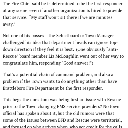
The Fire Chief said he is determined to be the first responder
at any scene, even if another organization is hired to provide
that service.
“My staff won’t sit there if we are minutes
away.”
Not one of his bosses – the Selectboard or Town Manager –
challenged his idea that department heads can ignore top-
down direction if they feel it is best.
(One obviously “anti-
Rescue” board member Liz McLoughlin went out of her way to
congratulate him, responding “Good answer!”)
That’s a potential chain of command problem, and also a
problem if the Town wants to do anything other than have
Brattleboro Fire Department be the first responder.
This begs the question: was being first an issue with Rescue
prior to the Town changing EMS service providers? No town
official has spoken about it, but the old rumors were that
some of the issues between BFD and Rescue were territorial,
and focused on who arrives when, who got credit for the calls,