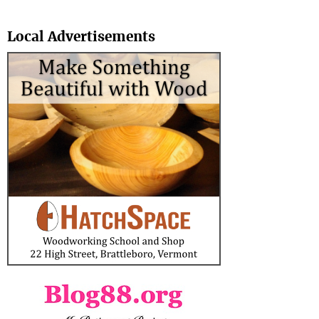
Search
Local Advertisements