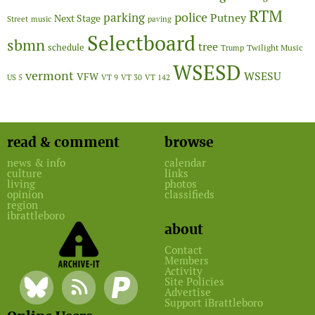
RTM
police
parking
Putney
Next Stage
Street
music
paving
Selectboard
sbmn
tree
schedule
Twilight Music
Trump
WSESD
vermont
WSESU
VFW
US 5
VT 9
VT 30
VT 142
read & comment
browse
news & info
calendar
culture
links
living
photos
opinion
classifieds
region
ibrattleboro
about
Contact
Members
Activity
Site Policies
Advertise
Support iBrattleboro