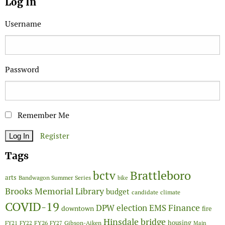
Log In
Username
Password
Remember Me
Register
Tags
Brattleboro
bctv
arts
Bandwagon Summer Series
bike
Brooks Memorial Library
budget
candidate
climate
COVID-19
Finance
DPW
election
EMS
downtown
fire
Hinsdale bridge
FY26
housing
Gibson-Aiken
FY21
FY22
FY27
Main