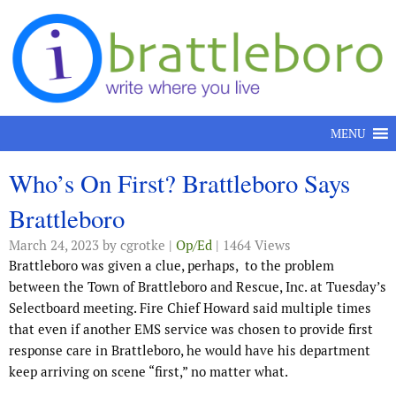
Skip to content
MENU
Who’s On First? Brattleboro Says
Brattleboro
March 24, 2023
by cgrotke |
Op/Ed
| 1464 Views
Brattleboro was given a clue, perhaps,
to the problem
between the Town of Brattleboro and Rescue, Inc. at Tuesday’s
Selectboard meeting. Fire Chief Howard said multiple times
that even if another EMS service was chosen to provide first
response care in Brattleboro, he would have his department
keep arriving on scene “first,” no matter what.