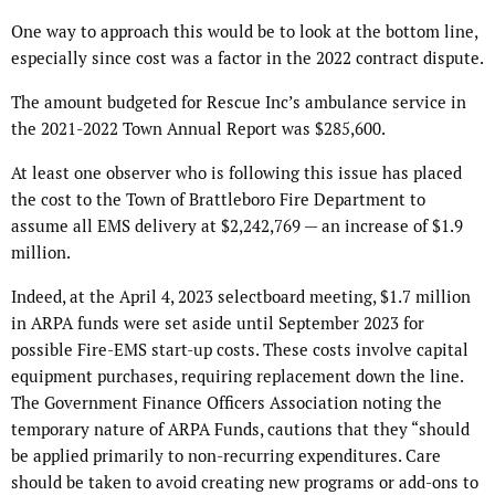
One way to approach this would be to look at the bottom line,
especially since cost was a factor in the 2022 contract dispute.
The amount budgeted for Rescue Inc’s ambulance service in
the 2021-2022 Town Annual Report was $285,600.
At least one observer who is following this issue has placed
the cost to the Town of Brattleboro Fire Department to
assume all EMS delivery at $2,242,769 — an increase of $1.9
million.
Indeed, at the April 4, 2023 selectboard meeting, $1.7 million
in ARPA funds were set aside until September 2023 for
possible Fire-EMS start-up costs. These costs involve capital
equipment purchases, requiring replacement down the line.
The Government Finance Officers Association noting the
temporary nature of ARPA Funds, cautions that they “should
be applied primarily to non-recurring expenditures. Care
should be taken to avoid creating new programs or add-ons to