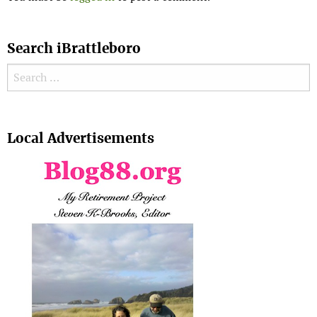
Search iBrattleboro
Search for:
Search
Local Advertisements