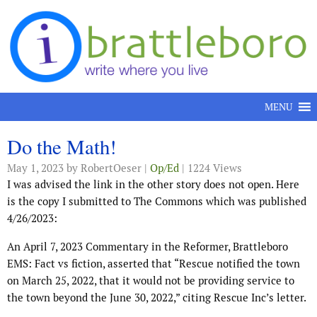
Skip to content
MENU
Do the Math!
May 1, 2023
by RobertOeser |
Op/Ed
| 1224 Views
I was advised the link in the other story does not open. Here
is the copy I submitted to The Commons which was published
4/26/2023:
An April 7, 2023 Commentary in the Reformer, Brattleboro
EMS: Fact vs fiction, asserted that “Rescue notified the town
on March 25, 2022, that it would not be providing service to
the town beyond the June 30, 2022,” citing Rescue Inc’s letter.