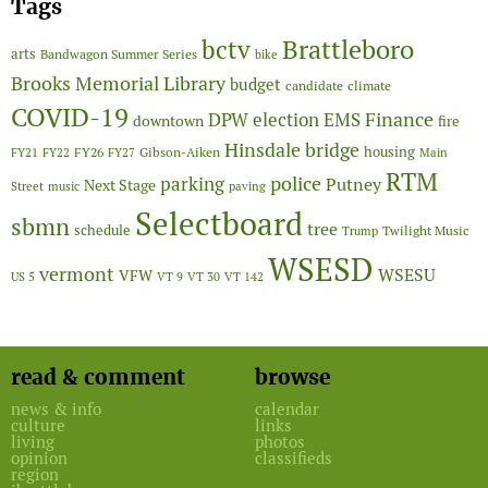
Tags
Brattleboro
bctv
arts
Bandwagon Summer Series
bike
Brooks Memorial Library
budget
candidate
climate
COVID-19
Finance
DPW
election
EMS
downtown
fire
Hinsdale bridge
FY26
housing
Gibson-Aiken
FY21
FY22
FY27
Main
RTM
police
parking
Putney
Next Stage
Street
music
paving
Selectboard
sbmn
tree
schedule
Twilight Music
Trump
WSESD
vermont
WSESU
VFW
US 5
VT 9
VT 30
VT 142
read & comment
browse
news & info
calendar
culture
links
living
photos
opinion
classifieds
region