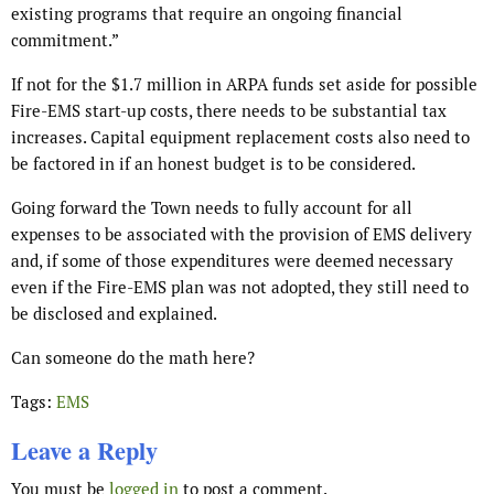
existing programs that require an ongoing financial
commitment.”
If not for the $1.7 million in ARPA funds set aside for possible
Fire-EMS start-up costs, there needs to be substantial tax
increases. Capital equipment replacement costs also need to
be factored in if an honest budget is to be considered.
Going forward the Town needs to fully account for all
expenses to be associated with the provision of EMS delivery
and, if some of those expenditures were deemed necessary
even if the Fire-EMS plan was not adopted, they still need to
be disclosed and explained.
Can someone do the math here?
Tags:
EMS
Leave a Reply
You must be
logged in
to post a comment.