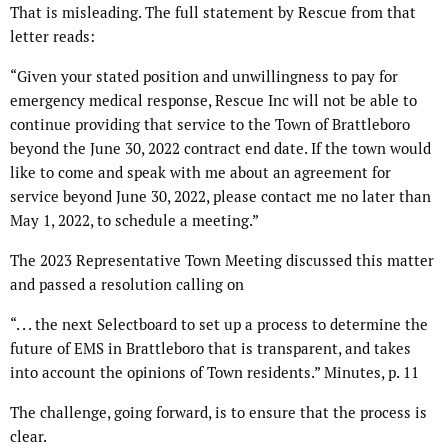
That is misleading. The full statement by Rescue from that
letter reads:
“Given your stated position and unwillingness to pay for
emergency medical response, Rescue Inc will not be able to
continue providing that service to the Town of Brattleboro
beyond the June 30, 2022 contract end date. If the town would
like to come and speak with me about an agreement for
service beyond June 30, 2022, please contact me no later than
May 1, 2022, to schedule a meeting.”
The 2023 Representative Town Meeting discussed this matter
and passed a resolution calling on
“. . . the next Selectboard to set up a process to determine the
future of EMS in Brattleboro that is transparent, and takes
into account the opinions of Town residents.” Minutes, p. 11
The challenge, going forward, is to ensure that the process is
clear.