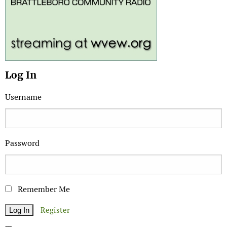
Log In
Username
Password
Remember Me
Register