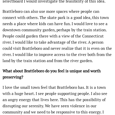
selectboard I would investigate the feasibility of this idea.
Brattleboro can also use more spaces where people can
connect with others. The skate park is a good idea, this town
needs a place where kids can have fun. I would love to see a
downtown community garden, perhaps by the train station.
People could garden there with a view of the Connecticut
river. I would like to take advantage of the river. A person
could visit Brattleboro and never realize that it is even on the
river. I would like to improve access to the river both from the
land by the train station and from the river garden.
What about Brattleboro do you feel is unique and worth
preserving?
I love the small town feel that Brattleboro has. It is a town
with a huge heart. I see people supporting people. I also see
an angry energy that lives here. This has the possibility of
disrupting our serenity. We have seen violence in our
community and we need to be responsive to this energy. I