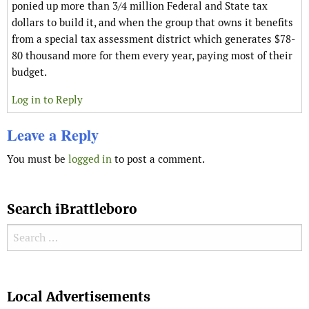
ponied up more than 3/4 million Federal and State tax
dollars to build it, and when the group that owns it benefits
from a special tax assessment district which generates $78-
80 thousand more for them every year, paying most of their
budget.
Log in to Reply
Leave a Reply
You must be
logged in
to post a comment.
Search iBrattleboro
Search for:
Search
Local Advertisements