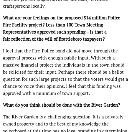
craftspersons locally.
What are your feelings on the proposed $14 million Police-
Fire Facility project? Less than 100 Town Meeting
Representatives approved such spending – is that a
fair reflection of the will of Brattleboro taxpayers?
I feel that the Fire-Police bond did not move through the
approval process with enough public input. With such a
massive financial project the individuals in the town should
be solicited for their input. Perhaps there should be a ballot
question for such large projects so that the voters would get a
chance to voice their opinions. I feel that this funding was
approved with a minimum of town support.
What do you think should be done with the River Garden?
The River Garden is a challenging question. It is a privately
owned property and to the best of my knowledge the
selectboard at this time has no legal standing in determining