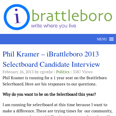
Skip to content
MENU
Phil Kramer – iBrattleboro 2013
Selectboard Candidate Interview
February 26, 2013
by cgrotke |
Politics
| 3387 Views
Phil Kramer is running for a 1 year seat on the Brattleboro
Selectboard. Here are his responses to our questions.
Why do you want to be on the Selectboard this year?
I am running for selectboard at this time because I want to
make a difference. These are trying times for our community,