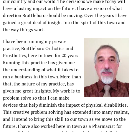
our country and our world. The decisions we make today will
have a lasting impact on the future. I have a vision of what
direction Brattleboro should be moving. Over the years I have
gained a great deal of insight into the spirit of this town and
the way things work.
I have been running my private
practice, Brattleboro Orthotics and
Prosthetics, here in town for 20 years.
Running this practice has given me
the understanding of what it takes to
run a business in this town. More than
that, the nature of my practice, has
given me great insights. My work is to
problem solve so that I can make
devices that help diminish the impact of physical disabilities.
This creative problem solving has extended into many realms,
and I intend to bring this skill to our town as we move to the
future. I have also worked here in town as a Pharmacist for