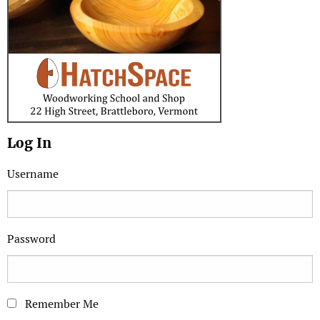
Log In
Username
Password
Remember Me