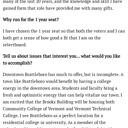
many of the last 20 years, and the knowledge and skill I have
gained form that role have provided me with many gifts.
Why run for the 1 year seat?
I have chosen the 1 year seat so that both the voters and I can
both get a sense of how good a fit that I am on the
selectboard.
Tell us about issues that interest you… what would you like
to accomplish?
Downtown Brattleboro has much to offer, but is incomplete. A
town like Brattleboro would benefit by having a college
energy in the downtown area. Students and faculty bring a
fresh and optimistic energy that can help vitalize our town. I
am excited that the Brooks Building will be housing both
Community College of Vermont and Vermont Technical
College. I see Brattleboro as a perfect location for a
residential college or university. As a member of the