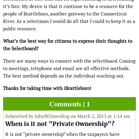
it’s fate. My desire is that it continue to be a resource for the
people of Brattleboro, another gateway to the Connecticut
River. As a selectman I would do all that I could to keep it as a
public resource.
What’s the best way for citizens to express their thoughts to
the Selectboard?
There are many ways to connect with the selectboard. Coming
to meetings, telephone and email are all effective methods.
The best method depends on the individual reaching out.
Thanks for taking time with iBrattleboro!
Comments | 1
Submitted by
JohnWilmerding
on March 2, 2013 at 1:54 am
When is it not "Private Ownership"?
It is not “private ownership” when the taxpayers have