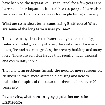
have been on the Reparative Justice Panel for a few years and
have seen how important it is to listen to people. I have also
seen how well compassion works for people facing adversity.
What are some short term issues facing Brattleboro? What
are some of the long term issues you see?
There are many short term issues facing our community;
pedestrian safety, traffic patterns, the skate park placement,
taxes, fire and police upgrades, the archery building and many
more. These are complex issues that require much thought
and community input.
The long term problems include the need for more responsible
business in town, more affordable housing and how to
maintain the spirit of this town that drew me here over 20
years ago.
In your view, what does an aging population mean for
Brattleboro?