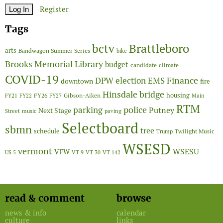
Register
Tags
Brattleboro
bctv
arts
Bandwagon Summer Series
bike
Brooks Memorial Library
budget
candidate
climate
COVID-19
Finance
DPW
election
EMS
downtown
fire
Hinsdale bridge
FY26
housing
Gibson-Aiken
FY21
FY22
FY27
Main
RTM
police
parking
Putney
Next Stage
Street
music
paving
Selectboard
sbmn
tree
schedule
Twilight Music
Trump
WSESD
vermont
WSESU
VFW
US 5
VT 9
VT 30
VT 142
read & comment
browse
news & info
calendar
culture
links