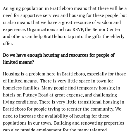
An aging population in Brattleboro means that there will be a
need for supportive services and housing for these people, but
is also means that we have a great resource of wisdom and
experience. Organizations such as RSVP, the Senior Center
and others can help Brattleboro tap into the gifts the elderly
offer.
Do we have enough housing and resources for people of
limited means?
Housing is a problem here in Brattleboro, especially for those
of limited means. There is very little space in town for
homeless families. Many people find temporary housing in
hotels on Putney Road at great expense, and challenging
living conditions. There is very little transitional housing in
Brattleboro for people trying to reenter the community. We
need to increase the availability of housing for these
populations in our town. Building and renovating properties
can also provide employment for the many talented