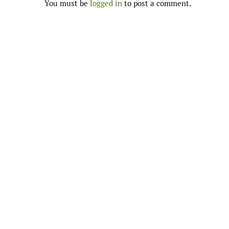
You must be
logged in
to post a comment.