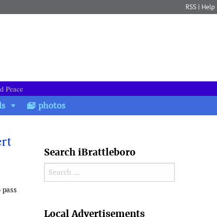
RSS
|
Help
nd Peace
ds
photos
rt
Search iBrattleboro
Search for:
o pass
Search
Local Advertisements