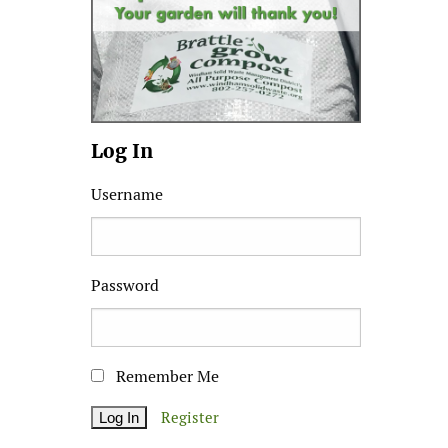
Log In
Username
Password
Remember Me
Register