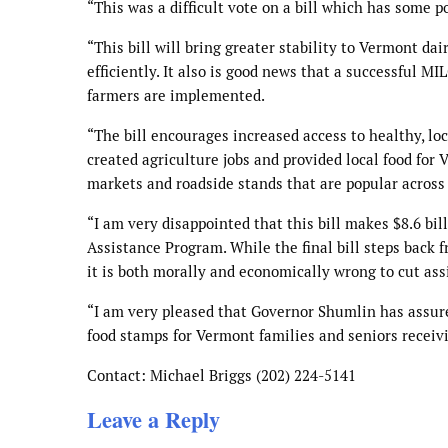
“This was a difficult vote on a bill which has some p
“This bill will bring greater stability to Vermont d
efficiently. It also is good news that a successful M
farmers are implemented.
“The bill encourages increased access to healthy, l
created agriculture jobs and provided local food for
markets and roadside stands that are popular acros
“I am very disappointed that this bill makes $8.6 bi
Assistance Program. While the final bill steps back
it is both morally and economically wrong to cut assi
“I am very pleased that Governor Shumlin has assure
food stamps for Vermont families and seniors receiv
Contact: Michael Briggs (202) 224-5141
Leave a Reply