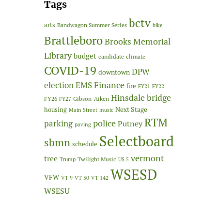
Tags
bctv
arts
Bandwagon Summer Series
bike
Brattleboro
Brooks Memorial
Library
budget
candidate
climate
COVID-19
DPW
downtown
Finance
election
EMS
fire
FY21
FY22
Hinsdale bridge
FY26
Gibson-Aiken
FY27
Next Stage
housing
Main Street
music
RTM
police
parking
Putney
paving
Selectboard
sbmn
schedule
vermont
tree
Twilight Music
Trump
US 5
WSESD
VFW
VT 9
VT 30
VT 142
WSESU