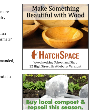
s more
airy
 has
armers’
demanded,
cuts in