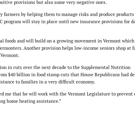
ositive provisions but also some very negative ones.
airy farmers by helping them to manage risks and produce product
ILC program will stay in place until new insurance provisions for d
ocal foods and will build on a growing movement in Vermont which
 Vermonters. Another provision helps low-income seniors shop at f
s Vermont.
llion in cuts over the next decade to the Supplemental Nutrition
 from $40 billion in food stamp cuts that House Republicans had 
stance to families in a very difficult economy.
d me that he will work with the Vermont Legislature to prevent 
ing home heating assistance.”