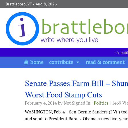
Skip to content
Brattleboro, VT
• Aug 8, 2026
“A batt
home
contribute
read & comment
Senate Passes Farm Bill – Shum
Worst Food Stamp Cuts
February 4, 2014
by Not Signed In |
Politics
| 1469 Vi
WASHNGTON, Feb. 4 – Sen. Bernie Sanders (I-Vt.) tod
and send to President Barack Obama a new five-year 