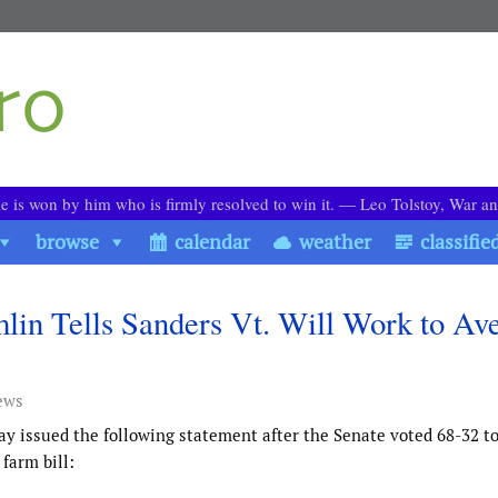
le is won by him who is firmly resolved to win it. ― Leo Tolstoy, War a
browse
calendar
weather
classifie
lin Tells Sanders Vt. Will Work to Ave
ews
ay issued the following statement after the Senate voted 68-32 t
farm bill: