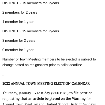
DISTRICT 2 15 members for 3 years
2 members for 2 years
1 member for 1 year
DISTRICT 3 15 members for 3 years
3 member for 2 years
0 member for 1 year
Number of Town Meeting members to be elected is subject to
change based on resignations prior to ballot deadline.
….
2022
ANNUAL TOWN MEETING
ELECTION CALENDAR
Thursday, January 13 Last day (5:00 P. M.) to file petition
requesting that an
article be placed on the Warning
for
Annual Town Meeting and Unified School District (47 days