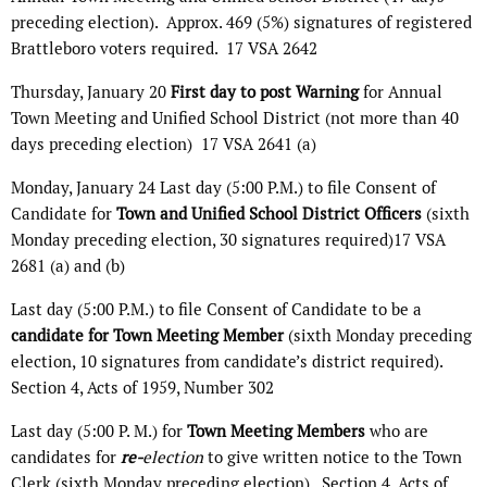
preceding election).
Approx. 469 (5%) signatures of registered
Brattleboro voters required.
17 VSA 2642
Thursday, January 20
First day to
post Warning
for Annual
Town Meeting and Unified School District (not more than 40
days preceding election)
17 VSA 2641 (a)
Monday, January 24 Last day (5:00 P.M.) to file Consent of
Candidate for
Town and Unified School District Officers
(sixth
Monday preceding election, 30 signatures required)17 VSA
2681 (a) and (b)
Last day (5:00 P.M.) to file Consent of Candidate to be a
candidate for Town Meeting Member
(sixth Monday preceding
election, 10 signatures from candidate’s district required).
Section 4, Acts of 1959, Number 302
Last day (5:00 P. M.) for
Town Meeting Members
who are
candidates for
re-
election
to give written notice to the Town
Clerk (sixth Monday preceding election).
Section 4, Acts of