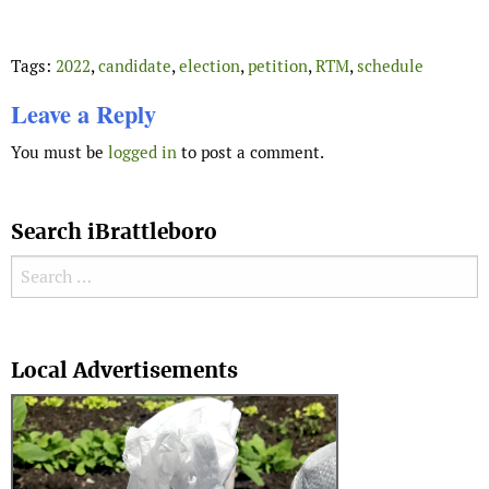
Tags:
2022
,
candidate
,
election
,
petition
,
RTM
,
schedule
Leave a Reply
You must be
logged in
to post a comment.
Search iBrattleboro
Search for:
Search
Local Advertisements