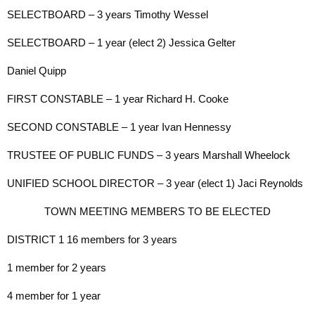
SELECTBOARD – 3 years Timothy Wessel
SELECTBOARD – 1 year (elect 2) Jessica Gelter
Daniel Quipp
FIRST CONSTABLE – 1 year Richard H. Cooke
SECOND CONSTABLE – 1 year Ivan Hennessy
TRUSTEE OF PUBLIC FUNDS – 3 years Marshall Wheelock
UNIFIED SCHOOL DIRECTOR – 3 year (elect 1) Jaci Reynolds
TOWN MEETING MEMBERS TO BE ELECTED
DISTRICT 1 16 members for 3 years
1 member for 2 years
4 member for 1 year