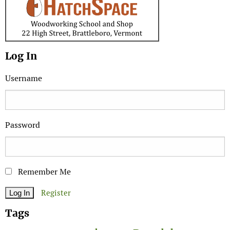
Log In
Username
Password
Remember Me
Register
Tags