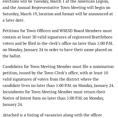
elections will be Tuesday, March 1 at the American Legion,
and the Annual Representative Town Meeting will begin on
Saturday, March 19, location and format will be announced at
a later date.
Petitions for Town Officers and WSESD Board Members must
contain at least 30 valid signatures of registered Brattleboro
voters and be filed in the clerk’s office no later than 5:00 P.M.
on Monday, January 24 in order to have their name placed on
the ballot.
Candidates for Town Meeting Member must file a nomination
petition, issued by the Town Clerk’s office, with at least 10
valid signatures of voters from the district where the
candidate lives no later than 5:00 P.M. on Monday, January 24.
Incumbents for Town Meeting Member must return their
Notice of Intent form no later than 5:00 P.M. on Monday,
January 24.
Attached is a listing of vacancies along with the officer