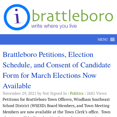
Skip to content
MENU
Brattleboro Petitions, Election
Schedule, and Consent of Candidate
Form for March Elections Now
Available
November 29, 2021
by Not Signed In |
Politics
| 2685 Views
Petitions for Brattleboro Town Officers, Windham Southeast
School District (WSESD) Board Members, and Town Meeting
Members are now available at the Town Clerk’s office. Town