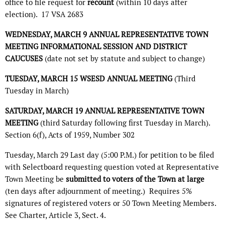
office to file request for
recount
(within 10 days after
election).
17 VSA 2683
WEDNESDAY, MARCH 9 ANNUAL REPRESENTATIVE TOWN
MEETING INFORMATIONAL SESSION AND DISTRICT
CAUCUSES
(date not set by statute and subject to change)
TUESDAY, MARCH 15 WSESD ANNUAL MEETING
(Third
Tuesday in March)
SATURDAY, MARCH 19 ANNUAL REPRESENTATIVE TOWN
MEETING
(third Saturday following first Tuesday in March).
Section 6(f), Acts of 1959, Number 302
Tuesday, March 29 Last day (5:00 P.M.) for petition to be filed
with Selectboard requesting question voted at Representative
Town Meeting be
submitted to voters of the Town at large
(ten days after adjournment of meeting.)
Requires 5%
signatures of registered voters or 50 Town Meeting Members.
See Charter, Article 3, Sect. 4.