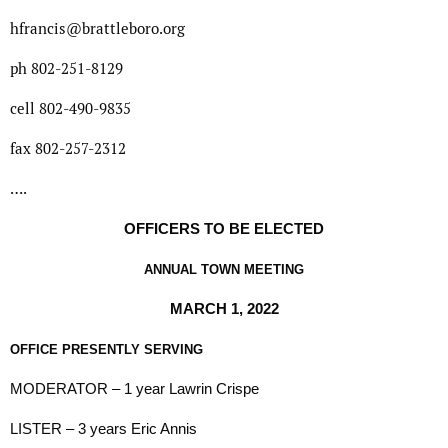
hfrancis@brattleboro.org
ph 802-251-8129
cell 802-490-9835
fax 802-257-2312
….
OFFICERS TO BE ELECTED
ANNUAL TOWN MEETING
MARCH 1, 2022
OFFICE PRESENTLY SERVING
MODERATOR – 1 year Lawrin Crispe
LISTER – 3 years Eric Annis