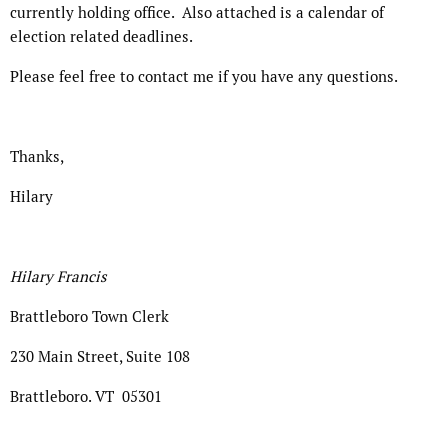
currently holding office. Also attached is a calendar of
election related deadlines.
Please feel free to contact me if you have any questions.
Thanks,
Hilary
Hilary Francis
Brattleboro Town Clerk
230 Main Street, Suite 108
Brattleboro. VT 05301