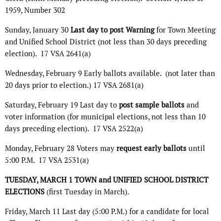
1959, Number 302
Sunday, January 30
Last day to post Warning
for Town Meeting
and Unified School District (not less than 30 days preceding
election).
17 VSA 2641(a)
Wednesday, February 9 Early ballots available.
(not later than
20 days prior to election.) 17 VSA 2681(a)
Saturday, February 19 Last day to
post sample ballots
and
voter information (for municipal elections, not less than 10
days preceding election).
17 VSA 2522(a)
Monday, February 28 Voters may
request early ballots
until
5:00 P.M.
17 VSA 2531(a)
TUESDAY, MARCH 1 TOWN and UNIFIED SCHOOL DISTRICT
ELECTIONS
(first Tuesday in March).
Friday, March 11 Last day (5:00 P.M.) for a candidate for local