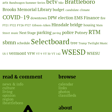
Brattleboro
bctv
arts
Bandwagon Summer Series
bike
Brooks Memorial Library
budget
candidate
climate
COVID-19
Finance
DPW
election
EMS
downtown
fire
Hinsdale bridge
FY26
housing
Gibson-Aiken
FY21
FY22
FY27
Main
RTM
police
parking
Putney
Next Stage
Street
music
paving
Selectboard
sbmn
tree
schedule
Twilight Music
Trump
WSESD
vermont
WSESU
VFW
US 5
VT 9
VT 30
VT 142
read & comment
browse
news & info
calendar
culture
links
living
photos
opinion
classifieds
region
ibrattleboro
about