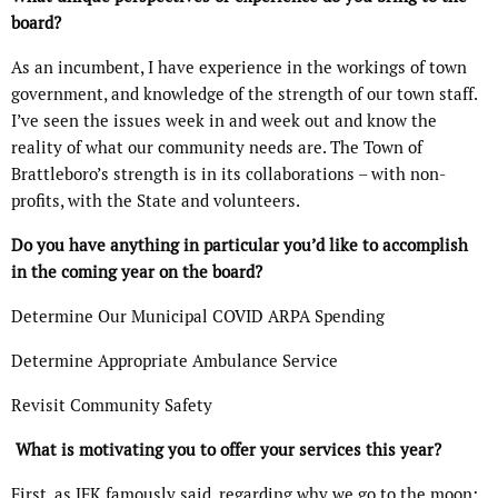
board?
As an incumbent, I have experience in the workings of town
government, and knowledge of the strength of our town staff.
I’ve seen the issues week in and week out and know the
reality of what our community needs are. The Town of
Brattleboro’s strength is in its collaborations – with non-
profits, with the State and volunteers.
Do you have anything in particular you’d like to accomplish
in the coming year on the board?
Determine Our Municipal COVID ARPA Spending
Determine Appropriate Ambulance Service
Revisit Community Safety
What is motivating you to offer your services this year?
First, as JFK famously said, regarding why we go to the moon: