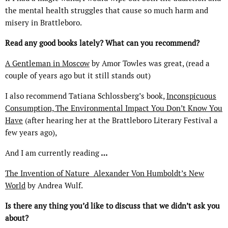
the mental health struggles that cause so much harm and
misery in Brattleboro.
Read any good books lately? What can you recommend?
A Gentleman in Moscow
by Amor Towles was great, (read a
couple of years ago but it still stands out)
I also recommend Tatiana Schlossberg’s book,
Inconspicuous
Consumption, The Environmental Impact You Don’t Know You
Have
(after hearing her at the Brattleboro Literary Festival a
few years ago),
And I am currently reading
…
The Invention of Nature
Alexander Von Humboldt’s New
World
by Andrea Wulf.
Is there any thing you’d like to discuss that we didn’t ask you
about?