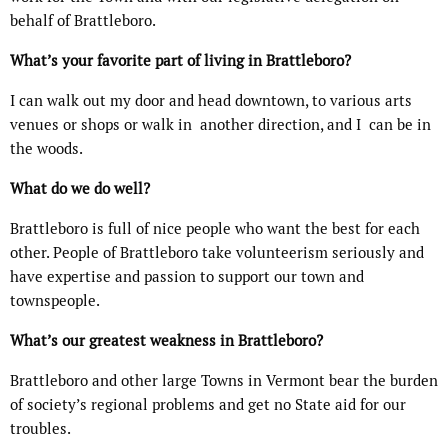
behalf of Brattleboro.
What’s your favorite part of living in Brattleboro?
I can walk out my door and head downtown, to various arts
venues or shops or walk in
another direction, and I
can be in
the woods.
What do we do well?
Brattleboro is full of nice people who want the best for each
other. People of Brattleboro take volunteerism seriously and
have expertise and passion to support our town and
townspeople.
What’s our greatest weakness in Brattleboro?
Brattleboro and other large Towns in Vermont bear the burden
of society’s regional problems and get no State aid for our
troubles.