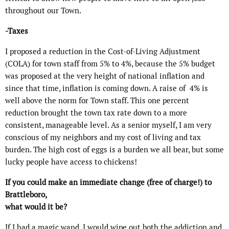
throughout our Town.
-Taxes
I proposed a reduction in the Cost-of-Living Adjustment
(COLA) for town staff from 5% to 4%, because the 5% budget
was proposed at the very height of national inflation and
since that time, inflation is coming down. A raise of
4% is
well above the norm for Town staff. This one percent
reduction brought the town tax rate down to a more
consistent, manageable level. As a senior myself, I am very
conscious of my neighbors and my cost of living and tax
burden. The high cost of eggs is a burden we all bear, but some
lucky people have access to chickens!
If you could make an immediate change (free of charge!) to
Brattleboro,
what would it be?
If I had a magic wand, I would wipe out both the addiction and