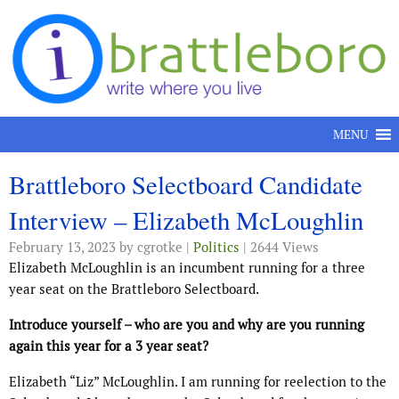
Skip to content
MENU
Brattleboro Selectboard Candidate
Interview – Elizabeth McLoughlin
February 13, 2023
by cgrotke |
Politics
| 2644 Views
Elizabeth McLoughlin is an incumbent running for a three
year seat on the Brattleboro Selectboard.
Introduce yourself – who are you and why are you running
again this year for a 3 year seat?
Elizabeth “Liz” McLoughlin. I am running for reelection to the