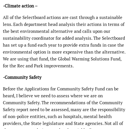
-Climate action –
All of the Selectboard actions are cast through a sustainable
lens. Each department head analysis their actions in terms of
the best environmental alternative and calls upon our
sustainability coordinator for added analysis. The Selectboard
has set up a fund each year to provide extra funds in case the
environmental option is more expensive than the alternative.
We are using that fund, the Global Warming Solutions Fund,
for the Rec and Park improvements.
-Community Safety
Before the Applications for Community Safety Fund can be
heard, I believe we need to assess where we are on
Community Safety. The recommendations of the Community
Safety report need to be assessed, many are the responsibility
of non-police entities, such as hospitals, mental health
providers, the State legislature and State agencies. Not all of