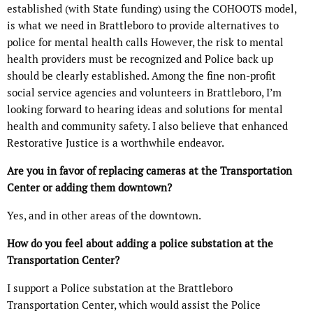
established (with State funding) using the COHOOTS model,
is what we need in Brattleboro to provide alternatives to
police for mental health calls However, the risk to mental
health providers must be recognized and Police back up
should be clearly established. Among the fine non-profit
social service agencies and volunteers in Brattleboro, I’m
looking forward to hearing ideas and solutions for mental
health and community safety. I also believe that enhanced
Restorative Justice is a worthwhile endeavor.
Are you in favor of replacing cameras at the Transportation
Center or adding them downtown?
Yes, and in other areas of the downtown.
How do you feel about adding a police substation at the
Transportation Center?
I support a Police substation at the Brattleboro
Transportation Center, which would assist the Police