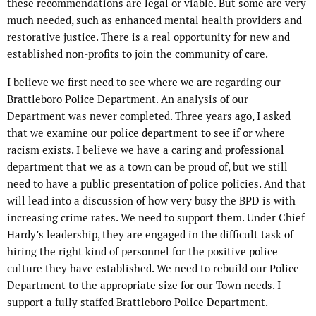
these recommendations are legal or viable. But some are very
much needed, such as enhanced mental health providers and
restorative justice. There is a real opportunity for new and
established non-profits to join the community of care.
I believe we first need to see where we are regarding our
Brattleboro Police Department. An analysis of our
Department was never completed. Three years ago, I asked
that we examine our police department to see if or where
racism exists. I believe we have a caring and professional
department that we as a town can be proud of, but we still
need to have a public presentation of police policies. And that
will lead into a discussion of how very busy the BPD is with
increasing crime rates. We need to support them. Under Chief
Hardy’s leadership, they are engaged in the difficult task of
hiring the right kind of personnel for the positive police
culture they have established. We need to rebuild our Police
Department to the appropriate size for our Town needs. I
support a fully staffed Brattleboro Police Department.