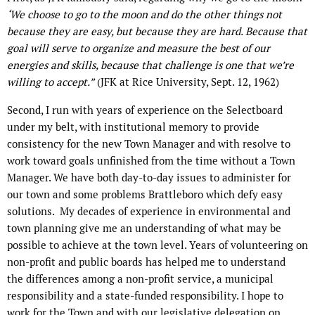
‘
We choose to go to the moon and do the other things not
because they are easy, but because they are hard. Because that
goal will serve to organize and measure the best of our
energies and skills, because that challenge is one that we’re
willing to accept.”
(JFK at Rice University, Sept. 12, 1962)
Second, I run with years of experience on the Selectboard
under my belt, with institutional memory to provide
consistency for the new Town Manager and with resolve to
work toward goals unfinished from the time without a Town
Manager. We have both day-to-day issues to administer for
our town and some problems Brattleboro which defy easy
solutions.
My decades of experience in environmental and
town planning give me an understanding of what may be
possible to achieve at the town level. Years of volunteering on
non-profit and public boards has helped me to understand
the differences among a non-profit service, a municipal
responsibility and a state-funded responsibility. I hope to
work for the Town and with our legislative delegation on