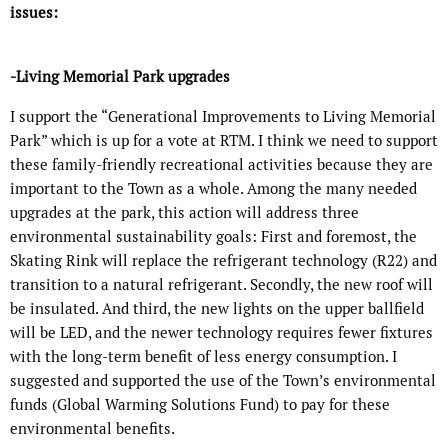
issues:
-Living Memorial Park upgrades
I support the “Generational Improvements to Living Memorial
Park” which is up for a vote at RTM. I think we need to support
these family-friendly recreational activities because they are
important to the Town as a whole. Among the many needed
upgrades at the park, this action will address three
environmental sustainability goals: First and foremost, the
Skating Rink will replace the refrigerant technology (R22) and
transition to a natural refrigerant. Secondly, the new roof will
be insulated. And third, the new lights on the upper ballfield
will be LED, and the newer technology requires fewer fixtures
with the long-term benefit of less energy consumption. I
suggested and supported the use of the Town’s environmental
funds (Global Warming Solutions Fund) to pay for these
environmental benefits.