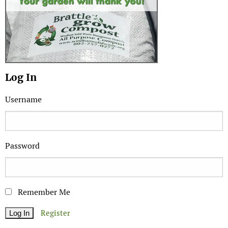
Log In
Username
Password
Remember Me
Register