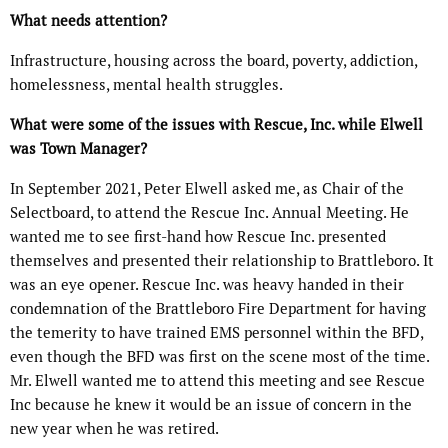
What needs attention?
Infrastructure, housing across the board, poverty, addiction,
homelessness, mental health struggles.
What were some of the issues with Rescue, Inc. while Elwell
was Town Manager?
In September 2021, Peter Elwell asked me, as Chair of the
Selectboard, to attend the Rescue Inc. Annual Meeting. He
wanted me to see first-hand how Rescue Inc. presented
themselves and presented their relationship to Brattleboro. It
was an eye opener. Rescue Inc. was heavy handed in their
condemnation of the Brattleboro Fire Department for having
the temerity to have trained EMS personnel within the BFD,
even though the BFD was first on the scene most of the time.
Mr. Elwell wanted me to attend this meeting and see Rescue
Inc because he knew it would be an issue of concern in the
new year when he was retired.