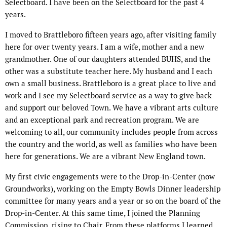
Selectboard. I have been on the Selectboard for the past 4
years.
I moved to Brattleboro fifteen years ago, after visiting family
here for over twenty years. I am a wife, mother and a new
grandmother. One of our daughters attended BUHS, and the
other was a substitute teacher here. My husband and I each
own a small business. Brattleboro is a great place to live and
work and I see my Selectboard service as a way to give back
and support our beloved Town. We have a vibrant arts culture
and an exceptional park and recreation program. We are
welcoming to all, our community includes people from across
the country and the world, as well as families who have been
here for generations. We are a vibrant New England town.
My first civic engagements were to the Drop-in-Center (now
Groundworks), working on the Empty Bowls Dinner leadership
committee for many years and a year or so on the board of the
Drop-in-Center. At this same time, I joined the Planning
Commission, rising to Chair. From these platforms I learned