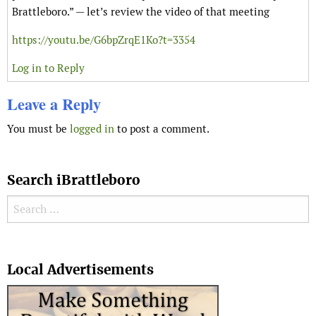
Brattleboro.” — let’s review the video of that meeting
https://youtu.be/G6bpZrqE1Ko?t=3354
Log in to Reply
Leave a Reply
You must be
logged in
to post a comment.
Search iBrattleboro
Search for:
Search
Local Advertisements