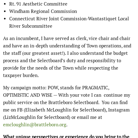
Rt. 91 Aesthetic Committee
Windham Regional Commission
Connecticut River Joint Commission-Wantastiquet Local
River Subcommittee
As an incumbent, I have served as clerk, vice chair and chair
and have an in-depth understanding of Town operations, and
the staff (our greatest asset!). I also understand the budget
process and the Selectboard’s duty and responsibility to
provide for the needs of the Town while respecting the
taxpayer burden.
My campaign motto: POW, stands for PRAGMATIC,
OPTIMISTIC AND WISE — With your vote I can
continue my
public service on the Brattleboro Selectboard.
You can find
me on FB (Elizabeth McLoughlin for Selectboard), Instagram
(LizMcLoughlin for Selectboard) or email me at
emcloughlin@brattleboro.org
.
What unique perspectives or experience do you bring to the