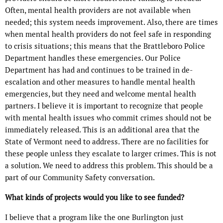
Often, mental health providers are not available when
needed; this system needs improvement. Also, there are times
when mental health providers do not feel safe in responding
to crisis situations; this means that the Brattleboro Police
Department handles these emergencies. Our Police
Department has had and continues to be trained in de-
escalation and other measures to handle mental health
emergencies, but they need and welcome mental health
partners. I believe it is important to recognize that people
with mental health issues who commit crimes should not be
immediately released. This is an additional area that the
State of Vermont need to address. There are no facilities for
these people unless they escalate to larger crimes. This is not
a solution. We need to address this problem. This should be a
part of our Community Safety conversation.
What kinds of projects would you like to see funded?
I believe that a program like the one Burlington just