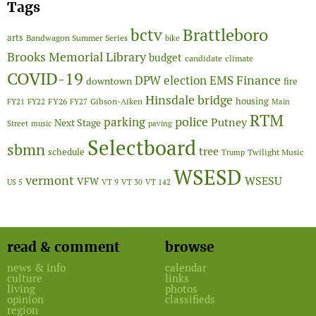
Tags
Brattleboro
bctv
arts
Bandwagon Summer Series
bike
Brooks Memorial Library
budget
candidate
climate
COVID-19
Finance
DPW
election
EMS
downtown
fire
Hinsdale bridge
FY26
housing
Gibson-Aiken
FY21
FY22
FY27
Main
RTM
police
parking
Putney
Next Stage
Street
music
paving
Selectboard
sbmn
tree
schedule
Twilight Music
Trump
WSESD
vermont
WSESU
VFW
US 5
VT 9
VT 30
VT 142
read & comment
browse
news & info
calendar
culture
links
living
photos
opinion
classifieds
region