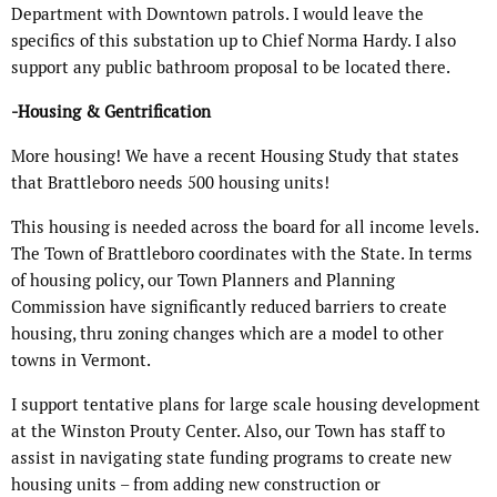
Department with Downtown patrols. I would leave the
specifics of this substation up to Chief Norma Hardy. I also
support any public bathroom proposal to be located there.
-Housing & Gentrification
More housing! We have a recent Housing Study that states
that Brattleboro needs 500 housing units!
This housing is needed across the board for all income levels.
The Town of Brattleboro coordinates with the State. In terms
of housing policy, our Town Planners and Planning
Commission have significantly reduced barriers to create
housing, thru zoning changes which are a model to other
towns in Vermont.
I support tentative plans for large scale housing development
at the Winston Prouty Center. Also, our Town has staff to
assist in navigating state funding programs to create new
housing units – from adding new construction or