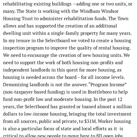
rehabilitating existing buildings —adding one or two units, or
many. The State is working with the Windham Windsor
Housing Trust to administer rehabilitation funds. The Town
allows and has supported the creation of an additional
dwelling unit within a single-family property for many years.
In my tenure in the Selectboard we voted to create a housing
inspection program to improve the quality of rental housing.
We need to encourage the creation of new housing units. We
need to support the work of both housing non-profits and
independent landlords in this quest for more housing, as
housing is needed across the board – for all income levels.
Demonizing landlords is not the answer. “Program Income”
(non-taxpayer-based funding) is used in Brattleboro to help
fund non-profit low and moderate housing. In the past 12
years, the Selectboard has granted or loaned almost a million
dollars to low-income housing, bringing the total investment
from all sources, public and private, to $31M. Worker housing
is also a particular focus of state and local efforts as it
is
critical to allow new people to move here to fill open jobs