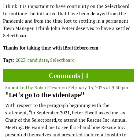
I think it is important to have continuity on the Selectboard
to continue the initiative that have been delayed from the
Pandemic and from the time lost to settling in a permanent
Town Manager. I think John Potter deserves to have a settled
Selectboard.
Thanks for taking time with iBrattleboro.com
Tags:
2023
,
candidate
,
Selectboard
Comments | 1
Submitted by
RobertOeser
on February 13, 2023 at 9:50 pm
"Let's go to the videotape"
With respect to the paragraph beginning with the
statement, “In September 2021, Peter Elwell asked me, as
Chair of the Selectboard, to attend the Rescue Inc. Annual
Meeting. He wanted me to see first-hand how Rescue Inc.
presented themselves and presented their relationship to