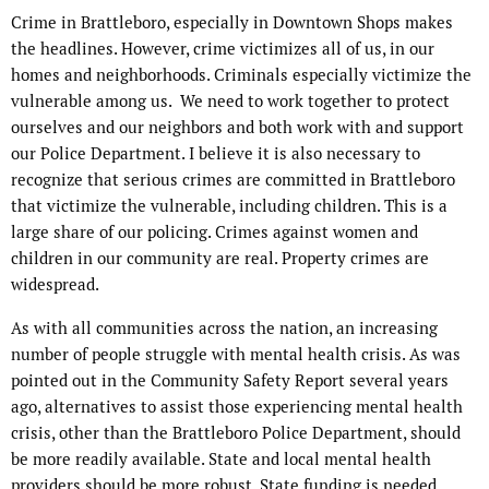
Crime in Brattleboro, especially in Downtown Shops makes
the headlines. However, crime victimizes all of us, in our
homes and neighborhoods. Criminals especially victimize the
vulnerable among us.
We need to work together to protect
ourselves and our neighbors and both work with and support
our Police Department. I believe it is also necessary to
recognize that serious crimes are committed in Brattleboro
that victimize the vulnerable, including children. This is a
large share of our policing. Crimes against women and
children in our community are real. Property crimes are
widespread.
As with all communities across the nation, an increasing
number of people struggle with mental health crisis. As was
pointed out in the Community Safety Report several years
ago, alternatives to assist those experiencing mental health
crisis, other than the Brattleboro Police Department, should
be more readily available. State and local mental health
providers should be more robust. State funding is needed.