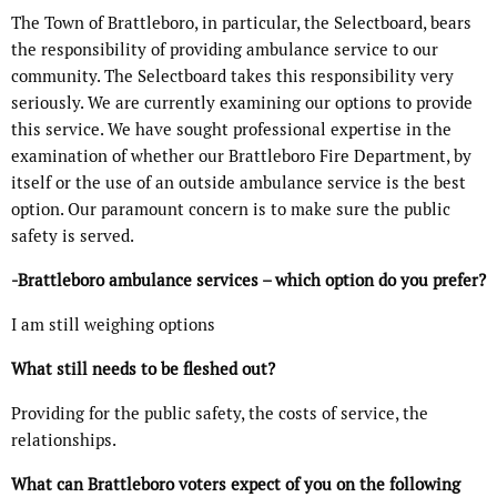
The Town of Brattleboro, in particular, the Selectboard, bears
the responsibility of providing ambulance service to our
community. The Selectboard takes this responsibility very
seriously. We are currently examining our options to provide
this service. We have sought professional expertise in the
examination of whether our Brattleboro Fire Department, by
itself or the use of an outside ambulance service is the best
option. Our paramount concern is to make sure the public
safety is served.
-Brattleboro ambulance services – which option do you prefer?
I am still weighing options
What still needs to be fleshed out?
Providing for the public safety, the costs of service, the
relationships.
What can Brattleboro voters expect of you on the following