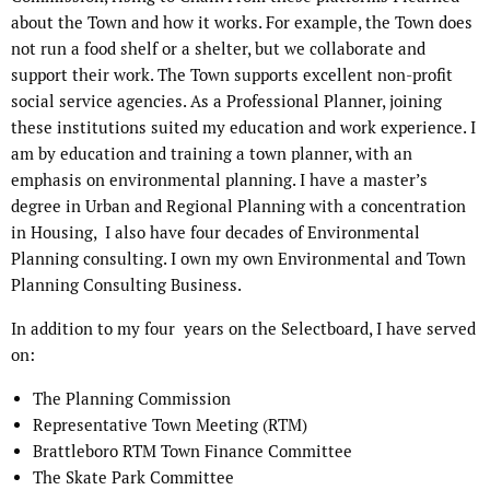
about the Town and how it works. For example, the Town does
not run a food shelf or a shelter, but we collaborate and
support their work. The Town supports excellent non-profit
social service agencies. As a Professional Planner, joining
these institutions suited my education and work experience. I
am by education and training a town planner, with an
emphasis on environmental planning. I have a master’s
degree in Urban and Regional Planning with a concentration
in Housing,
I also have four decades of Environmental
Planning consulting. I own my own Environmental and Town
Planning Consulting Business.
In addition to my four
years on the Selectboard, I have served
on:
The Planning Commission
Representative Town Meeting (RTM)
Brattleboro RTM Town Finance Committee
The Skate Park Committee