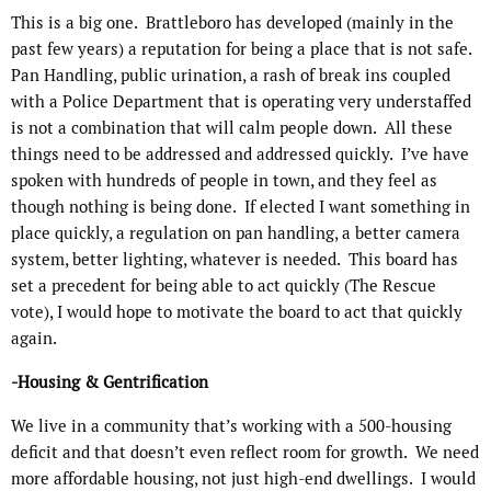
This is a big one.
Brattleboro has developed (mainly in the
past few years) a reputation for being a place that is not safe.
Pan Handling, public urination, a rash of break ins coupled
with a Police Department that is operating very understaffed
is not a combination that will calm people down.
All these
things need to be addressed and addressed quickly.
I’ve have
spoken with hundreds of people in town, and they feel as
though nothing is being done.
If elected I want something in
place quickly, a regulation on pan handling, a better camera
system, better lighting, whatever is needed.
This board has
set a precedent for being able to act quickly (The Rescue
vote), I would hope to motivate the board to act that quickly
again.
-Housing & Gentrification
We live in a community that’s working with a 500-housing
deficit and that doesn’t even reflect room for growth.
We need
more affordable housing, not just high-end dwellings.
I would