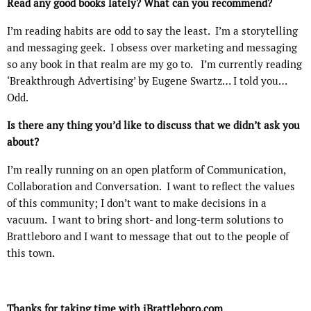
Read any good books lately? What can you recommend?
I’m reading habits are odd to say the least.
I’m a storytelling
and messaging geek.
I obsess over marketing and messaging
so any book in that realm are my go to.
I’m currently reading
‘Breakthrough Advertising’ by Eugene Swartz… I told you…
Odd.
Is there any thing you’d like to discuss that we didn’t ask you
about?
I’m really running on an open platform of Communication,
Collaboration and Conversation.
I want to reflect the values
of this community; I don’t want to make decisions in a
vacuum.
I want to bring short- and long-term solutions to
Brattleboro and I want to message that out to the people of
this town.
Thanks for taking time with iBrattleboro.com