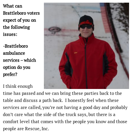
What can
Brattleboro voters
expect of you on
the following
issues:
-Brattleboro
ambulance
services – which
option do you
prefer?
I think enough
time has passed and we can bring these parties back to the
table and discuss a path back.
I honestly feel when these
services are called, you’re not having a good day and probably
don’t care what the side of the truck says, but there is a
comfort level that comes with the people you know and those
people are Rescue, Inc.