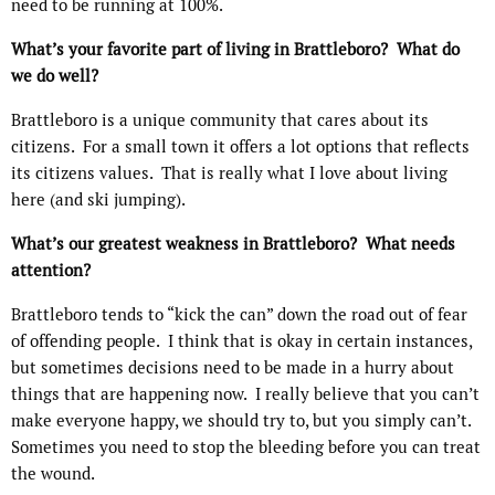
need to be running at 100%.
What’s your favorite part of living in Brattleboro? What do
we do well?
Brattleboro is a unique community that cares about its
citizens.
For a small town it offers a lot options that reflects
its citizens values.
That is really what I love about living
here (and ski jumping).
What’s our greatest weakness in Brattleboro? What needs
attention?
Brattleboro tends to “kick the can” down the road out of fear
of offending people.
I think that is okay in certain instances,
but sometimes decisions need to be made in a hurry about
things that are happening now.
I really believe that you can’t
make everyone happy, we should try to, but you simply can’t.
Sometimes you need to stop the bleeding before you can treat
the wound.