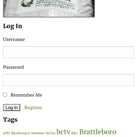
Log In
Username
Password
Remember Me
Register
Tags
Brattleboro
bctv
arts
Bandwagon Summer Series
bike