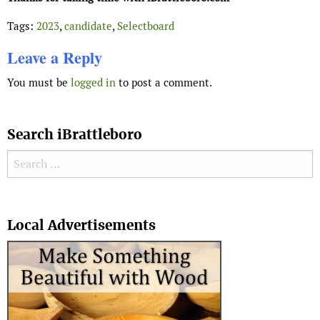
Tags:
2023
,
candidate
,
Selectboard
Leave a Reply
You must be
logged in
to post a comment.
Search iBrattleboro
Search for:
Search
Local Advertisements