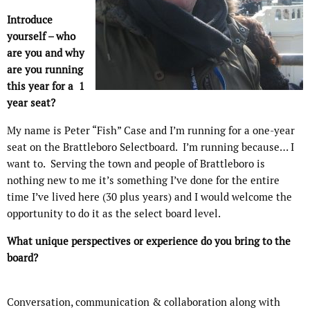
Introduce
yourself – who
are you and why
are you running
this year for a 1
year seat?
My name is Peter “Fish” Case and I’m running for a one-year
seat on the Brattleboro Selectboard.
I’m running because… I
want to.
Serving the town and people of Brattleboro is
nothing new to me it’s something I’ve done for the entire
time I’ve lived here (30 plus years) and I would welcome the
opportunity to do it as the select board level.
What unique perspectives or experience do you bring to the
board?
Conversation, communication & collaboration along with