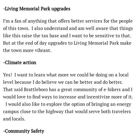
-Living Memorial Park upgrades
I’m a fan of anything that offers better services for the people
of this town.
I also understand and am well aware that things
like this raise the tax base and I want to be sensitive to that.
But at the end of day upgrades to Living Memorial Park make
the town more vibrant.
-Climate action
Yes!
I want to learn what more we could be doing on a local
level because I do believe we can be better and do better.
That said Brattleboro has a great community of e-bikers and I
would love to find ways to increase and incentivize more of it.
I would also like to explore the option of bringing an energy
campus close to the highway that would serve both travelers
and locals.
-Community Safety