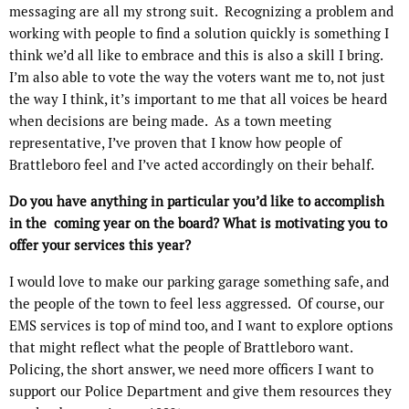
messaging are all my strong suit.
Recognizing a problem and
working with people to find a solution quickly is something I
think we’d all like to embrace and this is also a skill I bring.
I’m also able to vote the way the voters want me to, not just
the way I think, it’s important to me that all voices be heard
when decisions are being made.
As a town meeting
representative, I’ve proven that I know how people of
Brattleboro feel and I’ve acted accordingly on their behalf.
Do you have anything in particular you’d like to accomplish
in the coming year on the board? What is motivating you to
offer your services this year?
I would love to make our parking garage something safe, and
the people of the town to feel less aggressed.
Of course, our
EMS services is top of mind too, and I want to explore options
that might reflect what the people of Brattleboro want.
Policing, the short answer, we need more officers I want to
support our Police Department and give them resources they