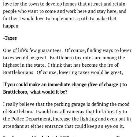
love for the town to develop homes that attract and retain
people who want to come and work here and stay here, and
further I would love to implement a path to make that
happen.
-Taxes
One of life’s few guarantees.
Of course, finding ways to lower
taxes would be great.
Brattleboro tax rates are among the
highest in the state.
I think that has become the ire of
Brattleborians.
Of course, lowering taxes would be great,
If you could make an immediate change (free of charge!) to
Brattleboro,
what would it be?
I really believe that the parking garage is defining the mood
of Brattleboro.
I would install cameras that link directly to
the Police Department, increase the lighting and even put in
attendant at either entrance that could keep an eye on it.