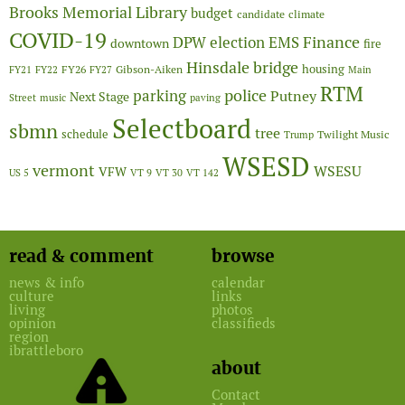
Brooks Memorial Library
budget
candidate
climate
COVID-19
Finance
DPW
election
EMS
downtown
fire
Hinsdale bridge
FY26
housing
Gibson-Aiken
FY21
FY22
FY27
Main
RTM
police
parking
Putney
Next Stage
Street
music
paving
Selectboard
sbmn
tree
schedule
Twilight Music
Trump
WSESD
vermont
WSESU
VFW
US 5
VT 9
VT 30
VT 142
read & comment
browse
news & info
calendar
culture
links
living
photos
opinion
classifieds
region
ibrattleboro
about
Contact