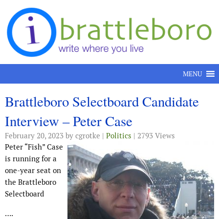
Skip to content
MENU
Brattleboro Selectboard Candidate
Interview – Peter Case
February 20, 2023
by cgrotke |
Politics
| 2793 Views
Peter “Fish” Case
is running for a
one-year seat on
the Brattleboro
Selectboard
….