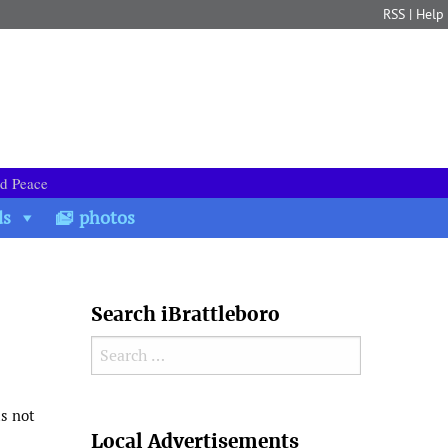
RSS
|
Help
nd Peace
ds
photos
Search iBrattleboro
Search for:
as not
Search
Local Advertisements