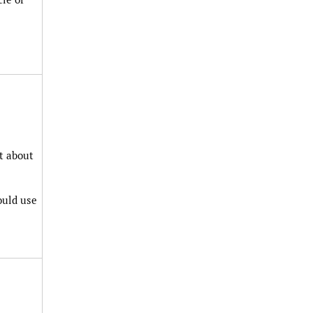
t about
ould use