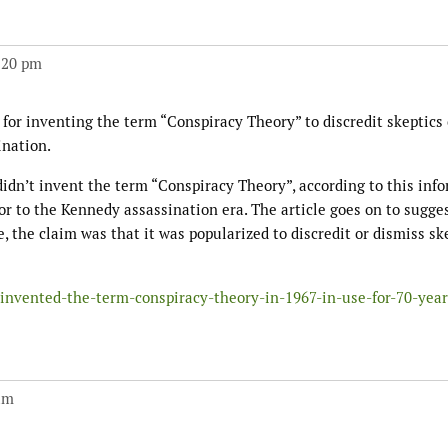
:20 pm
e for inventing the term “Conspiracy Theory” to discredit skeptics 
ination.
idn’t invent the term “Conspiracy Theory”, according to this inf
ior to the Kennedy assassination era. The article goes on to sugge
 the claim was that it was popularized to discredit or dismiss ske
invented-the-term-conspiracy-theory-in-1967-in-use-for-70-year
am