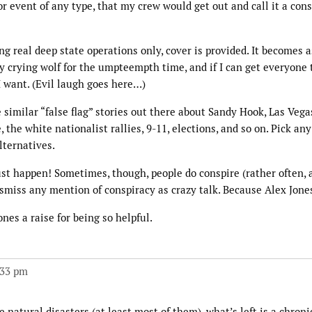
 event of any type, that my crew would get out and call it a con
ing real deep state operations only, cover is provided. It becomes 
boy crying wolf for the umpteempth time, and if I can get everyone 
I want. (Evil laugh goes here…)
e similar “false flag” stories out there about Sandy Hook, Las Vega
 the white nationalist rallies, 9-11, elections, and so on. Pick an
lternatives.
st happen! Sometimes, though, people do conspire (rather often, a
dismiss any mention of conspiracy as crazy talk. Because Alex Jone
nes a raise for being so helpful.
:33 pm
atural disasters (at least most of them), what’s left is a chronic