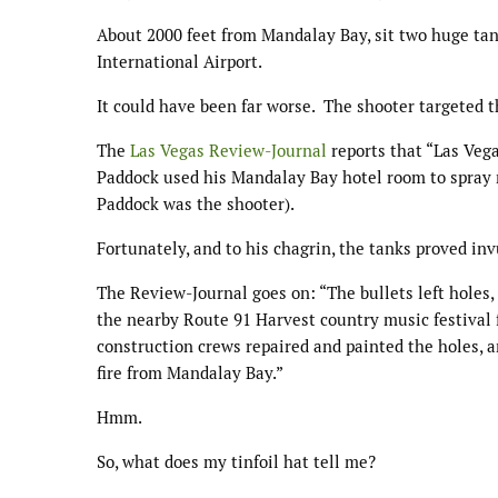
About 2000 feet from Mandalay Bay, sit two huge tan
International Airport.
It could have been far worse. The shooter targeted 
The
Las Vegas Review-Journal
reports that “Las Veg
Paddock used his Mandalay Bay hotel room to spray 
Paddock was the shooter).
Fortunately, and to his chagrin, the tanks proved inv
The Review-Journal goes on: “The bullets left holes,
the nearby Route 91 Harvest country music festival 
construction crews repaired and painted the holes, 
fire from Mandalay Bay.”
Hmm.
So, what does my tinfoil hat tell me?