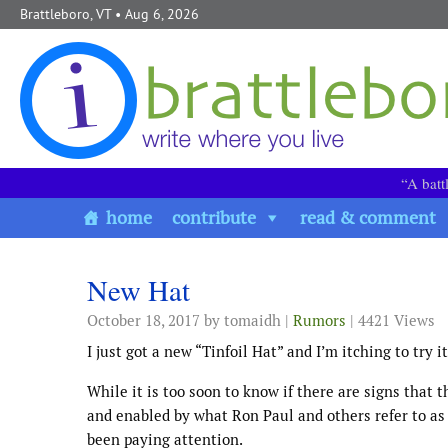
Skip to content
Brattleboro, VT
• Aug 6, 2026
“A batt
home
contribute
read & comment
New Hat
October 18, 2017
by tomaidh |
Rumors
| 4421 Views
I just got a new “Tinfoil Hat” and I’m itching to try 
While it is too soon to know if there are signs that t
and enabled by what Ron Paul and others refer to as
been paying attention.