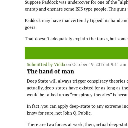
Suppose Paddock was undercover for one of the “alph
entrap and ensnare some ISIS type people. The guns w
Paddock may have inadvertently tipped his hand and 
goers.
That doesn’t adequately explain the tanks, but som
Submitted by
Vidda
on October 19, 2017 at 9:11 am
The hand of man
Deep State will always trigger conspiracy theories 
actually, deep-states have existed for as long as 
would be talked up as “conspiracy theories” is beca
In fact, you can apply deep-state to any extreme in
know for sure, not John Q. Public.
There are two forces at work, then, actual deep-st