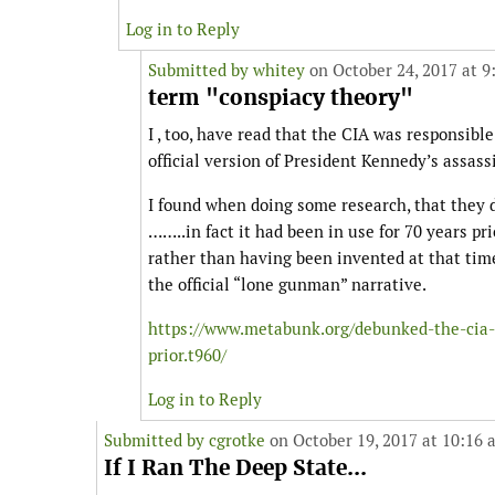
Log in to Reply
Submitted by
whitey
on October 24, 2017 at 9
term "conspiacy theory"
I , too, have read that the CIA was responsibl
official version of President Kennedy’s assass
I found when doing some research, that they d
……..in fact it had been in use for 70 years pr
rather than having been invented at that time,
the official “lone gunman” narrative.
https://www.metabunk.org/debunked-the-cia-
prior.t960/
Log in to Reply
Submitted by
cgrotke
on October 19, 2017 at 10:16 
If I Ran The Deep State...