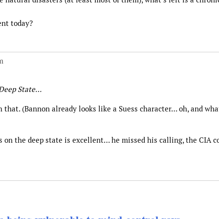
ent today?
m
 Deep State…
h that. (Bannon already looks like a Suess character… oh, and wha
 on the deep state is excellent… he missed his calling, the CIA c