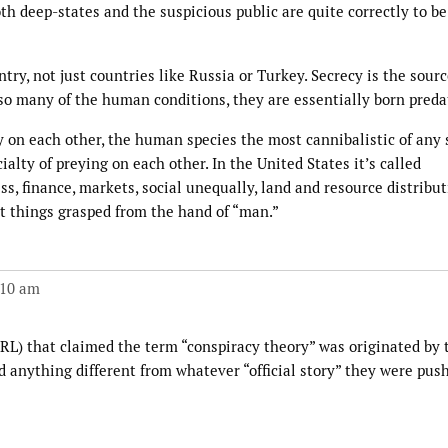
th deep-states and the suspicious public are quite correctly to be
try, not just countries like Russia or Turkey. Secrecy is the sourc
 so many of the human conditions, they are essentially born preda
y on each other, the human species the most cannibalistic of any 
lty of preying on each other. In the United States it’s called
s, finance, markets, social unequally, land and resource distribut
st things grasped from the hand of “man.”
:10 am
 URL) that claimed the term “conspiracy theory” was originated by
 anything different from whatever “official story” they were pus