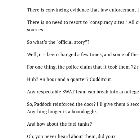
There is convincing evidence that law enforcement is
There is no need to resort to “conspiracy sites.” All
sources.
So what’s the “official story”?
Well, it’s been changed a few times, and some of the
For one thing, the police claim that it took them 72
Huh? An hour and a quarter? Cudditout!
Any respectable SWAT team can break into an allege
So, Paddock reinforced the door? I’ll give them 6 sec
Anything longer is a boondoggle.
And how about the fuel tanks?
Oh, you never heard about them, did you?