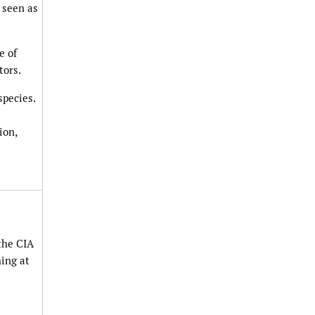
 seen as
e of
tors.
species.
ion,
 the CIA
hing at