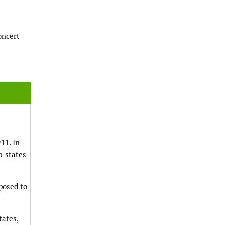
oncert
11. In
p-states
posed to
tates,