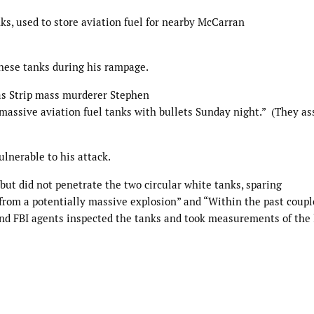
ks, used to store aviation fuel for nearby McCarran
these tanks during his rampage.
as Strip mass murderer Stephen
massive aviation fuel tanks with bullets Sunday night.” (They a
ulnerable to his attack.
 but did not penetrate the two circular white tanks, sparing
from a potentially massive explosion” and “Within the past couple
and FBI agents inspected the tanks and took measurements of the 