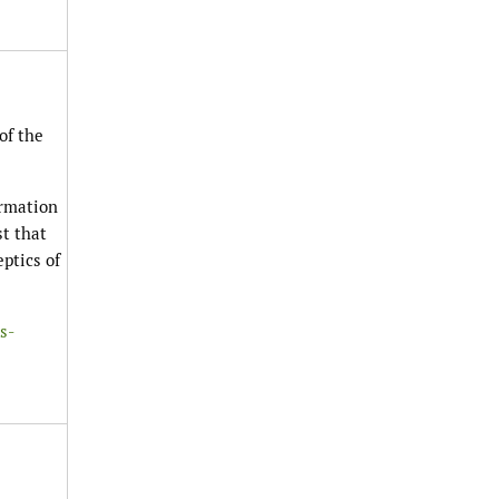
of the
ormation
st that
ptics of
s-