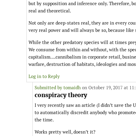
but by supposition and inference only. Therefore, bo
real and theoretical.
Not only are deep-states real, they are in every coun
very real power and will always be so, because like
While the other predatory species will at times pre
We consume from within and without, with the specia
capitalism….cannibalism in corporate retail, busines
warfare, destruction of habitats, ideologies and mo
Log in to Reply
Submitted by
tomaidh
on October 19, 2017 at 11
conspiracy theory
I very recently saw an article (I didn’t save the
to automatically discredit anybody who promoted
the time.
Works pretty well, doesn’t it?