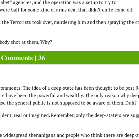
abet” agencies, and the operation was a setup to try to
ere bait for some kind of arms deal that didn’t quite come off.
the Terrorists took over, murdering him and then spraying the c
ebody shot at them, Why?
Comments | 36
comments. The idea of a deep-state has been thought to be post 9/
there have been the powerful and wealthy. The only reason why dee
use the general public is not supposed to be aware of them. Duh?
cident, real or imagined. Remember, only the deep-staters are sup
ate widespread shenanigans and people who think there are deep-s