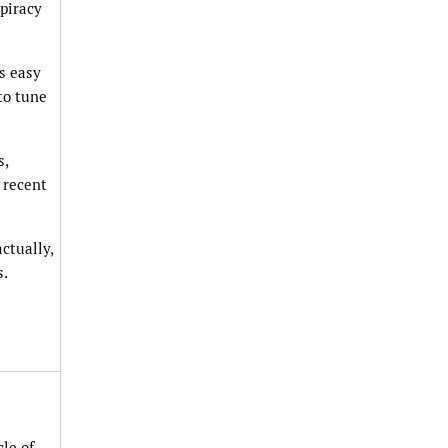
spiracy
as easy
to tune
s,
y recent
ctually,
s.
le of