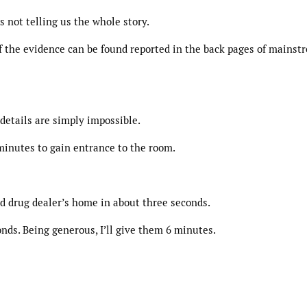
 not telling us the whole story.
 of the evidence can be found reported in the back pages of mainst
 details are simply impossible.
 minutes to gain entrance to the room.
d drug dealer’s home in about three seconds.
onds. Being generous, I’ll give them 6 minutes.