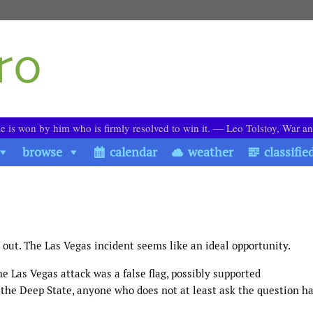
le is won by him who is firmly resolved to win it. ― Leo Tolstoy, War a
browse
calendar
weather
classifie
it out. The Las Vegas incident seems like an ideal opportunity.
he Las Vegas attack was a false flag, possibly supported
 the Deep State, anyone who does not at least ask the question h