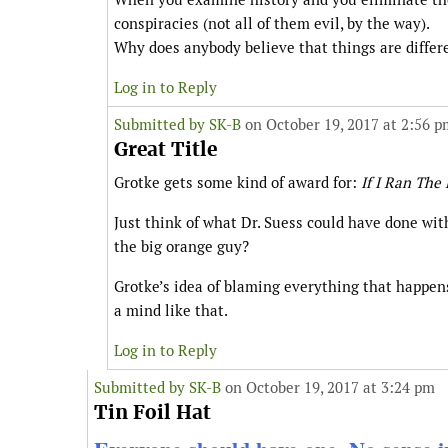
conspiracies (not all of them evil, by the way).
Why does anybody believe that things are differ
Log in to Reply
Submitted by
SK-B
on October 19, 2017 at 2:56 p
Great Title
Grotke gets some kind of award for:
If I Ran The
Just think of what Dr. Suess could have done wit
the big orange guy?
Grotke’s idea of blaming everything that happens
a mind like that.
Log in to Reply
Submitted by
SK-B
on October 19, 2017 at 3:24 pm
Tin Foil Hat