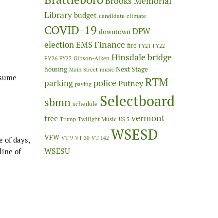
Brooks Memorial
Library
budget
candidate
climate
COVID-19
DPW
downtown
Finance
election
EMS
fire
FY21
FY22
Hinsdale bridge
FY26
Gibson-Aiken
FY27
Next Stage
housing
Main Street
music
ssume
RTM
police
parking
Putney
paving
Selectboard
sbmn
schedule
vermont
tree
Twilight Music
Trump
US 5
WSESD
VFW
VT 9
VT 30
VT 142
 of days,
WSESU
line of