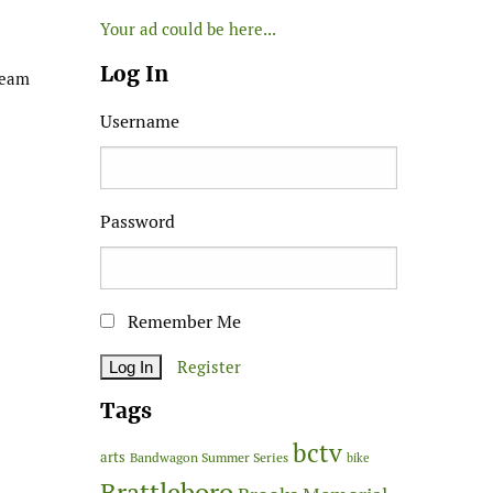
Your ad could be here...
Log In
ream
Username
Password
Remember Me
Register
Tags
bctv
arts
Bandwagon Summer Series
bike
Brattleboro