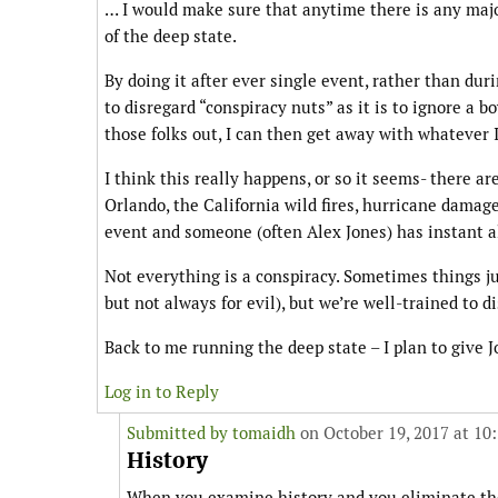
… I would make sure that anytime there is any major
of the deep state.
By doing it after ever single event, rather than dur
to disregard “conspiracy nuts” as it is to ignore a 
those folks out, I can then get away with whatever 
I think this really happens, or so it seems- there ar
Orlando, the California wild fires, hurricane damage,
event and someone (often Alex Jones) has instant a
Not everything is a conspiracy. Sometimes things ju
but not always for evil), but we’re well-trained to 
Back to me running the deep state – I plan to give Jo
Log in to Reply
Submitted by
tomaidh
on October 19, 2017 at 10
History
When you examine history and you eliminate the n