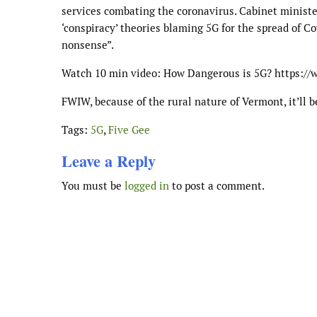
services combating the coronavirus. Cabinet minist
‘conspiracy’ theories blaming 5G for the spread of C
nonsense”.
Watch 10 min video: How Dangerous is 5G? https:
FWIW, because of the rural nature of Vermont, it’ll b
Tags:
5G
,
Five Gee
Leave a Reply
You must be
logged in
to post a comment.