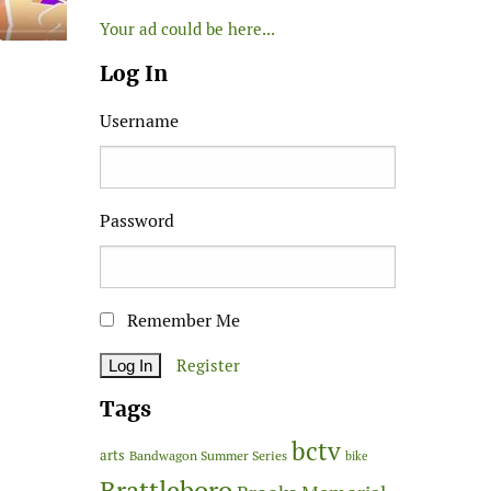
Your ad could be here...
Log In
Username
Password
Remember Me
Register
Tags
bctv
arts
Bandwagon Summer Series
bike
Brattleboro