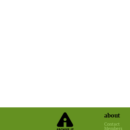
about
Contact
Members