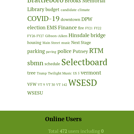
Brooks Memorial
Library
budget
candidate
climate
COVID-19
DPW
downtown
Finance
election
EMS
fire
FY21
FY22
Hinsdale bridge
FY26
Gibson-Aiken
FY27
Next Stage
housing
Main Street
music
RTM
police
parking
Putney
paving
Selectboard
sbmn
schedule
vermont
tree
Twilight Music
Trump
US 5
WSESD
VFW
VT 9
VT 30
VT 142
WSESU
Online Users
Total
472
users including
0