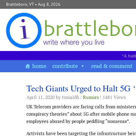
Skip to content
Brattleboro, VT
• Aug 8, 2026
“A batt
home
contribute
read & comment
Tech Giants Urged to Halt 5G 
April 11, 2020
by tomaidh |
Rumors
| 1481 Views
UK Telecom providers are facing calls from ministers
conspiracy theories” about 5G after mobile phone ma
employees abused by people peddling “nonsense”.
Activists have been targeting the infrastructure be