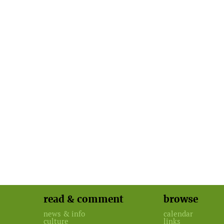
read & comment
browse
news & info
calendar
culture
links