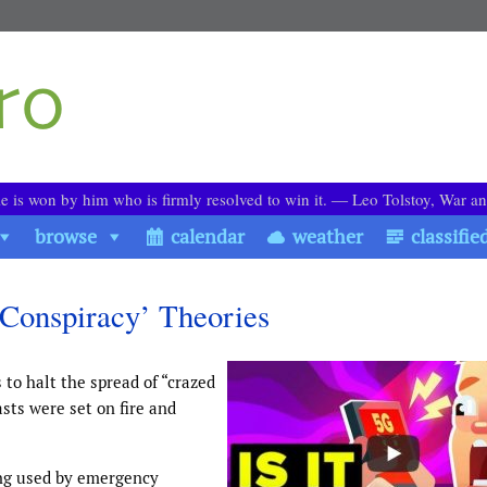
le is won by him who is firmly resolved to win it. ― Leo Tolstoy, War a
browse
calendar
weather
classifie
‘Conspiracy’ Theories
 to halt the spread of “crazed
sts were set on fire and
ing used by emergency