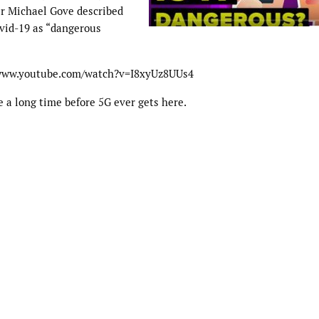
er Michael Gove described
ovid-19 as “dangerous
//www.youtube.com/watch?v=I8xyUz8UUs4
e a long time before 5G ever gets here.