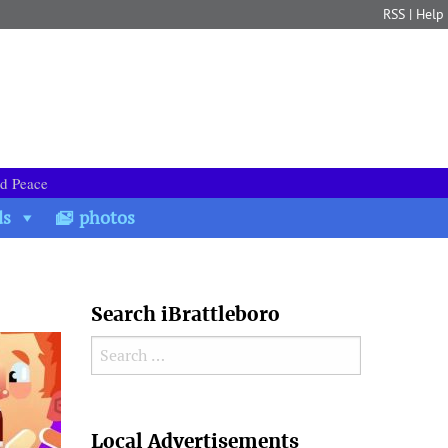
RSS
|
Help
nd Peace
ds
photos
Search iBrattleboro
Search for:
Search
Local Advertisements