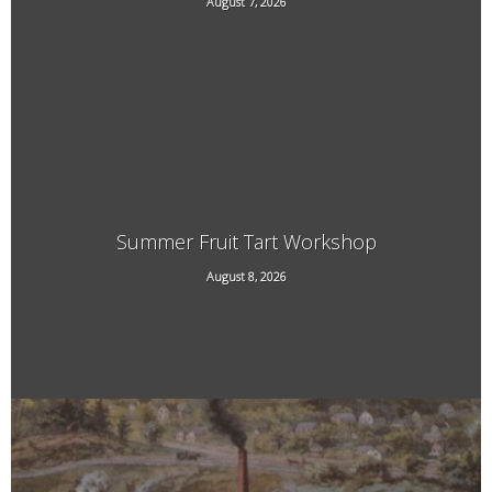
August 7, 2026
21 Main Street, West Chesterfield, NH
Summer Fruit Tart Workshop
707 Kipling Road, Dummerston, VT
August 8, 2026