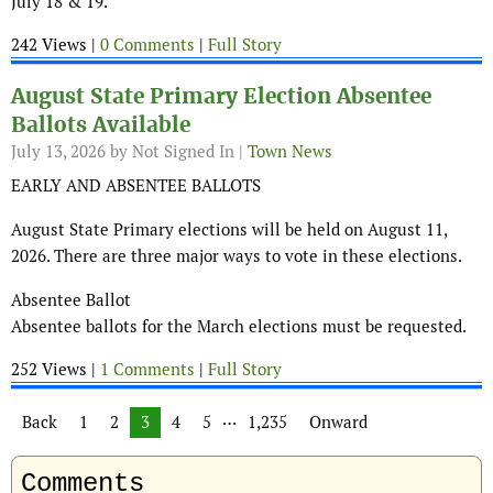
July 18 & 19.
242 Views |
0 Comments
|
Full Story
August State Primary Election Absentee
Ballots Available
July 13, 2026
by Not Signed In |
Town News
EARLY AND ABSENTEE BALLOTS
August State Primary elections will be held on August 11,
2026. There are three major ways to vote in these elections.
Absentee Ballot
Absentee ballots for the March elections must be requested.
252 Views |
1 Comments
|
Full Story
Posts navigation
…
Back
1
2
3
4
5
1,235
Onward
Comments