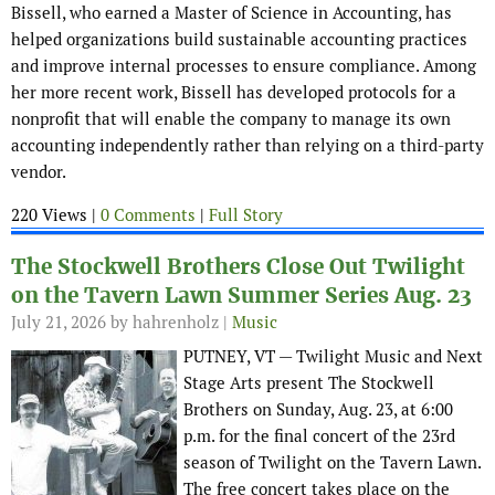
Bissell, who earned a Master of Science in Accounting, has
helped organizations build sustainable accounting practices
and improve internal processes to ensure compliance. Among
her more recent work, Bissell has developed protocols for a
nonprofit that will enable the company to manage its own
accounting independently rather than relying on a third-party
vendor.
220 Views |
0 Comments
|
Full Story
The Stockwell Brothers Close Out Twilight
on the Tavern Lawn Summer Series Aug. 23
July 21, 2026
by hahrenholz |
Music
PUTNEY, VT — Twilight Music and Next
Stage Arts present The Stockwell
Brothers on Sunday, Aug. 23, at 6:00
p.m. for the final concert of the 23rd
season of Twilight on the Tavern Lawn.
The free concert takes place on the