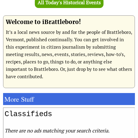
All Today's Historical Events
Welcome to iBrattleboro!
It’s a local news source by and for the people of Brattleboro,
Vermont, published continually. You can get involved in
this experiment in citizen journalism by submitting
meeting results, news, events, stories, reviews, how-to’s,
recipes, places to go, things to do, or anything else
important to Brattleboro. Or, just drop by to see what others
have contributed.
More Stuff
Classifieds
There are no ads matching your search criteria.