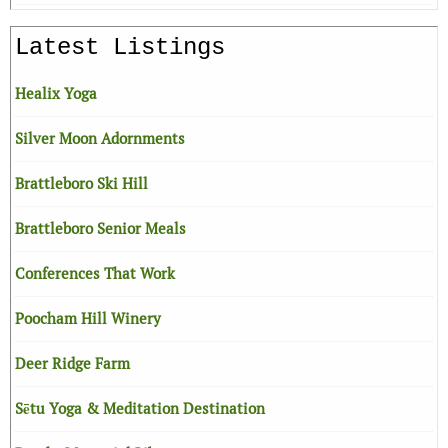
Latest Listings
Healix Yoga
Silver Moon Adornments
Brattleboro Ski Hill
Brattleboro Senior Meals
Conferences That Work
Poocham Hill Winery
Deer Ridge Farm
Sētu Yoga & Meditation Destination