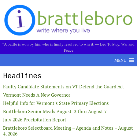
Skip to content
“A battle is won by him who is firmly resolved to win it. ― Leo Tolstoy, War and
Peace
MENU
Headlines
Faulty Candidate Statements on VT Defend the Guard Act
Vermont Needs A New Governor
Helpful Info for Vermont’s State Primary Elections
Brattleboro Senior Meals August 3 thru August 7
July 2026 Precipitation Report
Brattleboro Selectboard Meeting – Agenda and Notes – August
4, 2026