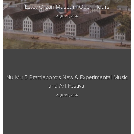
Estey Organ Museum Open Hours
August 8, 2026
108 Birge St. Rear, Brattleboro, VT
Nu Mu 5 Brattleboro’s New & Experimental Music
and Art Festival
118 Elliot Street, Brattleboro, VT, 05301
August 8, 2026