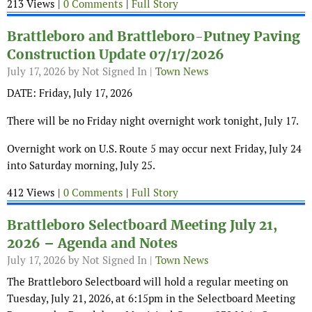
213 Views |
0 Comments
|
Full Story
Brattleboro and Brattleboro-Putney Paving
Construction Update 07/17/2026
July 17, 2026
by Not Signed In |
Town News
DATE: Friday, July 17, 2026
There will be no Friday night overnight work tonight, July 17.
Overnight work on U.S. Route 5 may occur next Friday, July 24
into Saturday morning, July 25.
412 Views |
0 Comments
|
Full Story
Brattleboro Selectboard Meeting July 21,
2026 – Agenda and Notes
July 17, 2026
by Not Signed In |
Town News
The Brattleboro Selectboard will hold a regular meeting on
Tuesday, July 21, 2026, at 6:15pm in the Selectboard Meeting