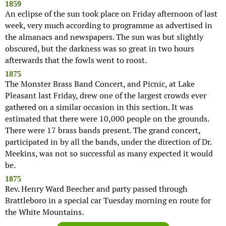
1859
An eclipse of the sun took place on Friday afternoon of last
week, very much according to programme as advertised in
the almanacs and newspapers. The sun was but slightly
obscured, but the darkness was so great in two hours
afterwards that the fowls went to roost.
1875
The Monster Brass Band Concert, and Picnic, at Lake
Pleasant last Friday, drew one of the largest crowds ever
gathered on a similar occasion in this section. It was
estimated that there were 10,000 people on the grounds.
There were 17 brass bands present. The grand concert,
participated in by all the bands, under the direction of Dr.
Meekins, was not so successful as many expected it would
be.
1875
Rev. Henry Ward Beecher and party passed through
Brattleboro in a special car Tuesday morning en route for
the White Mountains.