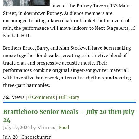
lawn of the Putney Tavern, 133 Main
Street, in downtown Putney. Audience members are
encouraged to bring a lawn chair or blanket. In the event of
rain, the performance will move indoors to Next Stage Arts, 15
Kimball Hill.
Brothers Bruce, Barry, and Alan Stockwell have been making
music together for decades, creating a distinctive blend of
traditional and progressive acoustic music. Their
performances combine original singer-songwriter material
with inventive banjo work, alternative rhythms, and soaring
three-part harmonies.
365 Views |
0 Comments
|
Full Story
Brattleboro Senior Meals – July 20 thru July
24
July 19, 2026
by KTurnas |
Food
July 20 Cheeseburger