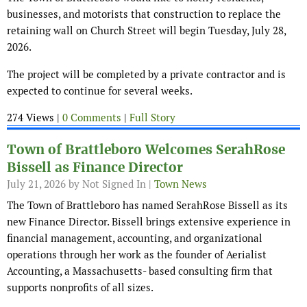
businesses, and motorists that construction to replace the
retaining wall on Church Street will begin Tuesday, July 28,
2026.
The project will be completed by a private contractor and is
expected to continue for several weeks.
274 Views |
0 Comments
|
Full Story
Town of Brattleboro Welcomes SerahRose
Bissell as Finance Director
July 21, 2026
by Not Signed In |
Town News
The Town of Brattleboro has named SerahRose Bissell as its
new Finance Director. Bissell brings extensive experience in
financial management, accounting, and organizational
operations through her work as the founder of Aerialist
Accounting, a Massachusetts- based consulting firm that
supports nonprofits of all sizes.