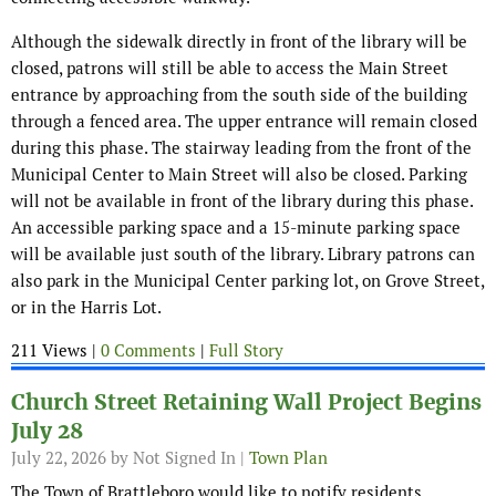
Although the sidewalk directly in front of the library will be
closed, patrons will still be able to access the Main Street
entrance by approaching from the south side of the building
through a fenced area. The upper entrance will remain closed
during this phase. The stairway leading from the front of the
Municipal Center to Main Street will also be closed. Parking
will not be available in front of the library during this phase.
An accessible parking space and a 15-minute parking space
will be available just south of the library. Library patrons can
also park in the Municipal Center parking lot, on Grove Street,
or in the Harris Lot.
211 Views |
0 Comments
|
Full Story
Church Street Retaining Wall Project Begins
July 28
July 22, 2026
by Not Signed In |
Town Plan
The Town of Brattleboro would like to notify residents,