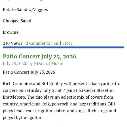
Potato Salad w/Veggies
Chopped Salad
Brownie
210 Views |
0 Comments
|
Full Story
Patio Concert July 25, 2026
July 19, 2026
by RDavis |
Music
Patio Concert July 25, 2026
Rich Grumbine and Bill Conley will present a backyard patio
concert on Saturday, July 25 at 7 pm at 63 Cedar Street in
Brattleboro. The duo plays an eclectic mix of covers from
country, Americana, folk, pop/rock, and jazz traditions. Bill
plays lead acoustic guitar, dobro, and sings. Rich sings and
plays rhythm guitar.