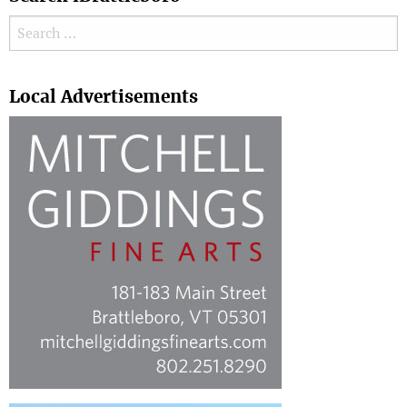
Search for:
Search
Local Advertisements