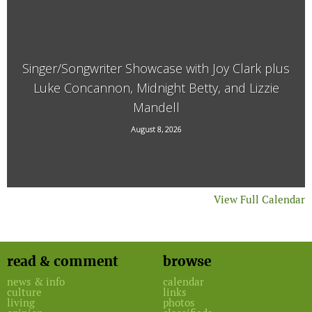
Singer/Songwriter Showcase with Joy Clark plus
Luke Concannon, Midnight Betty, and Lizzie
Mandell
15 Kimball Hill Road, Putney, VT, 05346
August 8, 2026
View Full Calendar
read & comment
browse
news & info
calendar
culture
links
living
photos