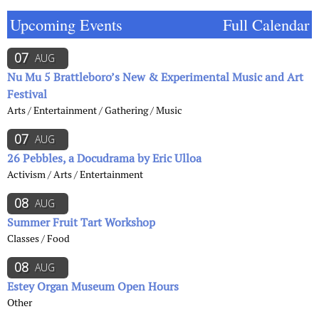
Upcoming Events
Full Calendar
07
AUG
Nu Mu 5 Brattleboro’s New & Experimental Music and Art
Festival
Arts / Entertainment / Gathering / Music
07
AUG
26 Pebbles, a Docudrama by Eric Ulloa
Activism / Arts / Entertainment
08
AUG
Summer Fruit Tart Workshop
Classes / Food
08
AUG
Estey Organ Museum Open Hours
Other