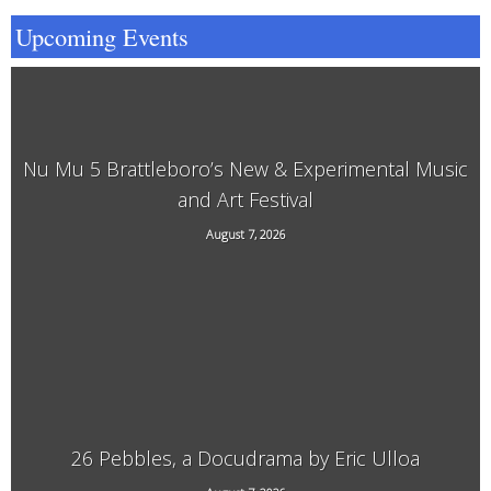
Upcoming Events
Nu Mu 5 Brattleboro’s New & Experimental Music
and Art Festival
118 Elliot Street, Brattleboro, VT, 05301
August 7, 2026
26 Pebbles, a Docudrama by Eric Ulloa