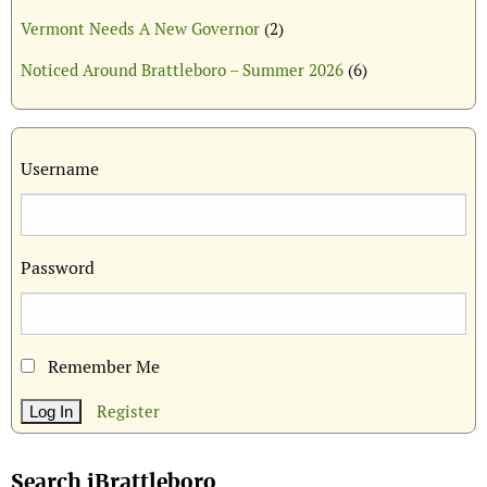
Vermont Needs A New Governor
(2)
Noticed Around Brattleboro – Summer 2026
(6)
Username
Password
Remember Me
Register
Search iBrattleboro