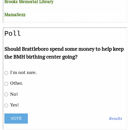
Brooks Memorial Library
MamaSezz
Poll
Should Brattleboro spend some money to help keep
the BMH birthing center going?
I'm not sure.
Other.
No!
Yes!
Results