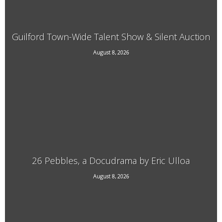
Guilford Town-Wide Talent Show & Silent Auction
August 8, 2026
3940 Guilford Center Road, Guilford, VT
26 Pebbles, a Docudrama by Eric Ulloa
August 8, 2026
21 Main Street, West Chesterfield, NH