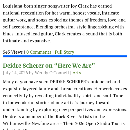
Louisiana-born singer-songwriter Joy Clark has earned
national recognition for her warm, honest vocals, intricate
guitar work, and songs exploring themes of freedom, love, and
self-acceptance. Blending orchestral-style fingerpicking with
blues-infused lead guitar, Clark creates a sound that is both
intimate and expansive.
543 Views |
0 Comments
|
Full Story
Deidre Scherer on “Here We Are”
July 14, 2026
by Wendy O'Connell |
Arts
Many of you have seen DEIDRE SCHERER’s unique art and
exquisite layered fabric and thread creations. Her work evokes
connectivity by revealing individuality, spirit and soul. Tune
in for wonderful stories of one artist’s journey toward
understanding by exploring new perspectives and expressions.
Deidre is a member of the Rock River Artists in the
Williamsville-Newfane area – Their 2026 Open Studio Tour is