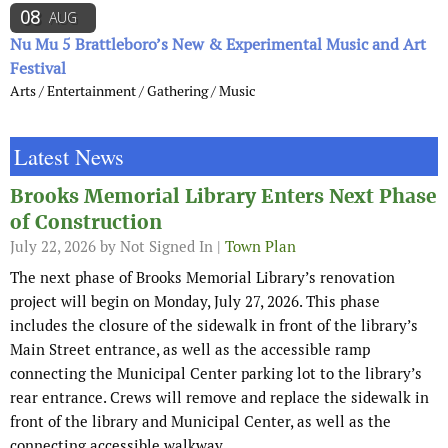
08
AUG
Nu Mu 5 Brattleboro’s New & Experimental Music and Art
Festival
Arts / Entertainment / Gathering / Music
Latest News
Brooks Memorial Library Enters Next Phase
of Construction
July 22, 2026
by Not Signed In |
Town Plan
The next phase of Brooks Memorial Library’s renovation
project will begin on Monday, July 27, 2026. This phase
includes the closure of the sidewalk in front of the library’s
Main Street entrance, as well as the accessible ramp
connecting the Municipal Center parking lot to the library’s
rear entrance. Crews will remove and replace the sidewalk in
front of the library and Municipal Center, as well as the
connecting accessible walkway.