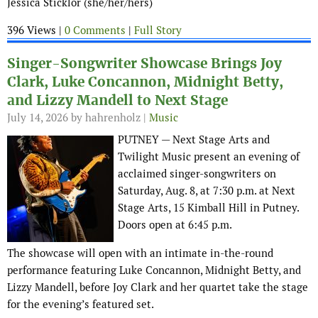
Jessica Sticklor (she/her/hers)
396 Views |
0 Comments
|
Full Story
Singer-Songwriter Showcase Brings Joy
Clark, Luke Concannon, Midnight Betty,
and Lizzy Mandell to Next Stage
July 14, 2026
by hahrenholz |
Music
PUTNEY — Next Stage Arts and
Twilight Music present an evening of
acclaimed singer-songwriters on
Saturday, Aug. 8, at 7:30 p.m. at Next
Stage Arts, 15 Kimball Hill in Putney.
Doors open at 6:45 p.m.
The showcase will open with an intimate in-the-round
performance featuring Luke Concannon, Midnight Betty, and
Lizzy Mandell, before Joy Clark and her quartet take the stage
for the evening’s featured set.