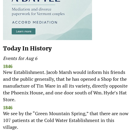
Today In History
Events for Aug 6
1846
New Establishment. Jacob Marsh would inform his friends
and the public generally, that he has opened a Shop for the
manufacture of Tin Ware in all its variety, directly opposite
the Phoenix House, and one door south of Wm. Hyde’s Hat
Store.
1846
We see by the “Green Mountain Spring,” that there are now
107 patients at the Cold Water Establishment in this
village.