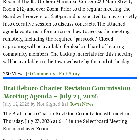
Room at the Brattleboro Municipal Center (230 Main Street,
Room 212) and over Zoom. Prior to the regular meeting, the
Board will convene at 5:30pm and is expected to move directly
into executive session to discuss contracts. The attached
agenda contains information on how to access the meeting
remotely, including the required “passcode.” Closed
captioning will be available for deaf and hard-of-hearing
community members. The backup materials for this meeting
will be available on the town website by the end of the day.
280 Views |
0 Comments
|
Full Story
Brattleboro Charter Revision Commission
Meeting Agenda – July 23, 2026
July 17, 2026
by Not Signed In |
Town News
The Brattleboro Charter Revision Commission will meet on
Thursday, July 23, 2026 at 6:15 in the Selectboard Meeting
Room and over Zoom.