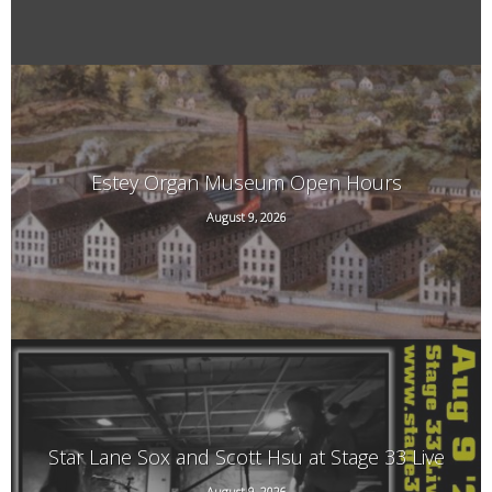
Estey Organ Museum Open Hours
August 9, 2026
108 Birge St. Rear, Brattleboro, VT
Star Lane Sox and Scott Hsu at Stage 33 Live
August 9, 2026