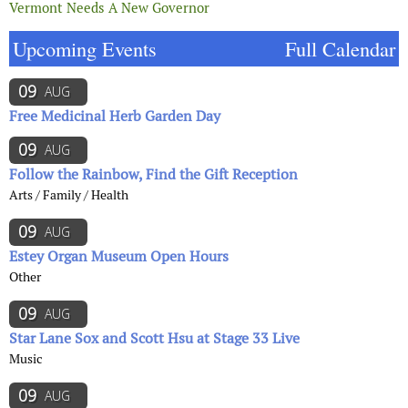
Vermont Needs A New Governor
Upcoming Events
Full Calendar
09
AUG
Free Medicinal Herb Garden Day
09
AUG
Follow the Rainbow, Find the Gift Reception
Arts / Family / Health
09
AUG
Estey Organ Museum Open Hours
Other
09
AUG
Star Lane Sox and Scott Hsu at Stage 33 Live
Music
09
AUG