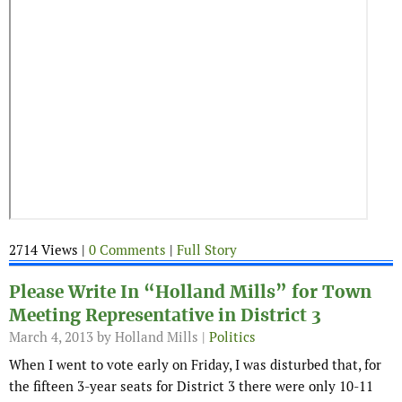
2714 Views |
0 Comments
|
Full Story
Please Write In “Holland Mills” for Town
Meeting Representative in District 3
March 4, 2013
by Holland Mills |
Politics
When I went to vote early on Friday, I was disturbed that, for
the fifteen 3-year seats for District 3 there were only 10-11