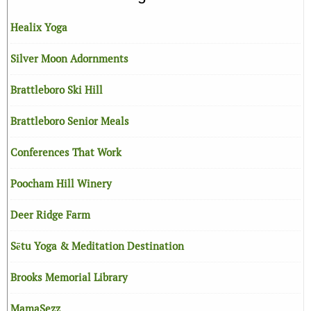
Healix Yoga
Silver Moon Adornments
Brattleboro Ski Hill
Brattleboro Senior Meals
Conferences That Work
Poocham Hill Winery
Deer Ridge Farm
Sētu Yoga & Meditation Destination
Brooks Memorial Library
MamaSezz