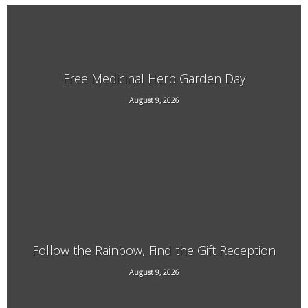
Free Medicinal Herb Garden Day
August 9, 2026
569 Dover Rd, Newfane
Follow the Rainbow, Find the Gift Reception
29 South St, Brattleboro, VT
August 9, 2026