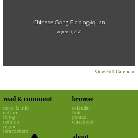
Chinese Gong Fu: Xingyiquan
20 Technology Drive #7
August 11, 2026
View Full Calendar
read & comment
browse
news & info
calendar
culture
links
living
photos
opinion
classifieds
region
ibrattleboro
about