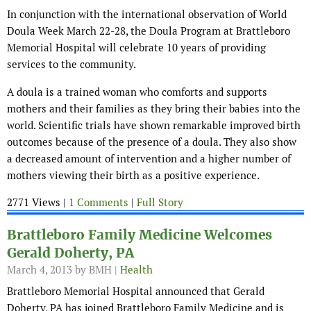
In conjunction with the international observation of World
Doula Week March 22-28, the Doula Program at Brattleboro
Memorial Hospital will celebrate 10 years of providing
services to the community.
A doula is a trained woman who comforts and supports
mothers and their families as they bring their babies into the
world. Scientific trials have shown remarkable improved birth
outcomes because of the presence of a doula. They also show
a decreased amount of intervention and a higher number of
mothers viewing their birth as a positive experience.
2771 Views |
1 Comments
|
Full Story
Brattleboro Family Medicine Welcomes
Gerald Doherty, PA
March 4, 2013
by BMH |
Health
Brattleboro Memorial Hospital announced that Gerald
Doherty, PA has joined Brattleboro Family Medicine and is