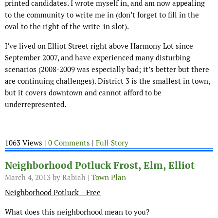
printed candidates. I wrote myself in, and am now appealing
to the community to write me in (don’t forget to fill in the
oval to the right of the write-in slot).
I’ve lived on Elliot Street right above Harmony Lot since
September 2007, and have experienced many disturbing
scenarios (2008-2009 was especially bad; it’s better but there
are continuing challenges). District 3 is the smallest in town,
but it covers downtown and cannot afford to be
underrepresented.
1063 Views |
0 Comments
|
Full Story
Neighborhood Potluck Frost, Elm, Elliot
March 4, 2013
by Rabiah |
Town Plan
Neighborhood Potluck – Free
What does this neighborhood mean to you?