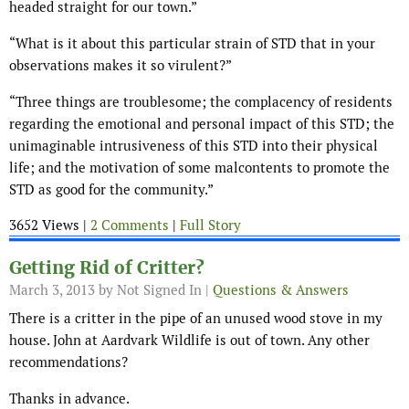
headed straight for our town.”
“What is it about this particular strain of STD that in your
observations makes it so virulent?”
“Three things are troublesome; the complacency of residents
regarding the emotional and personal impact of this STD; the
unimaginable intrusiveness of this STD into their physical
life; and the motivation of some malcontents to promote the
STD as good for the community.”
3652 Views |
2 Comments
|
Full Story
Getting Rid of Critter?
March 3, 2013
by Not Signed In |
Questions & Answers
There is a critter in the pipe of an unused wood stove in my
house. John at Aardvark Wildlife is out of town. Any other
recommendations?
Thanks in advance.