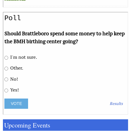
Poll
Should Brattleboro spend some money to help keep
the BMH birthing center going?
I'm not sure.
Other.
No!
Yes!
Results
Upcoming Events