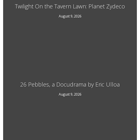
Twilight On the Tavern Lawn: Planet Zydeco
Main Street Putney, VT
August 9, 2026
26 Pebbles, a Docudrama by Eric Ulloa
August 9, 2026
21 Main Street, West Chesterfield, NH