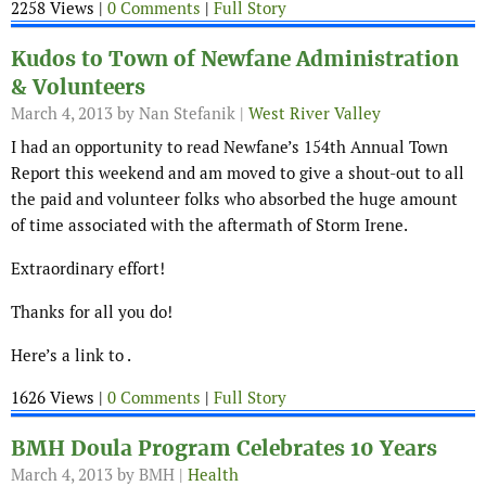
2258 Views |
0 Comments
|
Full Story
Kudos to Town of Newfane Administration
& Volunteers
March 4, 2013
by Nan Stefanik |
West River Valley
I had an opportunity to read Newfane’s 154th Annual Town
Report this weekend and am moved to give a shout-out to all
the paid and volunteer folks who absorbed the huge amount
of time associated with the aftermath of Storm Irene.
Extraordinary effort!
Thanks for all you do!
Here’s a link to .
1626 Views |
0 Comments
|
Full Story
BMH Doula Program Celebrates 10 Years
March 4, 2013
by BMH |
Health