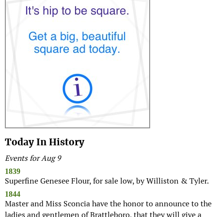
Today In History
Events for Aug 9
1839
Superfine Genesee Flour, for sale low, by Williston & Tyler.
1844
Master and Miss Sconcia have the honor to announce to the
ladies and gentlemen of Brattleboro, that they will give a