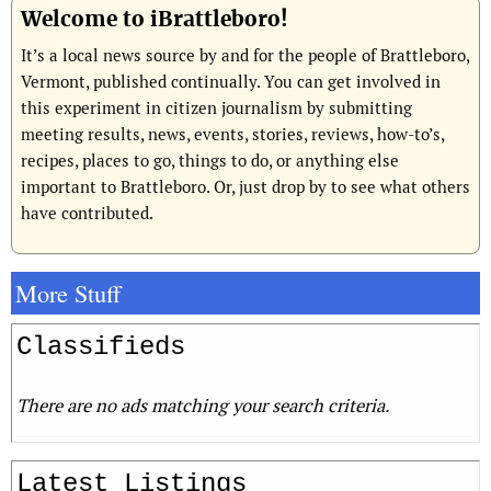
Welcome to iBrattleboro!
It’s a local news source by and for the people of Brattleboro,
Vermont, published continually. You can get involved in
this experiment in citizen journalism by submitting
meeting results, news, events, stories, reviews, how-to’s,
recipes, places to go, things to do, or anything else
important to Brattleboro. Or, just drop by to see what others
have contributed.
More Stuff
Classifieds
There are no ads matching your search criteria.
Latest Listings