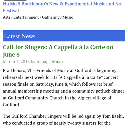
Nu Mu 5 Brattleboro’s New & Experimental Music and Art
Festival
Arts / Entertainment / Gathering / Music
Latest News
Call for Singers: A Cappella à la Carte on
June 8
March 4, 2013
by fomag |
Music
Brattleboro, Vt. – Friends of Music at Guilford is beginning
rehearsals next week for its “A Cappella à la Carte” concert
season finale on Saturday, June 8, which follows its brief
annual membership meeting and a community potluck dinner
at Guilford Community Church in the Algiers village of
Guilford.
The Guilford Chamber Singers will be led again by Tom Baehr,
who conducted a group of nearly twenty singers for the