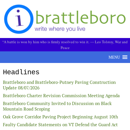
Skip to content
“A battle is won by him who is firmly resolved to win it. ― Leo Tolstoy, War and
Peace
MENU
Headlines
Brattleboro and Brattleboro-Putney Paving Construction
Update 08/07/2026
Brattleboro Charter Revision Commission Meeting Agenda
Brattleboro Community Invited to Discussion on Black
Mountain Road Scoping
Oak Grove Corridor Paving Project Beginning August 10th
Faulty Candidate Statements on VT Defend the Guard Act