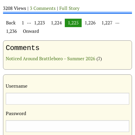
3208 Views |
3 Comments
|
Full Story
Posts navigation
…
…
Back
1
1,223
1,224
1,225
1,226
1,227
1,236
Onward
Comments
Noticed Around Brattleboro – Summer 2026
(7)
Username
Password