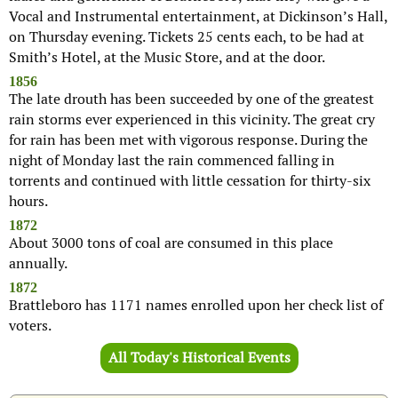
Vocal and Instrumental entertainment, at Dickinson’s Hall,
on Thursday evening. Tickets 25 cents each, to be had at
Smith’s Hotel, at the Music Store, and at the door.
1856
The late drouth has been succeeded by one of the greatest
rain storms ever experienced in this vicinity. The great cry
for rain has been met with vigorous response. During the
night of Monday last the rain commenced falling in
torrents and continued with little cessation for thirty-six
hours.
1872
About 3000 tons of coal are consumed in this place
annually.
1872
Brattleboro has 1171 names enrolled upon her check list of
voters.
All Today's Historical Events