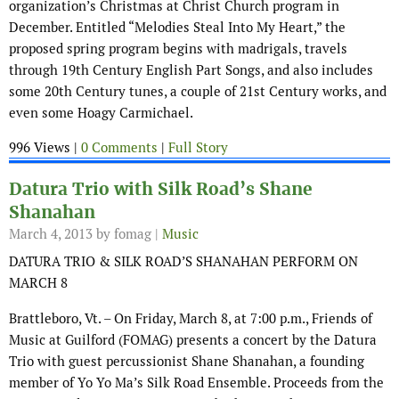
organization’s Christmas at Christ Church program in
December. Entitled “Melodies Steal Into My Heart,” the
proposed spring program begins with madrigals, travels
through 19th Century English Part Songs, and also includes
some 20th Century tunes, a couple of 21st Century works, and
even some Hoagy Carmichael.
996 Views |
0 Comments
|
Full Story
Datura Trio with Silk Road’s Shane
Shanahan
March 4, 2013
by fomag |
Music
DATURA TRIO & SILK ROAD’S SHANAHAN PERFORM ON
MARCH 8
Brattleboro, Vt. – On Friday, March 8, at 7:00 p.m., Friends of
Music at Guilford (FOMAG) presents a concert by the Datura
Trio with guest percussionist Shane Shanahan, a founding
member of Yo Yo Ma’s Silk Road Ensemble. Proceeds from the