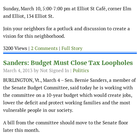
Sunday, March 10, 5:00-7:00 pm at Elliot St Café, corner Elm
and Elliot, 134 Elliot St.
Join your neighbors for a potluck and discussion to create a
vision for this neighborhood.
3200 Views |
2 Comments
|
Full Story
Sanders: Budget Must Close Tax Loopholes
March 4, 2013
by Not Signed In |
Politics
BURLINGTON, Vt., March 4 – Sen. Bernie Sanders, a member of
the Senate Budget Committee, said today he is working with
the committee on a 10-year budget which would create jobs,
lower the deficit and protect working families and the most
vulnerable people in our society.
A bill from the committee should move to the Senate floor
later this month.