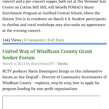
concert and a pre-concert supper, both set at the Vermont Jazz
Center on Cotton Mill Hill, will benefit FOMAG’s Music
Enrichment Program at Guilford Central School, where the
Datura Trio is in residence on March 6-8. Student participants
in rhythm and vocal workshops may also make an appearance
at the evening concert.
1442 Views |
0 Comments
|
Full Story
United Way of Windham County Grant
Seeker Forum
March 4, 2013
by BrattleboroTV |
Media
BCTV producer Maria Dominguez brings us this informative
forum, as Sue Degraff – Director of Community Investments of
Windham County – explains, step by step, how to apply for
program funding for non-profit organizations