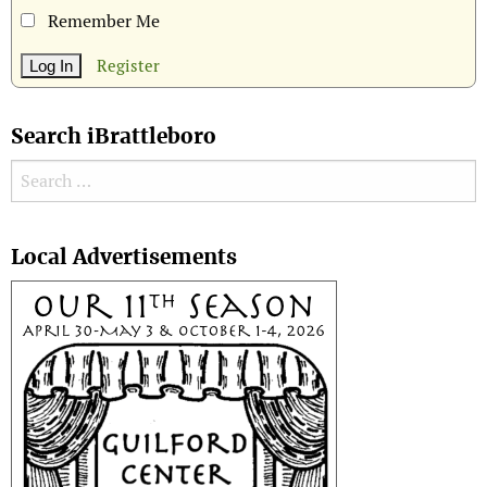
Remember Me
Register
Search iBrattleboro
Search for:
Search
Local Advertisements