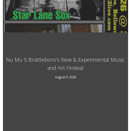
33 Bridge Street, Bellows Falls, VT
Nu Mu 5 Brattleboro’s New & Experimental Music
and Art Festival
118 Elliot Street, Brattleboro, VT, 05301
August 9, 2026