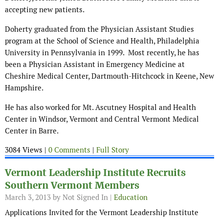
accepting new patients.
Doherty graduated from the Physician Assistant Studies
program at the School of Science and Health, Philadelphia
University in Pennsylvania in 1999. Most recently, he has
been a Physician Assistant in Emergency Medicine at
Cheshire Medical Center, Dartmouth-Hitchcock in Keene, New
Hampshire.
He has also worked for Mt. Ascutney Hospital and Health
Center in Windsor, Vermont and Central Vermont Medical
Center in Barre.
3084 Views |
0 Comments
|
Full Story
Vermont Leadership Institute Recruits
Southern Vermont Members
March 3, 2013
by Not Signed In |
Education
Applications Invited for the Vermont Leadership Institute