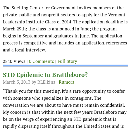
The Snelling Center for Government invites members of the
private, public and nonprofit sectors to apply for the Vermont
Leadership Institute Class of 2014. The application deadline is
March 29th; the class is announced in June; the program
begins in September and graduates in June. The application
process is competitive and includes an application, references
and a local interview.
2840 Views |
0 Comments
|
Full Story
STD Epidemic In Brattleboro?
March 3, 2013
by RLElkins |
Rumors
“Thank you for this meeting. It’s a rare opportunity to confer
with someone who specializes in contagions. The
conversation we are about to have must remain confidential.
My concern is that within the next few years Brattleboro may
be on the verge of experiencing an STD pandemic that is
rapidly dispersing itself throughout the United States and is