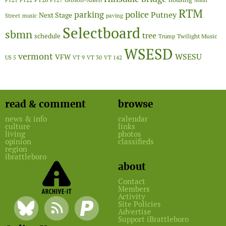
FY21
FY22
FY27
Main
RTM
police
parking
Putney
Next Stage
Street
music
paving
Selectboard
sbmn
tree
schedule
Twilight Music
Trump
WSESD
vermont
WSESU
VFW
US 5
VT 9
VT 30
VT 142
read & comment
browse
news & info
calendar
culture
links
living
photos
opinion
classifieds
region
ibrattleboro
about
Contact
Members
Activity
Site Policies
Advertise
Support iBrattleboro