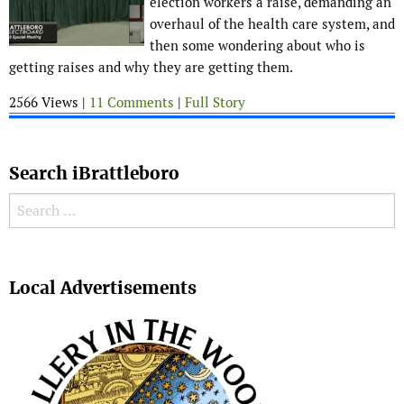
election workers a raise, demanding an
overhaul of the health care system, and
then some wondering about who is
getting raises and why they are getting them.
2566 Views |
11 Comments
|
Full Story
Search iBrattleboro
Search for:
Search
Local Advertisements