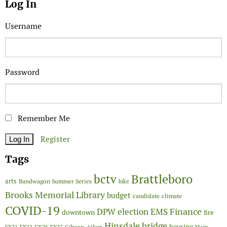
Log In
Username
Password
Remember Me
Register
Tags
Brattleboro
bctv
arts
Bandwagon Summer Series
bike
Brooks Memorial Library
budget
candidate
climate
COVID-19
Finance
DPW
election
EMS
downtown
fire
Hinsdale bridge
FY26
housing
Gibson-Aiken