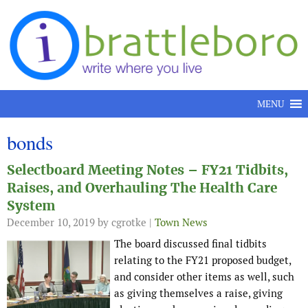
Skip to content
MENU
bonds
Selectboard Meeting Notes – FY21 Tidbits,
Raises, and Overhauling The Health Care
System
December 10, 2019
by cgrotke |
Town News
The board discussed final tidbits
relating to the FY21 proposed budget,
and consider other items as well, such
as giving themselves a raise, giving