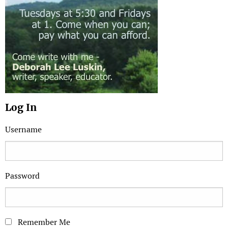
Log In
Username
Password
Remember Me