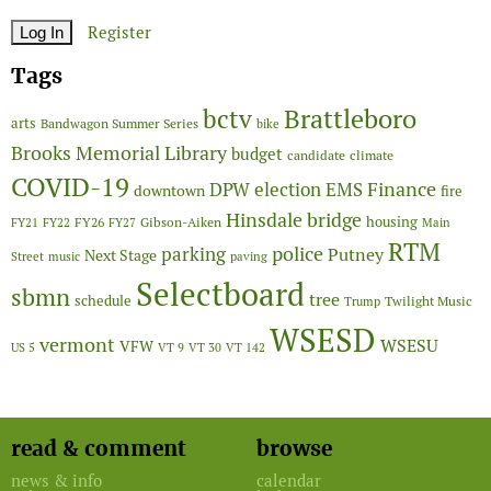
Register
Tags
Brattleboro
bctv
arts
Bandwagon Summer Series
bike
Brooks Memorial Library
budget
candidate
climate
COVID-19
Finance
DPW
election
EMS
downtown
fire
Hinsdale bridge
FY26
housing
Gibson-Aiken
FY21
FY22
FY27
Main
RTM
police
parking
Putney
Next Stage
Street
music
paving
Selectboard
sbmn
tree
schedule
Twilight Music
Trump
WSESD
vermont
WSESU
VFW
US 5
VT 9
VT 30
VT 142
read & comment
browse
news & info
calendar