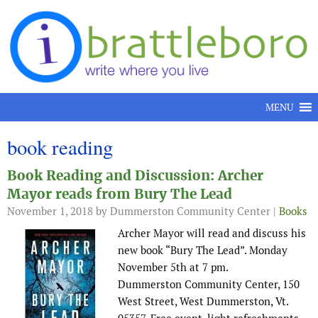
Skip to content
MENU
book reading
Book Reading and Discussion: Archer
Mayor reads from Bury The Lead
November 1, 2018
by Dummerston Community Center |
Books
Archer Mayor will read and discuss his
new book “Bury The Lead”. Monday
November 5th at 7 pm.
Dummerston Community Center, 150
West Street, West Dummerston, Vt.