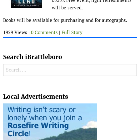
05357. Free event, light refreshments
will be served.
Books will be available for purchasing and for autographs.
1929 Views |
0 Comments
|
Full Story
Search iBrattleboro
Search for:
Search
Local Advertisements