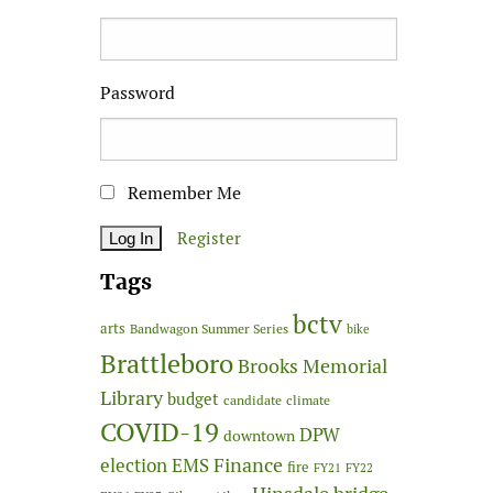
Password
Remember Me
Register
Tags
bctv
arts
Bandwagon Summer Series
bike
Brattleboro
Brooks Memorial
Library
budget
candidate
climate
COVID-19
DPW
downtown
Finance
election
EMS
fire
FY21
FY22