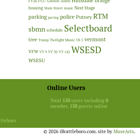
Hinsdale bridge
FY26
Gibson-Aiken
FY27
Next Stage
housing
Main Street
music
RTM
police
parking
Putney
paving
Selectboard
sbmn
schedule
vermont
tree
Twilight Music
Trump
US 5
WSESD
VFW
VT 9
VT 30
VT 142
WSESU
Online Users
Total
150
users including
0
member,
150
guests online
ttleboro
© 2026 iBrattleboro.com. site by
MuseArts
.