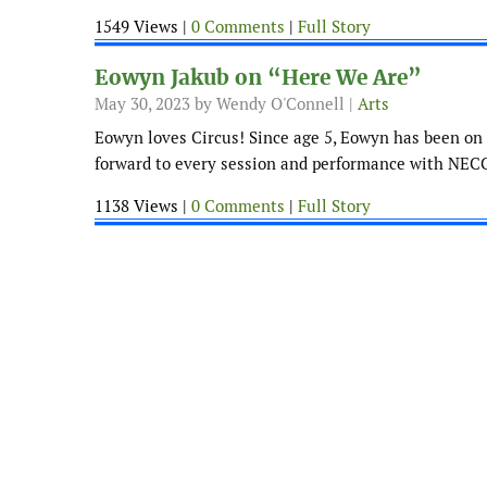
1549 Views |
0 Comments
|
Full Story
Eowyn Jakub on “Here We Are”
May 30, 2023
by Wendy O'Connell |
Arts
Eowyn loves Circus! Since age 5, Eowyn has been on 
forward to every session and performance with NECC
1138 Views |
0 Comments
|
Full Story