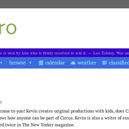
le is won by him who is firmly resolved to win it. ― Leo Tolstoy, War a
browse
calendar
weather
classifie
t
 come to you! Kevin creates original productions with kids, does C
ws how anyone can be part of Circus. Kevin is also a writer of ess
ed twice in The New Yorker magazine.