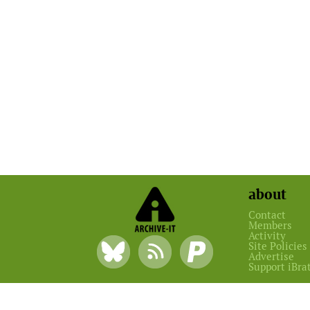
about
Contact
Members
Activity
Site Policies
Advertise
Support iBra