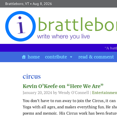
Skip to content
Brattleboro, VT
• Aug 8, 2026
“A batt
home
contribute
read & comment
circus
Kevin O’Keefe on “Here We Are”
January 20, 2024
by Wendy O'Connell |
Entertainmen
You don’t have to run away to join the Circus, it can
Yoga with all ages, and makes everything fun. He sho
poems and memoir. His Circus work has been featur