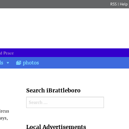
RSS
|
Help
nd Peace
ds
photos
Search iBrattleboro
Search for:
ircus
ays,
Search
Local Advertisements