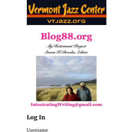
Log In
Username