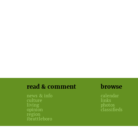
read & comment
browse
news & info
calendar
culture
links
living
photos
opinion
classifieds
region
ibrattleboro