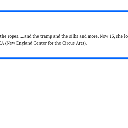
the ropes…..and the tramp and the silks and more. Now 13, she l
A (New England Center for the Circus Arts).