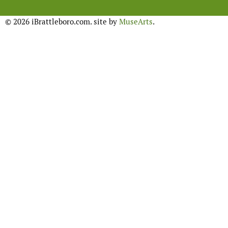
© 2026 iBrattleboro.com. site by
MuseArts
.