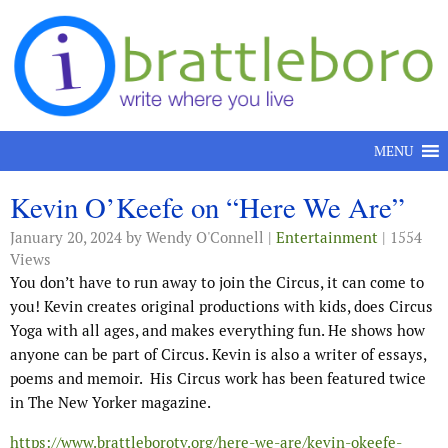
Skip to content
MENU
Kevin O’Keefe on “Here We Are”
January 20, 2024
by Wendy O'Connell |
Entertainment
| 1554
Views
You don’t have to run away to join the Circus, it can come to
you! Kevin creates original productions with kids, does Circus
Yoga with all ages, and makes everything fun. He shows how
anyone can be part of Circus. Kevin is also a writer of essays,
poems and memoir. His Circus work has been featured twice
in The New Yorker magazine.
https://www.brattleborotv.org/here-we-are/kevin-okeefe-