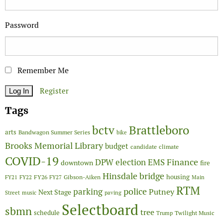
Password
Remember Me
Register
Tags
Brattleboro
bctv
arts
Bandwagon Summer Series
bike
Brooks Memorial Library
budget
candidate
climate
COVID-19
Finance
DPW
election
EMS
downtown
fire
Hinsdale bridge
FY26
housing
Gibson-Aiken
FY21
FY22
FY27
Main
RTM
police
parking
Putney
Next Stage
Street
music
paving
Selectboard
sbmn
tree
schedule
Twilight Music
Trump