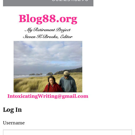
Log In
Username