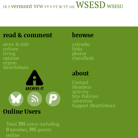
WSESD
vermont
WSESU
VFW
US 5
VT 9
VT 30
VT 142
read & comment
browse
news & info
calendar
culture
links
living
photos
opinion
classifieds
region
ibrattleboro
about
Contact
Members
Activity
Site Policies
Advertise
Support iBrattleboro
Online Users
Total
395
users including
0
member,
395
guests
online