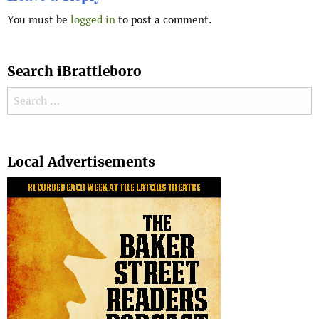
You must be
logged in
to post a comment.
Search iBrattleboro
Search for:
Search
Local Advertisements