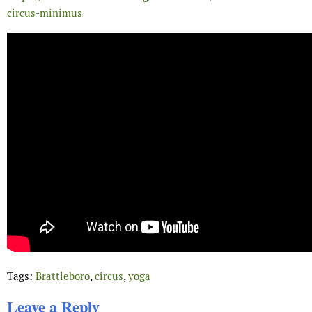
circus-minimus
Tags:
Brattleboro
,
circus
,
yoga
Leave a Reply