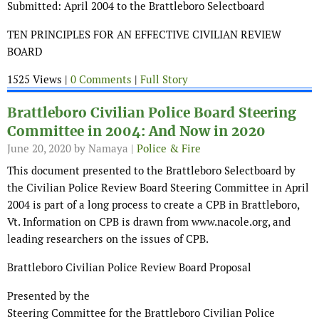
Submitted: April 2004 to the Brattleboro Selectboard
TEN PRINCIPLES FOR AN EFFECTIVE CIVILIAN REVIEW
BOARD
1525 Views |
0 Comments
|
Full Story
Brattleboro Civilian Police Board Steering
Committee in 2004: And Now in 2020
June 20, 2020
by Namaya |
Police & Fire
This document presented to the Brattleboro Selectboard by
the Civilian Police Review Board Steering Committee in April
2004 is part of a long process to create a CPB in Brattleboro,
Vt. Information on CPB is drawn from www.nacole.org, and
leading researchers on the issues of CPB.
Brattleboro Civilian Police Review Board Proposal
Presented by the
Steering Committee for the Brattleboro Civilian Police