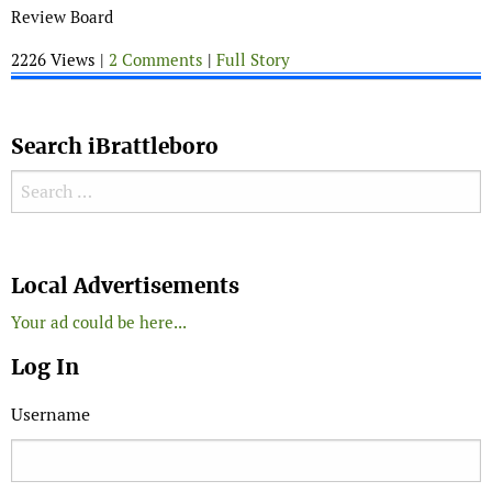
Review Board
2226 Views |
2 Comments
|
Full Story
Search iBrattleboro
Search for:
Search
Local Advertisements
Your ad could be here...
Log In
Username