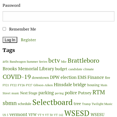
Password
Remember Me
Register
Tags
Brattleboro
bctv
arts
Bandwagon Summer Series
bike
Brooks Memorial Library
budget
candidate
climate
COVID-19
Finance
DPW
election
EMS
downtown
fire
Hinsdale bridge
FY26
housing
Gibson-Aiken
FY21
FY22
FY27
Main
RTM
police
parking
Putney
Next Stage
Street
music
paving
Selectboard
sbmn
tree
schedule
Twilight Music
Trump
WSESD
vermont
WSESU
VFW
US 5
VT 9
VT 30
VT 142