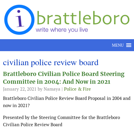
Skip to content
MENU
civilian police review board
Brattleboro Civilian Police Board Steering
Committee in 2004: And Now in 2021
January 22, 2021
by Namaya |
Police & Fire
Brattleboro Civilian Police Review Board Proposal in 2004 and
now in 2021?
Presented by the Steering Committee for the Brattleboro
Civilian Police Review Board