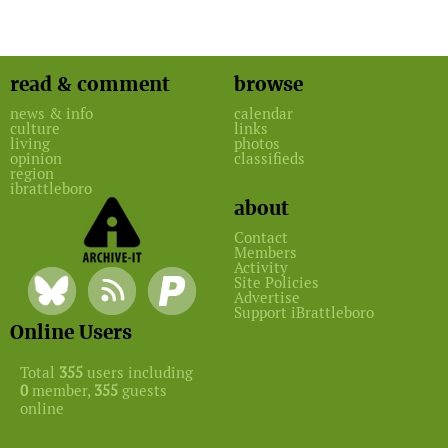
read & comment
browse
news & info
calendar
culture
links
living
photos
opinion
classifieds
region
ibrattleboro
about
Contact
Members
Activity
Site Policies
Advertise
Support iBrattleboro
Online Users
Total
355
users including
0
member,
355
guests
online