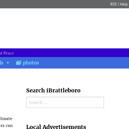
RSS
|
Help
nd Peace
ds
photos
Search iBrattleboro
Search for:
climate
Search
ess can
Local Advertisements