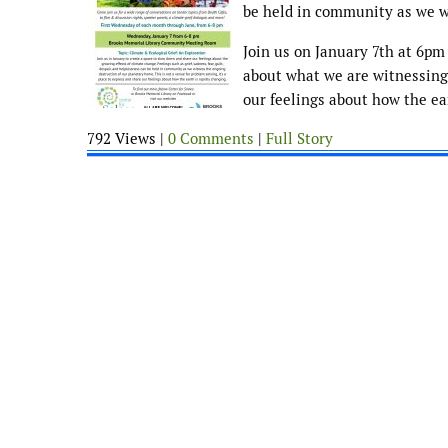
be held in community as we w
Join us on January 7th at 6pm
about what we are witnessing. 
our feelings about how the ea
792 Views |
0 Comments
|
Full Story