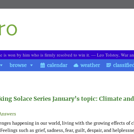
le is won by him who is firmly resolved to win it. ― Leo Tolstoy, War a
browse
calendar
weather
classifie
aking Solace Series January’s topic: Climate and
Answers
enges happening in our world, living with the growing effects of 
elings such as grief, sadness, fear, guilt, despair, and helplessn