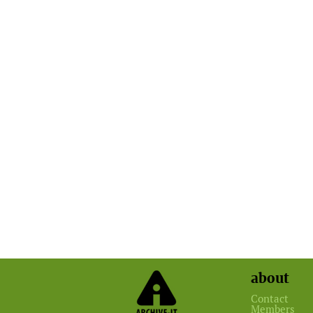
about
Contact
Members