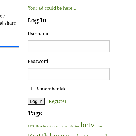
Your ad could be here...
ngs
Log In
nd share
Username
Password
Remember Me
Register
Tags
bctv
arts
Bandwagon Summer Series
bike
Brattleboro