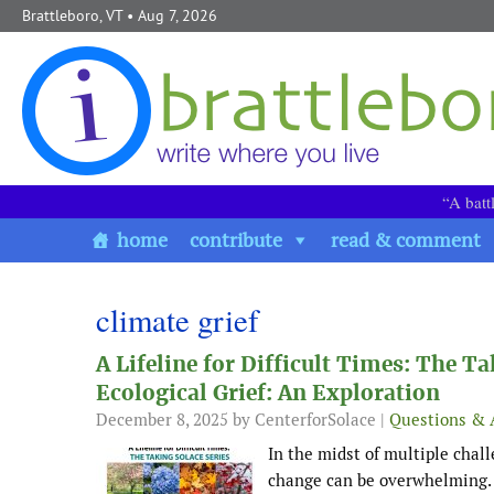
Skip to content
Brattleboro, VT
• Aug 7, 2026
“A batt
home
contribute
read & comment
climate grief
A Lifeline for Difficult Times: The T
Ecological Grief: An Exploration
December 8, 2025
by CenterforSolace |
Questions & 
In the midst of multiple chall
change can be overwhelming. Fe