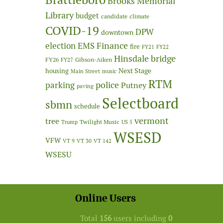
Brooks Memorial
Library
budget
candidate
climate
COVID-19
DPW
downtown
Finance
election
EMS
fire
FY21
FY22
Hinsdale bridge
FY26
Gibson-Aiken
FY27
Next Stage
housing
Main Street
music
RTM
police
parking
Putney
paving
Selectboard
sbmn
schedule
vermont
tree
Twilight Music
Trump
US 5
WSESD
VFW
VT 9
VT 30
VT 142
WSESU
Online Users
Total
156
users including
0