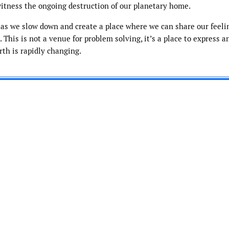
itness the ongoing destruction of our planetary home.
 as we slow down and create a place where we can share our feeli
This is not a venue for problem solving, it’s a place to express a
rth is rapidly changing.