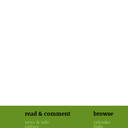
read & comment
browse
news & info
calendar
culture
links