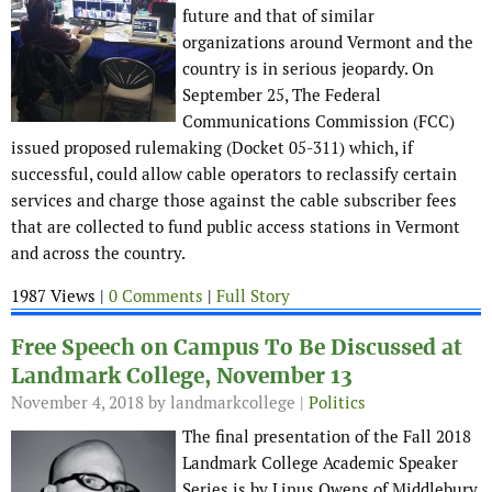
future and that of similar
organizations around Vermont and the
country is in serious jeopardy. On
September 25, The Federal
Communications Commission (FCC)
issued proposed rulemaking (Docket 05-311) which, if
successful, could allow cable operators to reclassify certain
services and charge those against the cable subscriber fees
that are collected to fund public access stations in Vermont
and across the country.
1987 Views |
0 Comments
|
Full Story
Free Speech on Campus To Be Discussed at
Landmark College, November 13
November 4, 2018
by landmarkcollege |
Politics
The final presentation of the Fall 2018
Landmark College Academic Speaker
Series is by Linus Owens of Middlebury