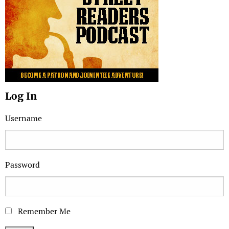
Log In
Username
Password
Remember Me