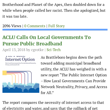
Brotherhood and Planet of the Apes, then doubled down for a
while when people called her racist. Then she apologized, but
it was too late.
2096 Views |
0 Comments
|
Full Story
ACLU Calls On Local Governments To
Pursue Public Broadband
April 13, 2018
by cgrotke |
Sci-Tech
As Brattleboro begins down the path
toward adding municipal broadband
utility, the ACLU has weighed in with a
new report “The Public Internet Option
– How Local Governments Can Provide
Network Neutrality, Privacy, and Access
for All.”
The report compares the necessity of internet access to that
of electricity and water, and says that the rollback of net