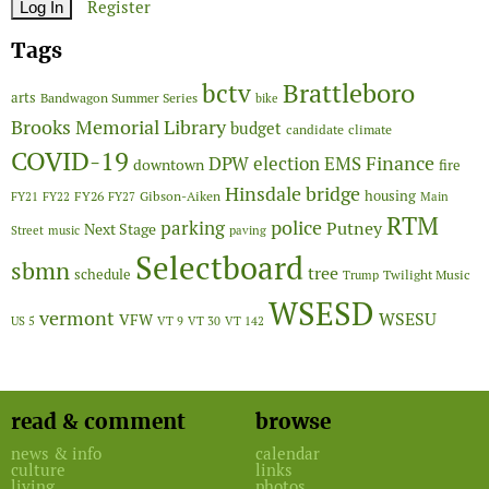
Register
Tags
Brattleboro
bctv
arts
Bandwagon Summer Series
bike
Brooks Memorial Library
budget
candidate
climate
COVID-19
Finance
DPW
election
EMS
downtown
fire
Hinsdale bridge
FY26
housing
Gibson-Aiken
FY21
FY22
FY27
Main
RTM
police
parking
Putney
Next Stage
Street
music
paving
Selectboard
sbmn
tree
schedule
Twilight Music
Trump
WSESD
vermont
WSESU
VFW
US 5
VT 9
VT 30
VT 142
read & comment
browse
news & info
calendar
culture
links
living
photos