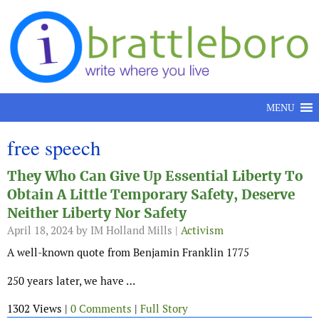
Skip to content
MENU
free speech
They Who Can Give Up Essential Liberty To
Obtain A Little Temporary Safety, Deserve
Neither Liberty Nor Safety
April 18, 2024
by IM Holland Mills |
Activism
A well-known quote from Benjamin Franklin 1775
250 years later, we have …
1302 Views |
0 Comments
|
Full Story