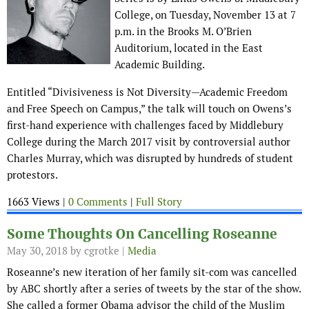
College, on Tuesday, November 13 at 7
p.m. in the Brooks M. O’Brien
Auditorium, located in the East
Academic Building.
Entitled “Divisiveness is Not Diversity—Academic Freedom
and Free Speech on Campus,” the talk will touch on Owens’s
first-hand experience with challenges faced by Middlebury
College during the March 2017 visit by controversial author
Charles Murray, which was disrupted by hundreds of student
protestors.
1663 Views |
0 Comments
|
Full Story
Some Thoughts On Cancelling Roseanne
May 30, 2018
by cgrotke |
Media
Roseanne’s new iteration of her family sit-com was cancelled
by ABC shortly after a series of tweets by the star of the show.
She called a former Obama advisor the child of the Muslim