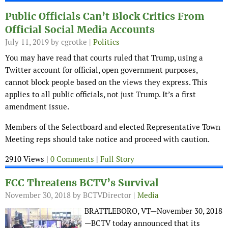
Public Officials Can’t Block Critics From
Official Social Media Accounts
July 11, 2019
by cgrotke |
Politics
You may have read that courts ruled that Trump, using a
Twitter account for official, open government purposes,
cannot block people based on the views they express. This
applies to all public officials, not just Trump. It’s a first
amendment issue.
Members of the Selectboard and elected Representative Town
Meeting reps should take notice and proceed with caution.
2910 Views |
0 Comments
|
Full Story
FCC Threatens BCTV’s Survival
November 30, 2018
by BCTVDirector |
Media
BRATTLEBORO, VT—November 30, 2018
—BCTV today announced that its