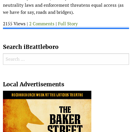
neutrality laws and enforcement threatens equal access (as
we have for say, roads and bridges).
2155 Views |
2 Comments
|
Full Story
Search iBrattleboro
Search for:
Search
Local Advertisements