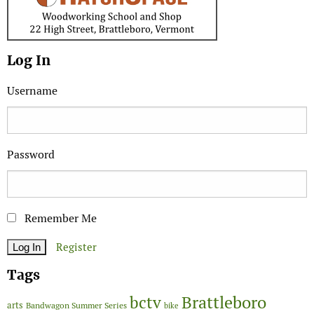
Log In
Username
Password
Remember Me
Register
Tags
Brattleboro
bctv
arts
Bandwagon Summer Series
bike