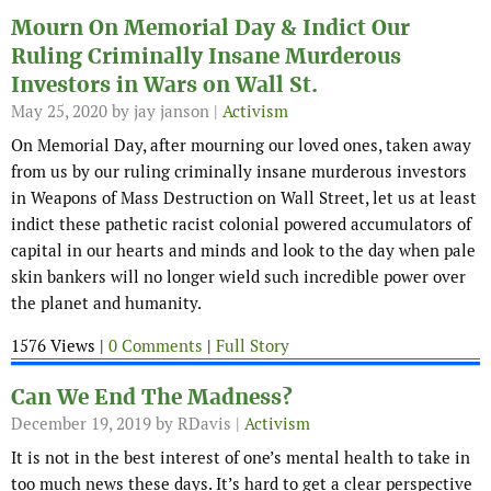
Mourn On Memorial Day & Indict Our
Ruling Criminally Insane Murderous
Investors in Wars on Wall St.
May 25, 2020
by jay janson |
Activism
On Memorial Day, after mourning our loved ones, taken away
from us by our ruling criminally insane murderous investors
in Weapons of Mass Destruction on Wall Street, let us at least
indict these pathetic racist colonial powered accumulators of
capital in our hearts and minds and look to the day when pale
skin bankers will no longer wield such incredible power over
the planet and humanity.
1576 Views |
0 Comments
|
Full Story
Can We End The Madness?
December 19, 2019
by RDavis |
Activism
It is not in the best interest of one’s mental health to take in
too much news these days. It’s hard to get a clear perspective