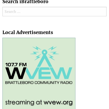
Search iBrattleboro
Search for:
Search
Local Advertisements