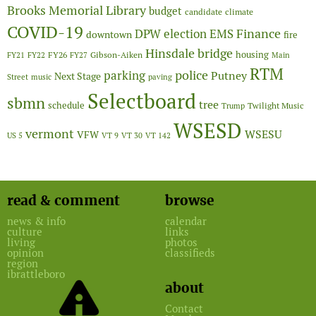
Brooks Memorial Library
budget
candidate
climate
COVID-19
Finance
DPW
election
EMS
downtown
fire
Hinsdale bridge
FY26
housing
Gibson-Aiken
FY21
FY22
FY27
Main
RTM
police
parking
Putney
Next Stage
Street
music
paving
Selectboard
sbmn
tree
schedule
Twilight Music
Trump
WSESD
vermont
WSESU
VFW
US 5
VT 9
VT 30
VT 142
read & comment
browse
news & info
calendar
culture
links
living
photos
opinion
classifieds
region
ibrattleboro
about
Contact