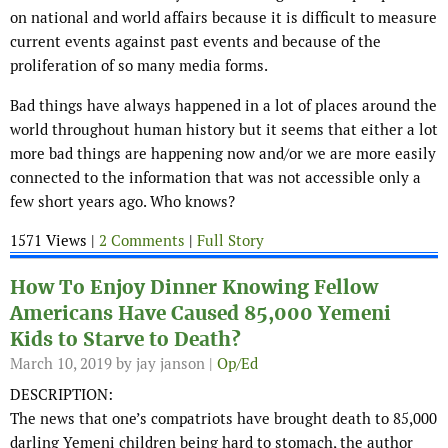
on national and world affairs because it is difficult to measure
current events against past events and because of the
proliferation of so many media forms.
Bad things have always happened in a lot of places around the
world throughout human history but it seems that either a lot
more bad things are happening now and/or we are more easily
connected to the information that was not accessible only a
few short years ago. Who knows?
1571 Views |
2 Comments
|
Full Story
How To Enjoy Dinner Knowing Fellow
Americans Have Caused 85,000 Yemeni
Kids to Starve to Death?
March 10, 2019
by jay janson |
Op/Ed
DESCRIPTION:
The news that one’s compatriots have brought death to 85,000
darling Yemeni children being hard to stomach, the author