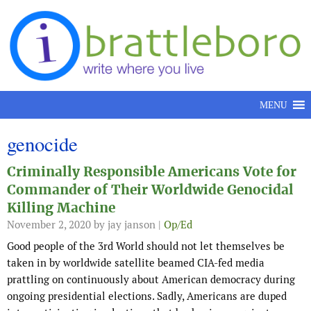
Skip to content
MENU
genocide
Criminally Responsible Americans Vote for
Commander of Their Worldwide Genocidal
Killing Machine
November 2, 2020
by jay janson |
Op/Ed
Good people of the 3rd World should not let themselves be
taken in by worldwide satellite beamed CIA-fed media
prattling on continuously about American democracy during
ongoing presidential elections. Sadly, Americans are duped