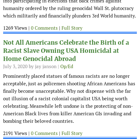
into participating in elections that back crimes against
humanity ordered by the ruling genocidal Wall St. plutocracy
which militarily and financially plunders 3rd World humanity.
1269 Views |
0 Comments
|
Full Story
Not All Americans Celebrate the Birth of a
Racist Slave Owning USA Homicidal at
Home Genocidal Abroad
July 3, 2020
by jay janson |
Op/Ed
Prominently placed statues of famous racists are no longer
acceptable, just as policemen shooting African Americans has
finally become unacceptable. Why not dispense with the far
out illusion of a racist colonial capitalist USA being worth
celebrating. Meanwhile left undone is the protecting of non-
American Black lives from killer American GIs invading and
bombing their beloved countries.
2191 Views |
0 Comments
|
Full Story