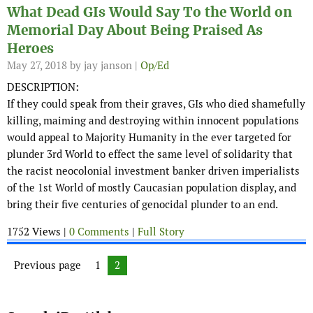
What Dead GIs Would Say To the World on
Memorial Day About Being Praised As
Heroes
May 27, 2018
by jay janson |
Op/Ed
DESCRIPTION:
If they could speak from their graves, GIs who died shamefully
killing, maiming and destroying within innocent populations
would appeal to Majority Humanity in the ever targeted for
plunder 3rd World to effect the same level of solidarity that
the racist neocolonial investment banker driven imperialists
of the 1st World of mostly Caucasian population display, and
bring their five centuries of genocidal plunder to an end.
1752 Views |
0 Comments
|
Full Story
Posts navigation
Previous page
Page
1
Page
2