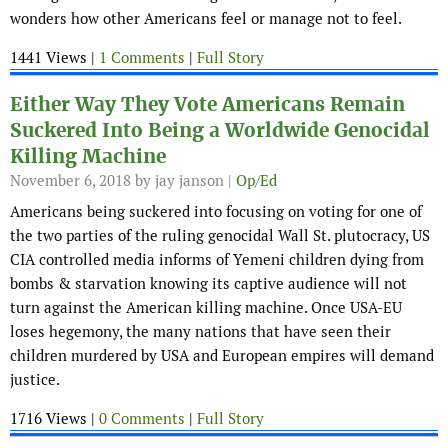
wonders how other Americans feel or manage not to feel.
1441 Views |
1 Comments
|
Full Story
Either Way They Vote Americans Remain
Suckered Into Being a Worldwide Genocidal
Killing Machine
November 6, 2018
by jay janson |
Op/Ed
Americans being suckered into focusing on voting for one of
the two parties of the ruling genocidal Wall St. plutocracy, US
CIA controlled media informs of Yemeni children dying from
bombs & starvation knowing its captive audience will not
turn against the American killing machine. Once USA-EU
loses hegemony, the many nations that have seen their
children murdered by USA and European empires will demand
justice.
1716 Views |
0 Comments
|
Full Story