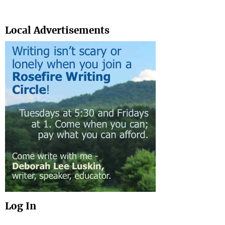
Search
Local Advertisements
Log In