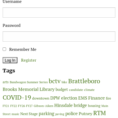
Username
Password
Remember Me
Register
Tags
Brattleboro
bctv
arts
Bandwagon Summer Series
bike
Brooks Memorial Library
budget
candidate
climate
COVID-19
Finance
DPW
election
EMS
downtown
fire
Hinsdale bridge
FY26
housing
Gibson-Aiken
FY21
FY22
FY27
Main
RTM
police
parking
Putney
Next Stage
Street
music
paving