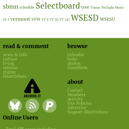
Selectboard
sbmn
tree
schedule
Twilight Music
Trump
WSESD
vermont
WSESU
VFW
US 5
VT 9
VT 30
VT 142
read & comment
browse
news & info
calendar
culture
links
living
photos
opinion
classifieds
region
ibrattleboro
about
Contact
Members
Activity
Site Policies
Advertise
Support iBrattleboro
Online Users