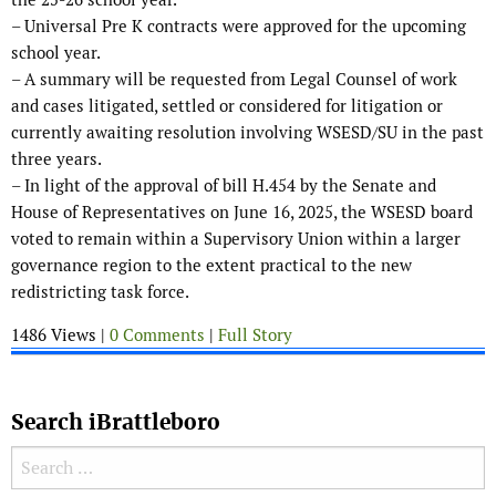
– Universal Pre K contracts were approved for the upcoming
school year.
– A summary will be requested from Legal Counsel of work
and cases litigated, settled or considered for litigation or
currently awaiting resolution involving WSESD/SU in the past
three years.
– In light of the approval of bill H.454 by the Senate and
House of Representatives on June 16, 2025, the WSESD board
voted to remain within a Supervisory Union within a larger
governance region to the extent practical to the new
redistricting task force.
1486 Views |
0 Comments
|
Full Story
Search iBrattleboro
Search for: