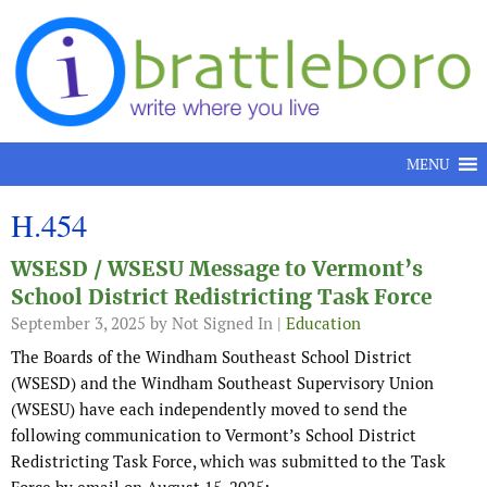
Skip to content
MENU
H.454
WSESD / WSESU Message to Vermont’s
School District Redistricting Task Force
September 3, 2025
by Not Signed In |
Education
The Boards of the Windham Southeast School District
(WSESD) and the Windham Southeast Supervisory Union
(WSESU) have each independently moved to send the
following communication to Vermont’s School District
Redistricting Task Force, which was submitted to the Task