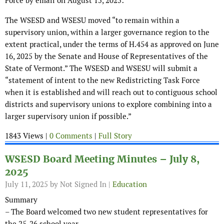
Force by email on August 15, 2025:
The WSESD and WSESU moved “to remain within a
supervisory union, within a larger governance region to the
extent practical, under the terms of H.454 as approved on June
16, 2025 by the Senate and House of Representatives of the
State of Vermont.” The WSESD and WSESU will submit a
“statement of intent to the new Redistricting Task Force
when it is established and will reach out to contiguous school
districts and supervisory unions to explore combining into a
larger supervisory union if possible.”
1843 Views |
0 Comments
|
Full Story
WSESD Board Meeting Minutes – July 8,
2025
July 11, 2025
by Not Signed In |
Education
Summary
– The Board welcomed two new student representatives for
the 25-26 school year.