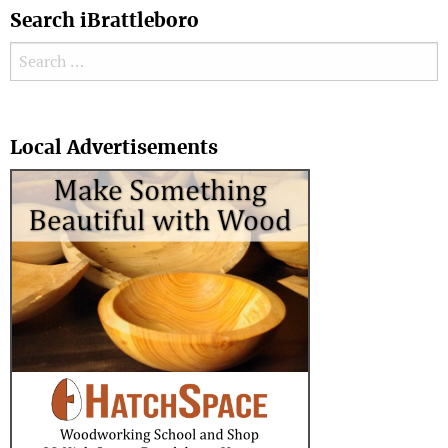
Search iBrattleboro
Search for:
Search
Local Advertisements