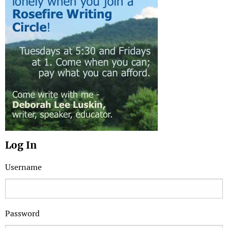
Log In
Username
Password