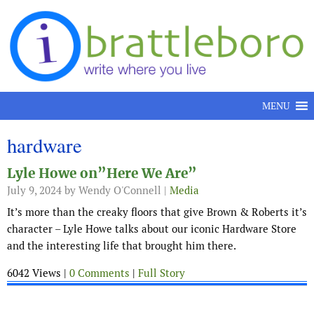
Skip to content
MENU
hardware
Lyle Howe on”Here We Are”
July 9, 2024
by Wendy O'Connell |
Media
It’s more than the creaky floors that give Brown & Roberts it’s
character – Lyle Howe talks about our iconic Hardware Store
and the interesting life that brought him there.
6042 Views |
0 Comments
|
Full Story