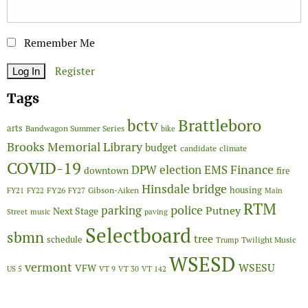
Remember Me
Register
Tags
Brattleboro
bctv
arts
Bandwagon Summer Series
bike
Brooks Memorial Library
budget
candidate
climate
COVID-19
Finance
DPW
election
EMS
downtown
fire
Hinsdale bridge
FY26
housing
Gibson-Aiken
FY21
FY22
FY27
Main
RTM
police
parking
Putney
Next Stage
Street
music
paving
Selectboard
sbmn
tree
schedule
Twilight Music
Trump
WSESD
vermont
WSESU
VFW
US 5
VT 9
VT 30
VT 142