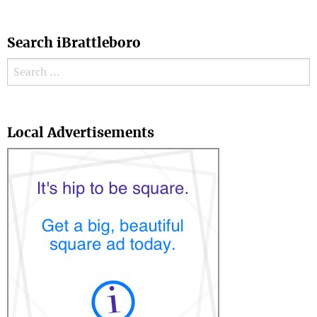
Search iBrattleboro
Search for:
Search
Local Advertisements