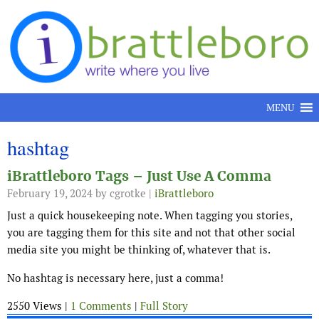
Skip to content
MENU
hashtag
iBrattleboro Tags – Just Use A Comma
February 19, 2024
by cgrotke |
iBrattleboro
Just a quick housekeeping note. When tagging you stories,
you are tagging them for this site and not that other social
media site you might be thinking of, whatever that is.
No hashtag is necessary here, just a comma!
2550 Views |
1 Comments
|
Full Story