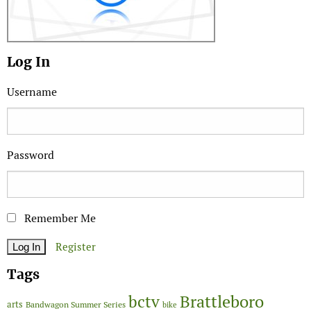
Log In
Username
Password
Remember Me
Register
Tags
Brattleboro
bctv
arts
Bandwagon Summer Series
bike