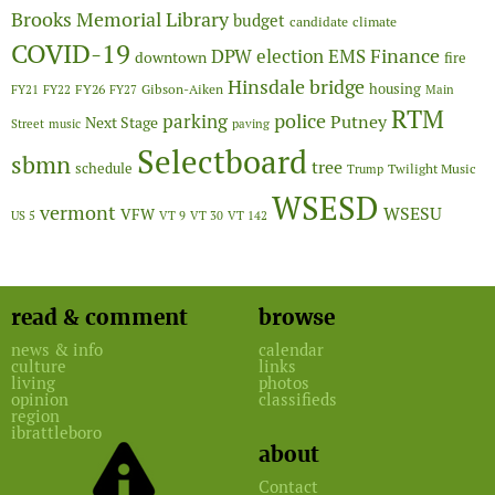
Brooks Memorial Library
budget
candidate
climate
COVID-19
Finance
DPW
election
EMS
downtown
fire
Hinsdale bridge
FY26
housing
Gibson-Aiken
FY21
FY22
FY27
Main
RTM
police
parking
Putney
Next Stage
Street
music
paving
Selectboard
sbmn
tree
schedule
Twilight Music
Trump
WSESD
vermont
WSESU
VFW
US 5
VT 9
VT 30
VT 142
read & comment
browse
news & info
calendar
culture
links
living
photos
opinion
classifieds
region
ibrattleboro
about
Contact