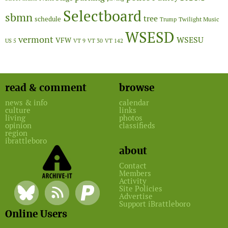
Selectboard
sbmn
tree
schedule
Twilight Music
Trump
WSESD
vermont
WSESU
VFW
US 5
VT 9
VT 30
VT 142
read & comment
browse
news & info
calendar
culture
links
living
photos
opinion
classifieds
region
ibrattleboro
about
Contact
Members
Activity
Site Policies
Advertise
Support iBrattleboro
Online Users