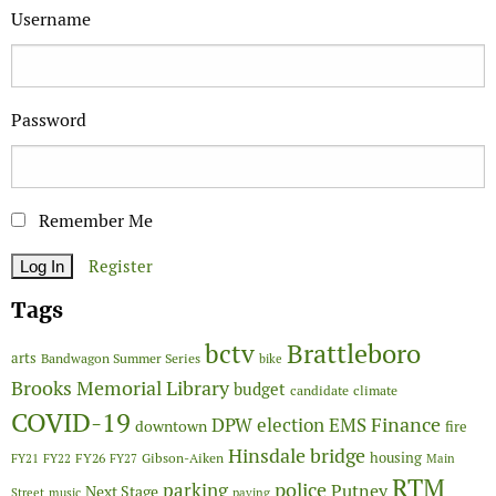
Username
Password
Remember Me
Register
Tags
Brattleboro
bctv
arts
Bandwagon Summer Series
bike
Brooks Memorial Library
budget
candidate
climate
COVID-19
Finance
DPW
election
EMS
downtown
fire
Hinsdale bridge
FY26
housing
Gibson-Aiken
FY21
FY22
FY27
Main
RTM
police
parking
Putney
Next Stage
Street
music
paving