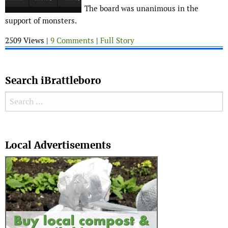
The board was unanimous in the
support of monsters.
2509 Views |
9 Comments
|
Full Story
Search iBrattleboro
Search for:
Search
Local Advertisements