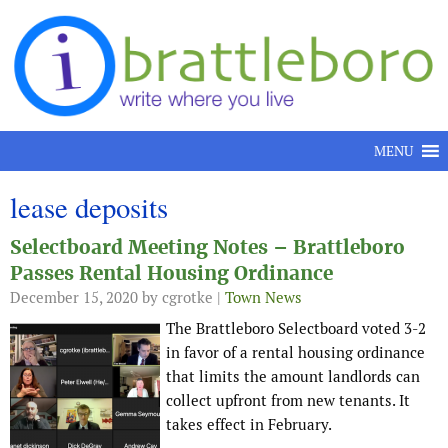
Skip to content
MENU
lease deposits
Selectboard Meeting Notes – Brattleboro
Passes Rental Housing Ordinance
December 15, 2020
by cgrotke |
Town News
The Brattleboro Selectboard voted 3-2
in favor of a rental housing ordinance
that limits the amount landlords can
collect upfront from new tenants. It
takes effect in February.