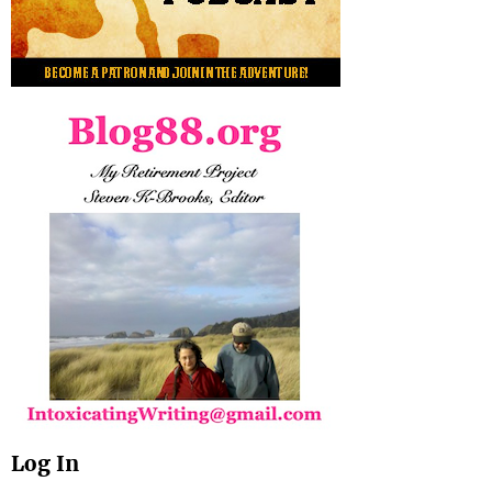
Log In