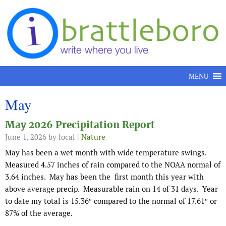
Skip to content
MENU
May
May 2026 Precipitation Report
June 1, 2026
by local |
Nature
May has been a wet month with wide temperature swings.
Measured 4.57 inches of rain compared to the NOAA normal of
3.64 inches. May has been the first month this year with
above average precip. Measurable rain on 14 of 31 days. Year
to date my total is 15.36″ compared to the normal of 17.61″ or
87% of the average.