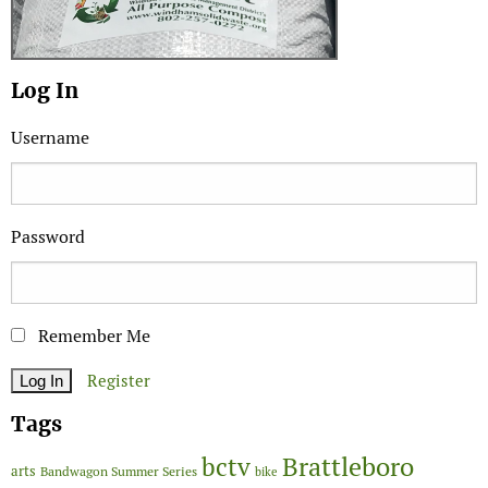
Log In
Username
Password
Remember Me
Register
Tags
Brattleboro
bctv
arts
Bandwagon Summer Series
bike