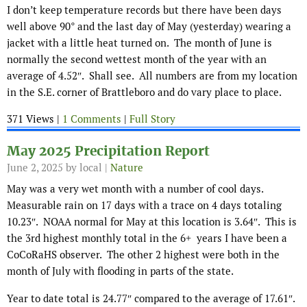
I don’t keep temperature records but there have been days
well above 90° and the last day of May (yesterday) wearing a
jacket with a little heat turned on. The month of June is
normally the second wettest month of the year with an
average of 4.52″. Shall see. All numbers are from my location
in the S.E. corner of Brattleboro and do vary place to place.
371 Views |
1 Comments
|
Full Story
May 2025 Precipitation Report
June 2, 2025
by local |
Nature
May was a very wet month with a number of cool days.
Measurable rain on 17 days with a trace on 4 days totaling
10.23″. NOAA normal for May at this location is 3.64″. This is
the 3rd highest monthly total in the 6+ years I have been a
CoCoRaHS observer. The other 2 highest were both in the
month of July with flooding in parts of the state.
Year to date total is 24.77″ compared to the average of 17.61″.