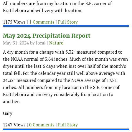
All numbers are from my location in the S.E. corner of
Brattleboro and will very with location.
1175 Views |
1 Comments
|
Full Story
May 2024 Precipitation Report
May 31, 2024
by local |
Nature
A dry month for a change with 3.32″ measured compared to
the NOAA normal of 3.64 inches. Much of the month was even
dryer until the last 6 days when just over half of the month’s
total fell. For the calendar year still well above average with
24.32″ measured compared to the NOAA average of 17.81
inches. All numbers from my location in the S.E. corner of
Brattleboro and can very considerably from location to
another.
Gary
1247 Views |
0 Comments
|
Full Story