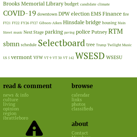
Brooks Memorial Library
budget
candidate
climate
COVID-19
Finance
DPW
election
EMS
downtown
fire
Hinsdale bridge
FY26
housing
Gibson-Aiken
FY21
FY22
FY27
Main
RTM
police
parking
Putney
Next Stage
Street
music
paving
Selectboard
sbmn
tree
schedule
Twilight Music
Trump
WSESD
vermont
WSESU
VFW
US 5
VT 9
VT 30
VT 142
read & comment
browse
news & info
calendar
culture
links
living
photos
opinion
classifieds
region
ibrattleboro
about
Contact