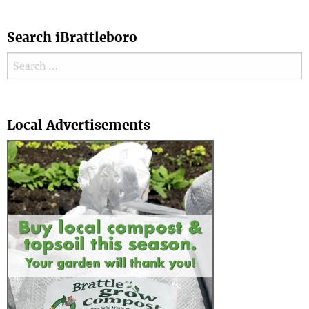
Search iBrattleboro
Search for:
Search
Local Advertisements