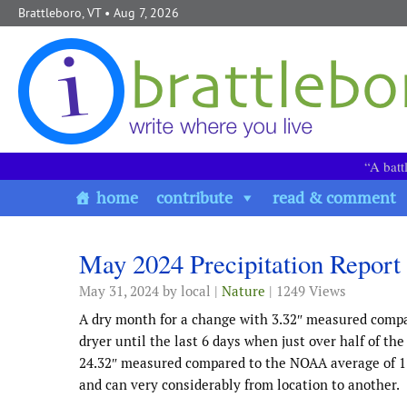
Skip to content
Brattleboro, VT
• Aug 7, 2026
“A batt
home
contribute
read & comment
May 2024 Precipitation Report
May 31, 2024
by local |
Nature
| 1249 Views
A dry month for a change with 3.32″ measured comp
dryer until the last 6 days when just over half of the
24.32″ measured compared to the NOAA average of 17.
and can very considerably from location to another.