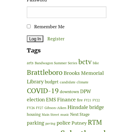
Remember Me
Register
Tags
bctv
arts
Bandwagon Summer Series
bike
Brattleboro
Brooks Memorial
Library
budget
candidate
climate
COVID-19
DPW
downtown
Finance
election
EMS
fire
FY21
FY22
Hinsdale bridge
FY26
Gibson-Aiken
FY27
Next Stage
housing
Main Street
music
RTM
police
parking
Putney
paving