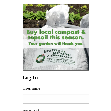
Log In
Username
Password