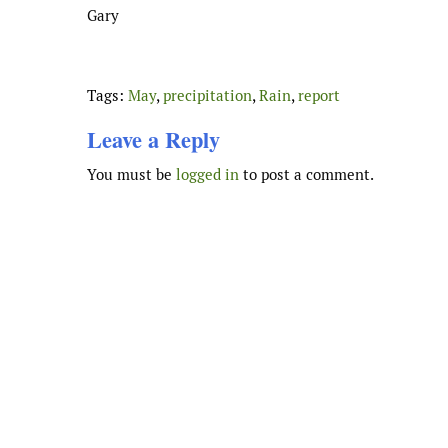
Gary
Tags:
May
,
precipitation
,
Rain
,
report
Leave a Reply
You must be
logged in
to post a comment.