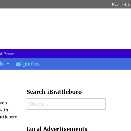
RSS
|
Help
nd Peace
ds
photos
Search iBrattleboro
Search for:
even
 with
attleboro
Search
Local Advertisements