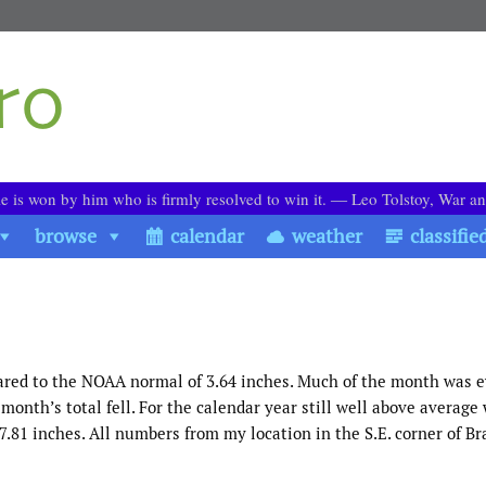
le is won by him who is firmly resolved to win it. ― Leo Tolstoy, War a
browse
calendar
weather
classifie
ared to the NOAA normal of 3.64 inches. Much of the month was 
 month’s total fell. For the calendar year still well above average
81 inches. All numbers from my location in the S.E. corner of Br