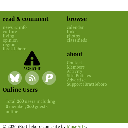
read & comment
browse
news & info
calendar
culture
links
living
photos
opinion
classifieds
region
ibrattleboro
about
Contact
Members
Activity
Site Policies
Advertise
Support iBrattleboro
Online Users
Total
260
users including
0
member,
260
guests
online
© 2026 iBrattleboro.com. site by
MuseArts
.