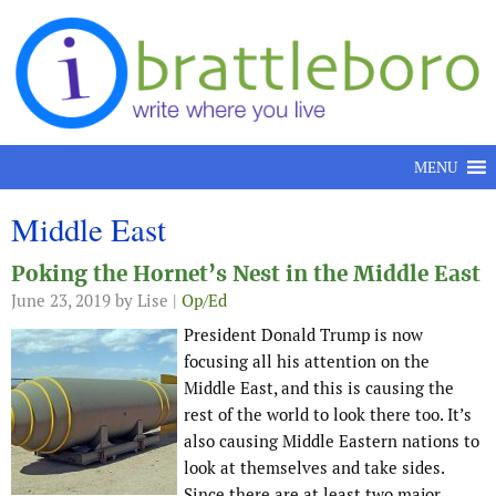
Skip to content
MENU
Middle East
Poking the Hornet’s Nest in the Middle East
June 23, 2019
by Lise |
Op/Ed
President Donald Trump is now
focusing all his attention on the
Middle East, and this is causing the
rest of the world to look there too. It’s
also causing Middle Eastern nations to
look at themselves and take sides.
Since there are at least two major