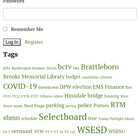
Password
Remember Me
Register
Tags
Brattleboro
bctv
arts
Bandwagon Summer Series
bike
Brooks Memorial Library
budget
candidate
climate
COVID-19
Finance
DPW
election
EMS
downtown
fire
Hinsdale bridge
FY26
housing
Gibson-Aiken
FY21
FY22
FY27
Main
RTM
police
parking
Putney
Next Stage
Street
music
paving
Selectboard
sbmn
tree
schedule
Twilight Music
Trump
WSESD
vermont
WSESU
VFW
US 5
VT 9
VT 30
VT 142