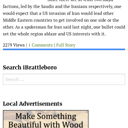
factions, led by the Saudis and the Iranians respectively, one
would expect that a US invasion of Iran would lead other
Middle Eastern countries to get involved on one side or the
other. As a spokesman for Iran said last night, one bullet could
set the whole region ablaze and US interests with it.
2279 Views |
1 Comments
|
Full Story
Search iBrattleboro
Search for:
Search
Local Advertisements