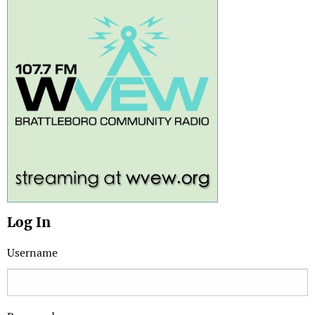
Log In
Username