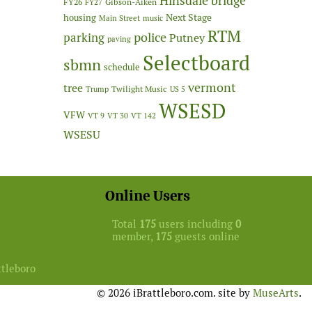
Hinsdale bridge
FY26
Gibson-Aiken
FY27
Next Stage
housing
Main Street
music
RTM
police
parking
Putney
paving
Selectboard
sbmn
schedule
vermont
tree
Twilight Music
Trump
US 5
WSESD
VFW
VT 9
VT 30
VT 142
WSESU
Online Users
Total
175
users including
0
member,
175
guests online
ttleboro
© 2026 iBrattleboro.com. site by
MuseArts
.