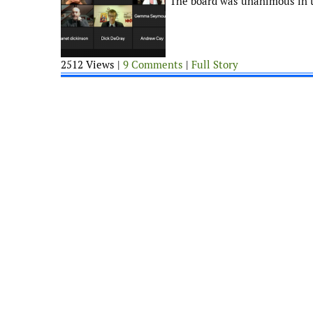
The board was unanimous in t
2512 Views |
9 Comments
|
Full Story