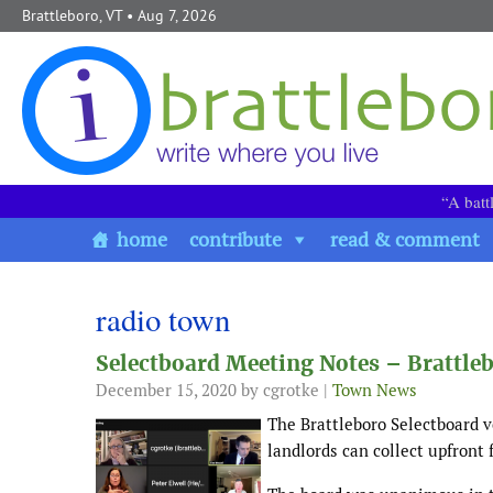
Skip to content
Brattleboro, VT
• Aug 7, 2026
“A batt
home
contribute
read & comment
radio town
Selectboard Meeting Notes – Brattle
December 15, 2020
by cgrotke |
Town News
The Brattleboro Selectboard v
landlords can collect upfront 