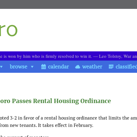
le is won by him who is firmly resolved to win it. ― Leo Tolstoy, War a
browse
calendar
weather
classifie
boro Passes Rental Housing Ordinance
oted 3-2 in favor of a rental housing ordinance that limits the a
from new tenants. It takes effect in February.