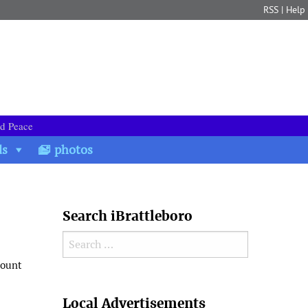
RSS
|
Help
nd Peace
ds
photos
Search iBrattleboro
Search for:
mount
Search
Local Advertisements