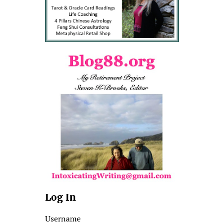
Log In
Username