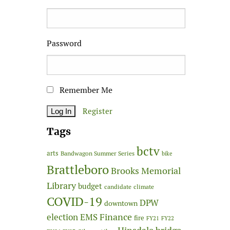
Password
Remember Me
Register
Tags
bctv
arts
Bandwagon Summer Series
bike
Brattleboro
Brooks Memorial
Library
budget
candidate
climate
COVID-19
DPW
downtown
Finance
election
EMS
fire
FY21
FY22