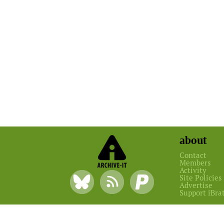
about
Contact
Members
Activity
Site Policies
Advertise
Support iBra