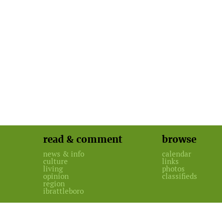
read & comment
browse
news & info
calendar
culture
links
living
photos
opinion
classifieds
region
ibrattleboro