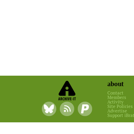
about
Contact
Members
Activity
Site Policies
Advertise
Support iBra