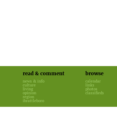
read & comment
browse
news & info
calendar
culture
links
living
photos
opinion
classifieds
region
ibrattleboro