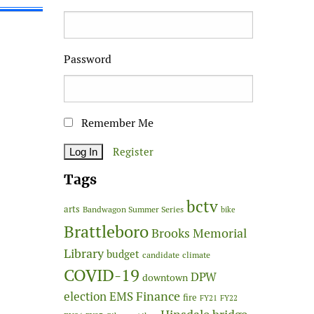
Password
Remember Me
Register
Tags
bctv
arts
Bandwagon Summer Series
bike
Brattleboro
Brooks Memorial
Library
budget
candidate
climate
COVID-19
DPW
downtown
Finance
election
EMS
fire
FY21
FY22