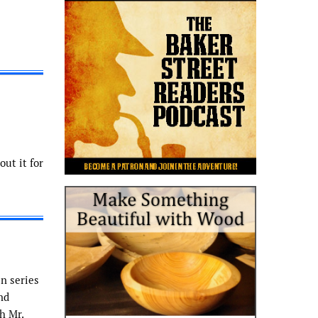
ut it for
n series
nd
h Mr.