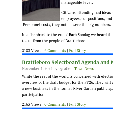
manageable level.
Citizens attending had ideas 
employees, cut positions, and
Personnel costs, they noted, were the big numbers.
In a flashback to the era of Barb Sondag we heard th
to cut from the people of Brattleboro…
2182 Views |
6 Comments
|
Full Story
Brattleboro Selectboard Agenda and 
November 1, 2024
by cgrotke |
Town News
While the rest of the world is concerned with electio
overview of the draft budget for the FY26. They will 
a new business in the former River Garden public sp
participation.
2163 Views |
0 Comments
|
Full Story