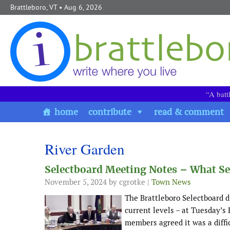
Skip to content
Brattleboro, VT
• Aug 6, 2026
“A batt
home
contribute
read & comment
River Garden
Selectboard Meeting Notes – What Se
November 5, 2024
by cgrotke |
Town News
The Brattleboro Selectboard d
current levels – at Tuesday’s 
members agreed it was a diffi