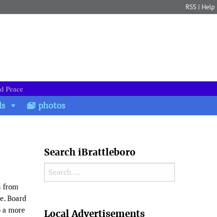
RSS
|
Help
nd Peace
ds
photos
Search iBrattleboro
Search for:
s from
se. Board
Search
o a more
Local Advertisements