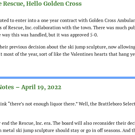
 Rescue, Hello Golden Cross
oted to enter into a one year contract with Golden Cross Ambulan
es of Rescue, Inc. collaboration with the town. There was much pub
e way this was handled, but it was approved 5-0.
heir previous decision about the ski jump sculpture, now allowing
 most of the year, sort of like the Valentines hearts that hang y
otes – April 19, 2022
nk “there’s not enough liquor there.” Well, the Brattleboro Selec
 end the Rescue, Inc. era. The board will also reconsider their dec
metal ski jump sculpture should stay or go in off seasons. And th