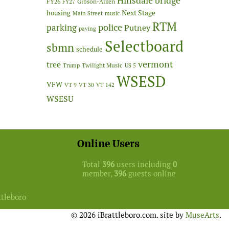
Hinsdale bridge
FY26
Gibson-Aiken
FY27
Next Stage
housing
Main Street
music
RTM
police
parking
Putney
paving
Selectboard
sbmn
schedule
vermont
tree
Twilight Music
Trump
US 5
WSESD
VFW
VT 9
VT 30
VT 142
WSESU
Online Users
Total
396
users including
0
member,
396
guests online
ttleboro
© 2026 iBrattleboro.com. site by
MuseArts
.