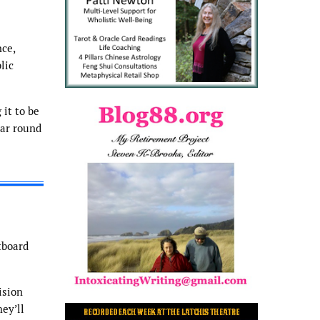
ce,
lic
 it to be
ear round
tboard
ision
ey’ll