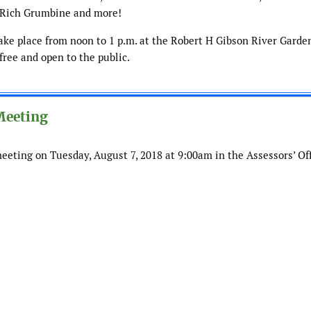
h Rich Grumbine and more!
ke place from noon to 1 p.m. at the Robert H Gibson River Garden
 free and open to the public.
 Meeting
meeting on Tuesday, August 7, 2018 at 9:00am in the Assessors’ Off