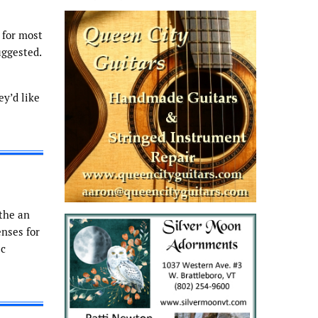
 for most
uggested.
ey’d like
 the an
enses for
ic