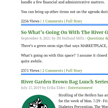
handle a few financial and administrative matters.
You can bring up other items not on the agenda durin
2256 Views |
1 Comments
|
Full Story
So What’s Going On With The River 
September 8, 2021
by IM Holland Mills |
Questions 
There’s a green neon sign that says MARKETPLACE, 
What’s going on with this space? I assume it closed 
quite awhile.
2375 Views |
2 Comments
|
Full Story
River Garden Brown Bag Lunch Series
July 27, 2019
by Erika Elder |
Entertainment
Strolling of the Heifers has 
for the week of Mon. 7/29– Fri
Diabetes Prevention, The Won