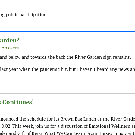
g public participation.
Garden?
& Answers
and below and towards the back the River Garden sign remains.
last year when the pandemic hit, but I haven’t heard any news abo
 Continues!
announced the schedule for its Brown Bag Lunch at the River Garde
. 8/02. This week, join us for a discussion of Emotional Wellness a
der and Gift of Reiki ,What We Can Learn From Horses, music wit