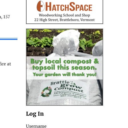
, 157
ice at
Log In
Username