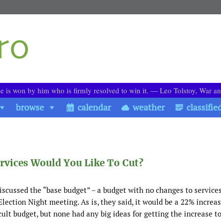
le is won by him who is firmly resolved to win it. ― Leo Tolstoy, War a
browse
calendar
weather
classifie
rvices Would You Like To Cut?
iscussed the “base budget” – a budget with no changes to service
Election Night meeting. As is, they said, it would be a 22% increa
cult budget, but none had any big ideas for getting the increase t