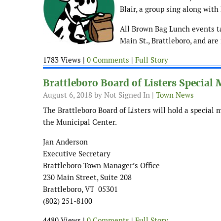
Blair, a group sing along wit
All Brown Bag Lunch events ta
Main St., Brattleboro, and are
1783 Views |
0 Comments
|
Full Story
Brattleboro Board of Listers Special
August 6, 2018
by Not Signed In |
Town News
The Brattleboro Board of Listers will hold a special 
the Municipal Center.
Jan Anderson
Executive Secretary
Brattleboro Town Manager’s Office
230 Main Street, Suite 208
Brattleboro, VT 05301
(802) 251-8100
4480 Views |
0 Comments
|
Full Story