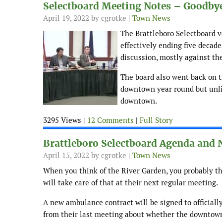
Selectboard Meeting Notes – Goodbye
April 19, 2022
by cgrotke |
Town News
The Brattleboro Selectboard v
effectively ending five decad
discussion, mostly against th
The board also went back on t
downtown year round but unlit
downtown.
3295 Views |
12 Comments
|
Full Story
Brattleboro Selectboard Agenda and N
April 15, 2022
by cgrotke |
Town News
When you think of the River Garden, you probably thi
will take care of that at their next regular meeting.
A new ambulance contract will be signed to officially
from their last meeting about whether the downtown 