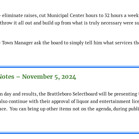
– eliminate raises, cut Municipal Center hours to 32 hours a week
 throw it all out and build up from what is truly necessary were s
e Town Manager ask the board to simply tell him what services th
Notes – November 5, 2024
n day and results, the Brattleboro Selectboard will be presenting
also continue with their approval of liquor and entertainment lic
ace. You can bring up other items not on the agenda, during publ