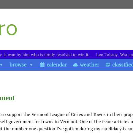
le is won by him who is firmly resolved to win it. ― Leo Tolstoy, War a
browse
calendar
weather
classifie
nment
oro support the Vermont League of Cities and Towns in their prop
d self-government for towns in Vermont. One of the issue articles 
 But the number one question I’ve gotten during my candidacy is 