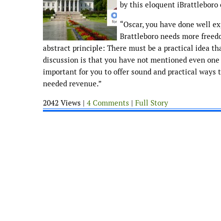
by this eloquent iBrattlebor
“Oscar, you have done well ex
Brattleboro needs more freedo
abstract principle: There must be a practical idea th
discussion is that you have not mentioned even one a
important for you to offer sound and practical ways 
needed revenue.”
2042 Views |
4 Comments
|
Full Story