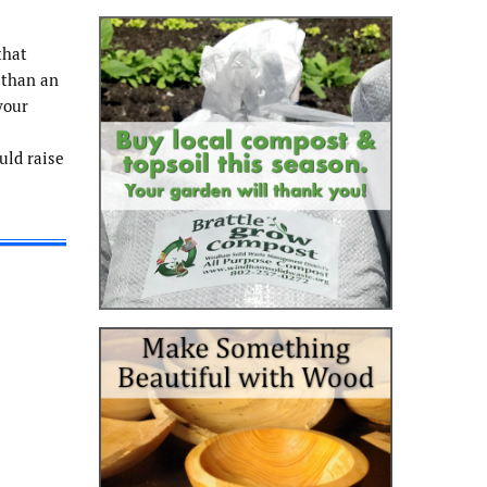
that
 than an
your
uld raise