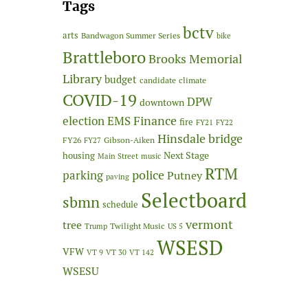
Tags
bctv
arts
Bandwagon Summer Series
bike
Brattleboro
Brooks Memorial
Library
budget
candidate
climate
COVID-19
DPW
downtown
Finance
election
EMS
fire
FY21
FY22
Hinsdale bridge
FY26
Gibson-Aiken
FY27
Next Stage
housing
Main Street
music
RTM
police
parking
Putney
paving
Selectboard
sbmn
schedule
vermont
tree
Twilight Music
Trump
US 5
WSESD
VFW
VT 9
VT 30
VT 142
WSESU