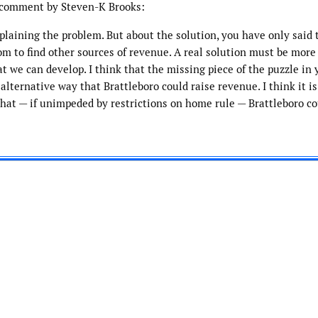
o comment by Steven-K Brooks:
plaining the problem. But about the solution, you have only said 
m to find other sources of revenue. A real solution must be more
at we can develop. I think that the missing piece of the puzzle in 
lternative way that Brattleboro could raise revenue. I think it is
that — if unimpeded by restrictions on home rule — Brattleboro co