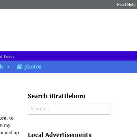
RSS
|
Help
nd Peace
ds
photos
Search iBrattleboro
Search for:
osal to
on my
Search
summed up
Local Advertisements