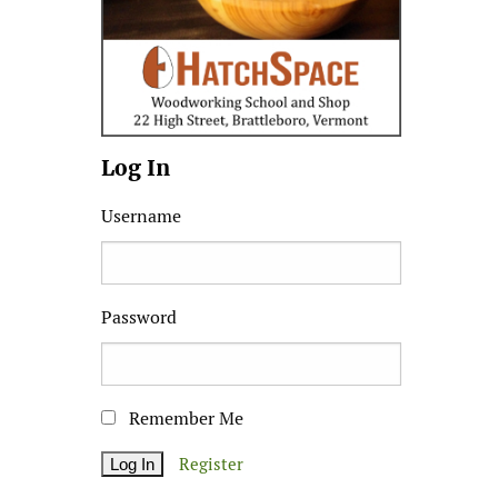
Log In
Username
Password
Remember Me
Register