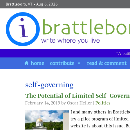
Skip to content
Brattleboro, VT
• Aug 6, 2026
“A batt
home
contribute
read & comment
self-governing
The Potential of Limited Self-Gover
February 14, 2019
by Oscar Heller |
Politics
I and many others in Brattleb
try a pilot program of limite
website is about this issue.