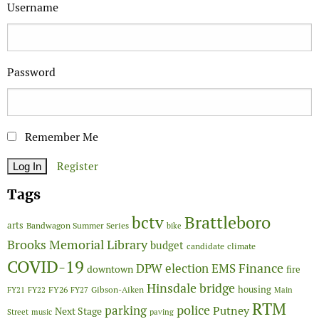
Username
Password
Remember Me
Register
Tags
Brattleboro
bctv
arts
Bandwagon Summer Series
bike
Brooks Memorial Library
budget
candidate
climate
COVID-19
Finance
DPW
election
EMS
downtown
fire
Hinsdale bridge
FY26
housing
Gibson-Aiken
FY21
FY22
FY27
Main
RTM
police
parking
Putney
Next Stage
Street
music
paving