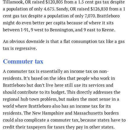
Tillamook, OR raised $120,805 from a 1.5 cent gas tax despite
a population of only 4.675. Sandy, OR raised $126,850 from a 1
cent gas tax despite a population of only 7,070. Brattleboro
might do even better per capita because of where it sits
between I-91, 9 west to Bennington, and 9 east to Keene.
An obvious downside is that a flat consumption tax like a gas
tax is regressive.
Commuter tax
A commuter tax is essentially an income tax on non-
residents. It’s based on the idea that people who work in
Brattleboro but don’t live here still use its services and
should contribute to its budget. This directly addresses the
regional hub town problem, but makes the most sense in a
world where Brattleboro also has an income tax for its
residents. The New Hampshire and Massachusetts borders
could also complicate a commuter tax, because states have to
credit their taxpayers for taxes they pay in other states.