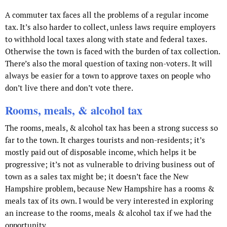
A commuter tax faces all the problems of a regular income
tax. It’s also harder to collect, unless laws require employers
to withhold local taxes along with state and federal taxes.
Otherwise the town is faced with the burden of tax collection.
There’s also the moral question of taxing non-voters. It will
always be easier for a town to approve taxes on people who
don’t live there and don’t vote there.
Rooms, meals, & alcohol tax
The rooms, meals, & alcohol tax has been a strong success so
far to the town. It charges tourists and non-residents; it’s
mostly paid out of disposable income, which helps it be
progressive; it’s not as vulnerable to driving business out of
town as a sales tax might be; it doesn’t face the New
Hampshire problem, because New Hampshire has a rooms &
meals tax of its own. I would be very interested in exploring
an increase to the rooms, meals & alcohol tax if we had the
opportunity.