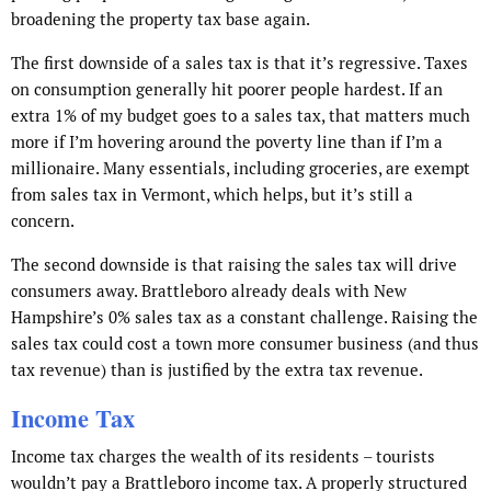
broadening the property tax base again.
The first downside of a sales tax is that it’s regressive. Taxes
on consumption generally hit poorer people hardest. If an
extra 1% of my budget goes to a sales tax, that matters much
more if I’m hovering around the poverty line than if I’m a
millionaire. Many essentials, including groceries, are exempt
from sales tax in Vermont, which helps, but it’s still a
concern.
The second downside is that raising the sales tax will drive
consumers away. Brattleboro already deals with New
Hampshire’s 0% sales tax as a constant challenge. Raising the
sales tax could cost a town more consumer business (and thus
tax revenue) than is justified by the extra tax revenue.
Income Tax
Income tax charges the wealth of its residents – tourists
wouldn’t pay a Brattleboro income tax. A properly structured