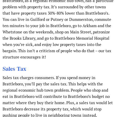
Brattleboro, as a regional economic hub town, has a particular
problem with property tax. It’s surrounded by other towns
that have property taxes 30%-80% lower than Brattleboro’s.
You can live in Guilford or Putney or Dummerston, commute
ten minutes to your job in Brattleboro, go to Arkham and the
Whetstone on the weekends, shop on Main Street, patronize
the Brooks Library, and go to Brattleboro Memorial Hospital
when you’re sick, and enjoy low property taxes into the
bargain. This isn’t a criticism of people who do that – our tax
structure encourages it!
Sales Tax
Sales tax charges consumers. If you spend money in
Brattleboro, you’ll pay the sales tax. This helps with the
regional economic hub town problem. People who shop and
eat in Brattleboro will contribute to Brattleboro’s budget no
matter where they buy their home. Plus, a sales tax would let
Brattleboro decrease its property tax, which would stop
pushing people to live in neighboring towns instead,