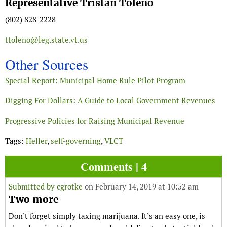
Representative Tristan Toleno
(802) 828-2228
ttoleno@leg.state.vt.us
Other Sources
Special Report: Municipal Home Rule Pilot Program
Digging For Dollars: A Guide to Local Government Revenues
Progressive Policies for Raising Municipal Revenue
Tags:
Heller
,
self-governing
,
VLCT
Comments | 4
Submitted by
cgrotke
on February 14, 2019 at 10:52 am
Two more
Don’t forget simply taxing marijuana. It’s an easy one, is