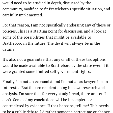
would need to be studied in depth, discussed by the
community, modified to fit Brattleboro’s specific situation, and
carefully implemented.
For that reason, I am not specifically endorsing any of these or
policies. This is a starting point for discussion, and a look at
some of the possibilities that might be available to
Brattleboro in the future. The devil will always be in the
details.
It’s also not a guarantee that any or all of these tax options
would be made available to Brattleboro by the state even if it
were granted some limited self-government rights.
Finally, I’m not an economist and I’m not a tax lawyer. I’m an
interested Brattleboro resident doing his own research and
analysis. I’m sure that for every study I read, there are ten I
don’t. Some of my conclusions will be incomplete or
contradicted by evidence. If that happens, tell me! This needs
to be a public debate. I’d rather someone correct me or change