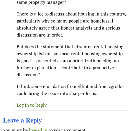
same property manager?
There is a lot to discuss about housing in this country,
particularly why so many people are homeless. I
absolutely agree that honest analysis and a serious
discussion are in order.
But does the statement that absentee rental housing
ownership is bad, but local rental housing ownership
is good — presented as an a priori truth needing no
further explanation — contribute to a productive
discussion?
I think some elucidation from Elliot and from cgrotke
could bring the issue into sharper focus.
Log in to Reply
Leave a Reply
You must be
logged in
to post a comment.