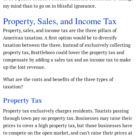
my mind than to go on in blissful ignorance.
Property, Sales, and Income Tax
Property, sales, and income tax are the three pillars of
American taxation. A first option would be to diversify
taxation between the three. Instead of exclusively collecting
property tax, Brattleboro could lower the property tax and
compensate by adding a sales tax and an income tax to make
up the lost revenue.
What are the costs and benefits of the three types of
taxation?
Property Tax
Property tax exclusively charges residents. Tourists passing
through town pay no property tax. Businesses may raise their
prices to cover a high property tax, but those businesses have
to compete on the open market, and can’t raise their prices at