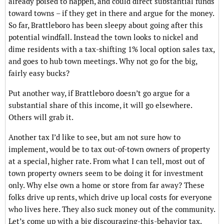
already poised to happen, and could direct substantial funds
toward towns – if they get in there and argue for the money.
So far, Brattleboro has been sleepy about going after this
potential windfall. Instead the town looks to nickel and
dime residents with a tax-shifting 1% local option sales tax,
and goes to hub town meetings. Why not go for the big,
fairly easy bucks?
Put another way, if Brattleboro doesn’t go argue for a
substantial share of this income, it will go elsewhere.
Others will grab it.
Another tax I’d like to see, but am not sure how to
implement, would be to tax out-of-town owners of property
at a special, higher rate. From what I can tell, most out of
town property owners seem to be doing it for investment
only. Why else own a home or store from far away? These
folks drive up rents, which drive up local costs for everyone
who lives here. They also suck money out of the community.
Let’s come up with a big discouraging-this-behavior tax.