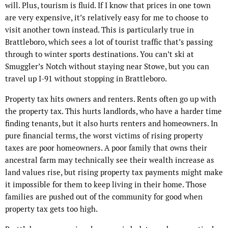
will. Plus, tourism is fluid. If I know that prices in one town
are very expensive, it’s relatively easy for me to choose to
visit another town instead. This is particularly true in
Brattleboro, which sees a lot of tourist traffic that’s passing
through to winter sports destinations. You can’t ski at
Smuggler’s Notch without staying near Stowe, but you can
travel up I-91 without stopping in Brattleboro.
Property tax hits owners and renters. Rents often go up with
the property tax. This hurts landlords, who have a harder time
finding tenants, but it also hurts renters and homeowners. In
pure financial terms, the worst victims of rising property
taxes are poor homeowners. A poor family that owns their
ancestral farm may technically see their wealth increase as
land values rise, but rising property tax payments might make
it impossible for them to keep living in their home. Those
families are pushed out of the community for good when
property tax gets too high.