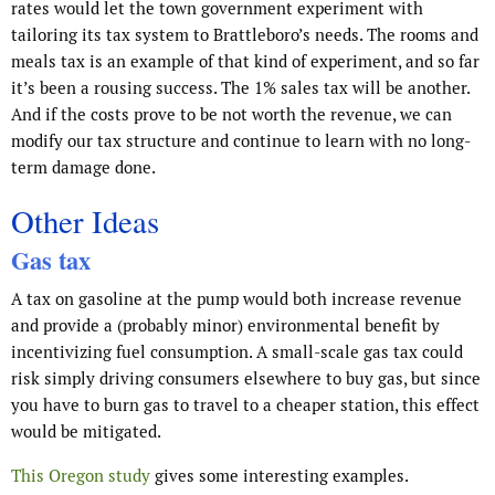
rates would let the town government experiment with
tailoring its tax system to Brattleboro’s needs. The rooms and
meals tax is an example of that kind of experiment, and so far
it’s been a rousing success. The 1% sales tax will be another.
And if the costs prove to be not worth the revenue, we can
modify our tax structure and continue to learn with no long-
term damage done.
Other Ideas
Gas tax
A tax on gasoline at the pump would both increase revenue
and provide a (probably minor) environmental benefit by
incentivizing fuel consumption. A small-scale gas tax could
risk simply driving consumers elsewhere to buy gas, but since
you have to burn gas to travel to a cheaper station, this effect
would be mitigated.
This Oregon study
gives some interesting examples.