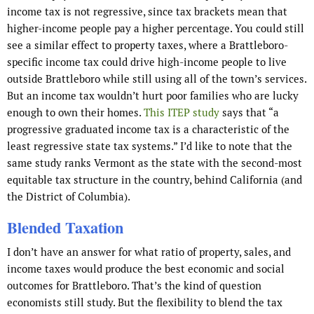
income tax is not regressive, since tax brackets mean that
higher-income people pay a higher percentage. You could still
see a similar effect to property taxes, where a Brattleboro-
specific income tax could drive high-income people to live
outside Brattleboro while still using all of the town’s services.
But an income tax wouldn’t hurt poor families who are lucky
enough to own their homes.
This ITEP study
says that “a
progressive graduated income tax is a characteristic of the
least regressive state tax systems.” I’d like to note that the
same study ranks Vermont as the state with the second-most
equitable tax structure in the country, behind California (and
the District of Columbia).
Blended Taxation
I don’t have an answer for what ratio of property, sales, and
income taxes would produce the best economic and social
outcomes for Brattleboro. That’s the kind of question
economists still study. But the flexibility to blend the tax