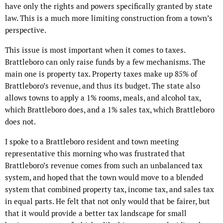
have only the rights and powers specifically granted by state
law. This is a much more limiting construction from a town’s
perspective.
This issue is most important when it comes to taxes.
Brattleboro can only raise funds by a few mechanisms. The
main one is property tax. Property taxes make up 85% of
Brattleboro’s revenue, and thus its budget. The state also
allows towns to apply a 1% rooms, meals, and alcohol tax,
which Brattleboro does, and a 1% sales tax, which Brattleboro
does not.
I spoke to a Brattleboro resident and town meeting
representative this morning who was frustrated that
Brattleboro’s revenue comes from such an unbalanced tax
system, and hoped that the town would move to a blended
system that combined property tax, income tax, and sales tax
in equal parts. He felt that not only would that be fairer, but
that it would provide a better tax landscape for small