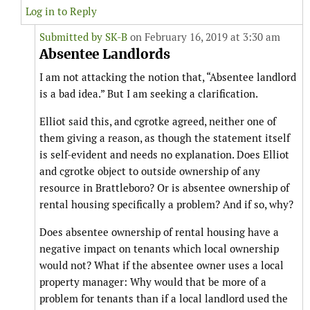
Log in to Reply
Submitted by
SK-B
on February 16, 2019 at 3:30 am
Absentee Landlords
I am not attacking the notion that, “Absentee landlord
is a bad idea.” But I am seeking a clarification.
Elliot said this, and cgrotke agreed, neither one of
them giving a reason, as though the statement itself
is self-evident and needs no explanation. Does Elliot
and cgrotke object to outside ownership of any
resource in Brattleboro? Or is absentee ownership of
rental housing specifically a problem? And if so, why?
Does absentee ownership of rental housing have a
negative impact on tenants which local ownership
would not? What if the absentee owner uses a local
property manager: Why would that be more of a
problem for tenants than if a local landlord used the