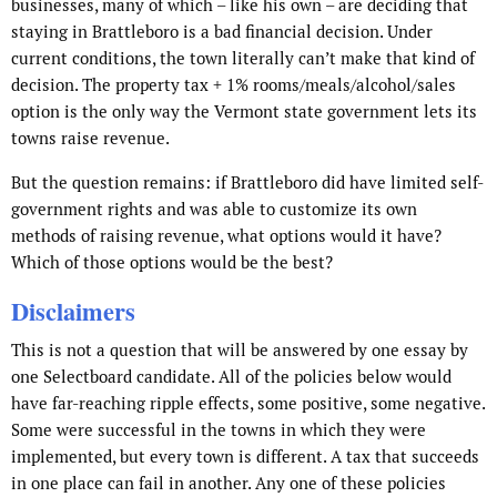
businesses, many of which – like his own – are deciding that
staying in Brattleboro is a bad financial decision. Under
current conditions, the town literally can’t make that kind of
decision. The property tax + 1% rooms/meals/alcohol/sales
option is the only way the Vermont state government lets its
towns raise revenue.
But the question remains: if Brattleboro did have limited self-
government rights and was able to customize its own
methods of raising revenue, what options would it have?
Which of those options would be the best?
Disclaimers
This is not a question that will be answered by one essay by
one Selectboard candidate. All of the policies below would
have far-reaching ripple effects, some positive, some negative.
Some were successful in the towns in which they were
implemented, but every town is different. A tax that succeeds
in one place can fail in another. Any one of these policies