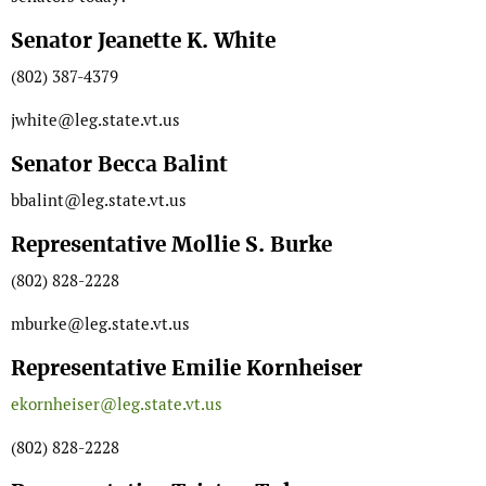
Senator Jeanette K. White
(802) 387-4379
jwhite@leg.state.vt.us
Senator Becca Balint
bbalint@leg.state.vt.us
Representative Mollie S. Burke
(802) 828-2228
mburke@leg.state.vt.us
Representative Emilie Kornheiser
ekornheiser@leg.state.vt.us
(802) 828-2228