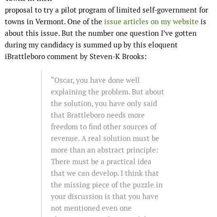
proposal to try a pilot program of limited self-government for
towns in Vermont. One of the
issue articles on my website
is
about this issue. But the number one question I’ve gotten
during my candidacy is summed up by this eloquent
iBrattleboro comment by Steven-K Brooks:
“Oscar, you have done well
explaining the problem. But about
the solution, you have only said
that Brattleboro needs more
freedom to find other sources of
revenue. A real solution must be
more than an abstract principle:
There must be a practical idea
that we can develop. I think that
the missing piece of the puzzle in
your discussion is that you have
not mentioned even one