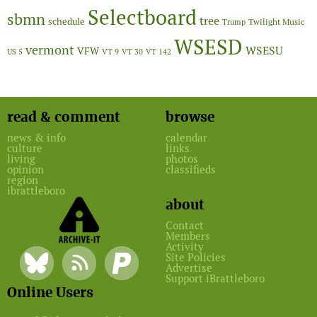
Selectboard
sbmn
tree
schedule
Twilight Music
Trump
WSESD
vermont
WSESU
VFW
US 5
VT 9
VT 30
VT 142
read & comment
browse
news & info
calendar
culture
links
living
photos
opinion
classifieds
region
ibrattleboro
about
Contact
Members
Activity
Site Policies
Advertise
Support iBrattleboro
Online Users