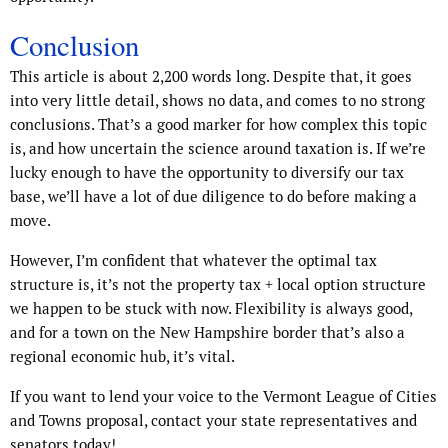
Conclusion
This article is about 2,200 words long. Despite that, it goes
into very little detail, shows no data, and comes to no strong
conclusions. That’s a good marker for how complex this topic
is, and how uncertain the science around taxation is. If we’re
lucky enough to have the opportunity to diversify our tax
base, we’ll have a lot of due diligence to do before making a
move.
However, I’m confident that whatever the optimal tax
structure is, it’s not the property tax + local option structure
we happen to be stuck with now. Flexibility is always good,
and for a town on the New Hampshire border that’s also a
regional economic hub, it’s vital.
If you want to lend your voice to the Vermont League of Cities
and Towns proposal, contact your state representatives and
senators today!