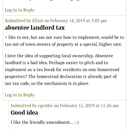
Log in to Reply
Submitted by
Elliot
on February 14, 2019 at 3:03 pm
absentee landlord tax
> like to see, but am not sure how to implement, would be to
tax out-of-town owners of property at a special, higher rate.
I love the idea of supporting local ownership. Absentee
landlord is a bad idea. Perhaps easier to pitch and to
implement as a tax break for residents on non-homestead
properties? The homestead declaration is already part of
our tax code, so the mechanism is in place.
Log in to Reply
Submitted by
cgrotke
on February 15, 2019 at 11:26 am
Good idea
I like the friendly amendment… : )