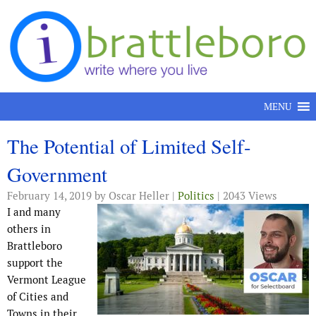
Skip to content
MENU
The Potential of Limited Self-
Government
February 14, 2019
by Oscar Heller |
Politics
| 2043 Views
I and many
others in
Brattleboro
support the
Vermont League
of Cities and
Towns in their