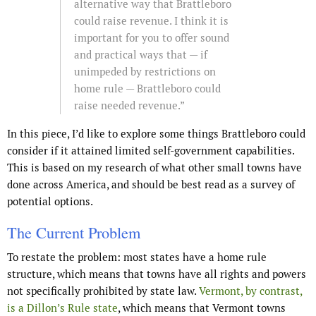
alternative way that Brattleboro
could raise revenue. I think it is
important for you to offer sound
and practical ways that — if
unimpeded by restrictions on
home rule — Brattleboro could
raise needed revenue.”
In this piece, I’d like to explore some things Brattleboro could
consider if it attained limited self-government capabilities.
This is based on my research of what other small towns have
done across America, and should be best read as a survey of
potential options.
The Current Problem
To restate the problem: most states have a home rule
structure, which means that towns have all rights and powers
not specifically prohibited by state law.
Vermont, by contrast,
is a Dillon’s Rule state
, which means that Vermont towns