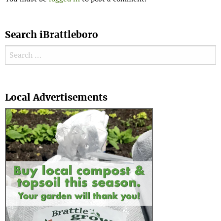
Search iBrattleboro
Search for:
Search
Local Advertisements