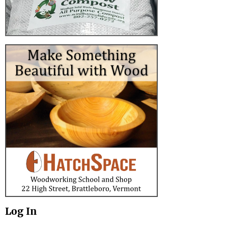
Log In