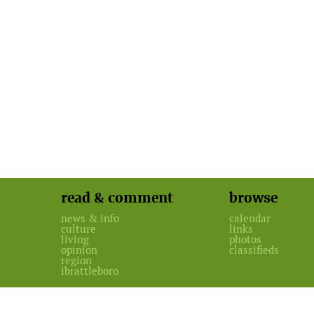
read & comment
browse
news & info
calendar
culture
links
living
photos
opinion
classifieds
region
ibrattleboro