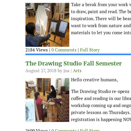
Take a break from your work w
to draw, paint and read. The b
inspiration. There will be bea
want to work from nature and g
materials to let you come into
2184 Views |
0 Comments
|
Full Story
The Drawing Studio Fall Semester
August 27, 2018
by jna |
Arts
Hello creative humans,
The Drawing Studio re-opens i
coffee and reading in our lib
workshop coming up and ongoi
private lessons on Thursdays
registration is happening NOW
2699 Views |
0 Comments
|
Full Story