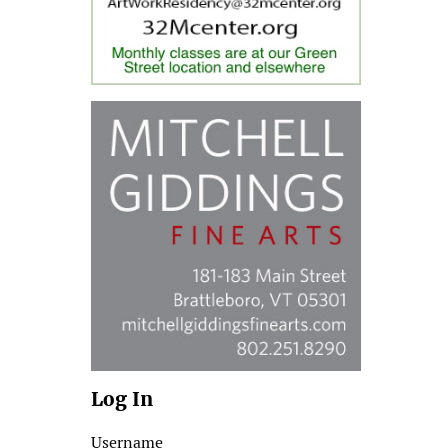
Log In
Username