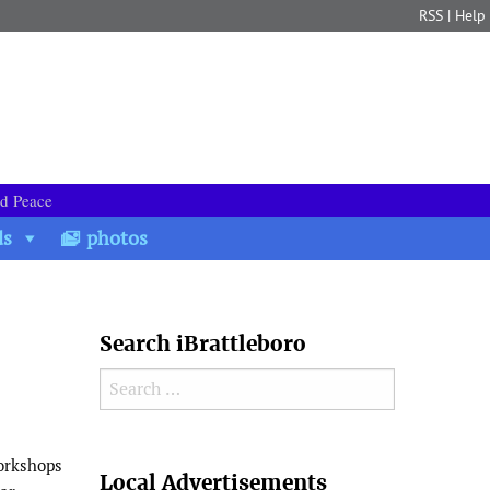
RSS
|
Help
nd Peace
ds
photos
Search iBrattleboro
Search for:
Search
workshops
Local Advertisements