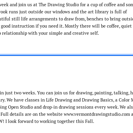
eek and join us at The Drawing Studio for a cup of coffee and so
rook runs just outside our windows and the art library is full of
utiful still life arrangements to draw from, benches to bring outsi
ood instruction if you need it. Mostly there will be coffee, quiet
 relationship with your simple and creative self.
n just two weeks. You can join us for drawing, painting, talking, 
rary. We have classes in Life Drawing and Drawing Basics, a Color 
ng Open Studio and drop-in drawing sessions every week. We als
. Full details are on the website www.vermontdrawingstudio.com 
! I look forward to working together this Fall.