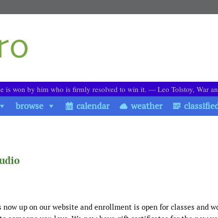
le is won by him who is firmly resolved to win it. ― Leo Tolstoy, War a
browse
calendar
weather
classifie
tudio
s now up on our website and enrollment is open for classes and 