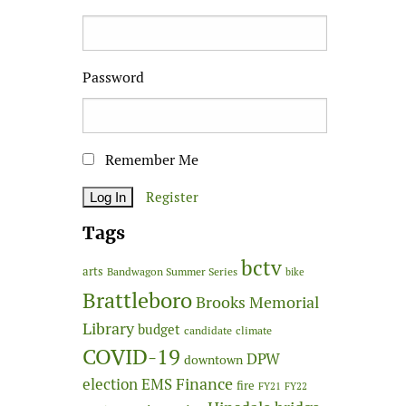
Password
Remember Me
Register
Tags
bctv
arts
Bandwagon Summer Series
bike
Brattleboro
Brooks Memorial
Library
budget
candidate
climate
COVID-19
DPW
downtown
Finance
election
EMS
fire
FY21
FY22