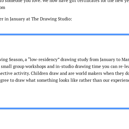
t to someone you love. We now have gift certificates for the new ye
com
fer in January at The Drawing Studio:
wing Season, a “low-residency” drawing study from January to Mar
, small group workshops and in-studio drawing time you can re-le
ective activity. Children draw and are world makers when they do
agree to draw what something looks like rather than our experience