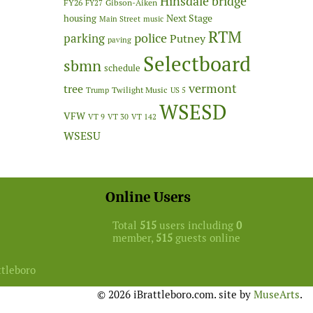
Hinsdale bridge
FY26
Gibson-Aiken
FY27
Next Stage
housing
Main Street
music
RTM
police
parking
Putney
paving
Selectboard
sbmn
schedule
vermont
tree
Twilight Music
Trump
US 5
WSESD
VFW
VT 9
VT 30
VT 142
WSESU
Online Users
Total
515
users including
0
member,
515
guests online
ttleboro
© 2026 iBrattleboro.com. site by
MuseArts
.