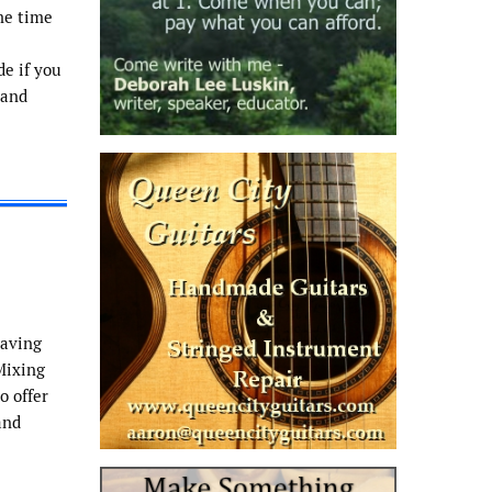
me time
de if you
 and
having
Mixing
o offer
and