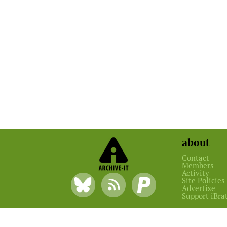
about
Contact
Members
Activity
Site Policies
Advertise
Support iBra