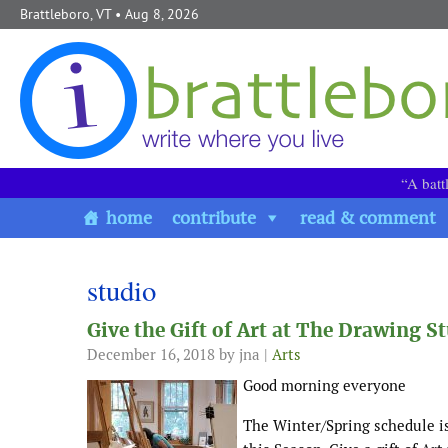
Skip to content
Brattleboro, VT
• Aug 8, 2026
“A batt
home
contribute
read & comment
studio
Give the Gift of Art at The Drawing S
December 16, 2018
by jna |
Arts
Good morning everyone
The Winter/Spring schedule i