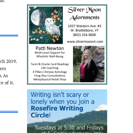
ar.
ch 2019.
arn
. As
 of it.