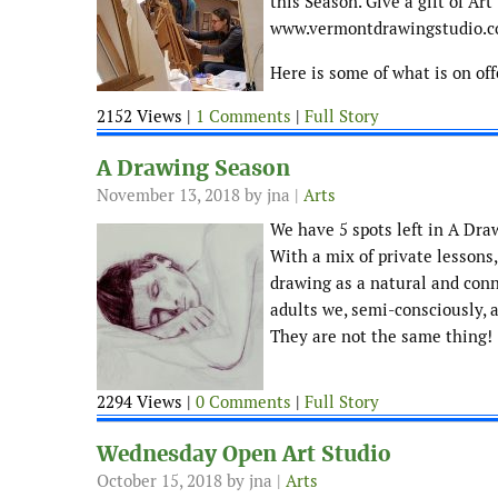
this Season. Give a gift of Ar
www.vermontdrawingstudio.
Here is some of what is on of
2152 Views |
1 Comments
|
Full Story
A Drawing Season
November 13, 2018
by jna |
Arts
We have 5 spots left in A Dra
With a mix of private lessons
drawing as a natural and conn
adults we, semi-consciously, 
They are not the same thing!
2294 Views |
0 Comments
|
Full Story
Wednesday Open Art Studio
October 15, 2018
by jna |
Arts