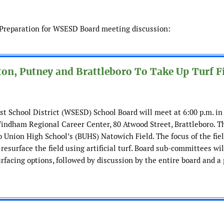
d Preparation for WSESD Board meeting discussion:
on, Putney and Brattleboro To Take Up Turf F
School District (WSESD) School Board will meet at 6:00 p.m. in
indham Regional Career Center, 80 Atwood Street, Brattleboro. T
o Union High School’s (BUHS) Natowich Field. The focus of the fie
resurface the field using artificial turf. Board sub-committees wi
rfacing options, followed by discussion by the entire board and a 