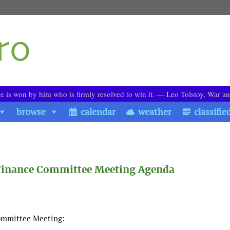
le is won by him who is firmly resolved to win it. ― Leo Tolstoy, War a
browse
calendar
weather
classifie
 Finance Committee Meeting Agenda
Committee Meeting: