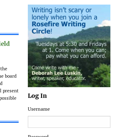
ield
 the
he board
ld
ll present
Log In
possible
Username
Password