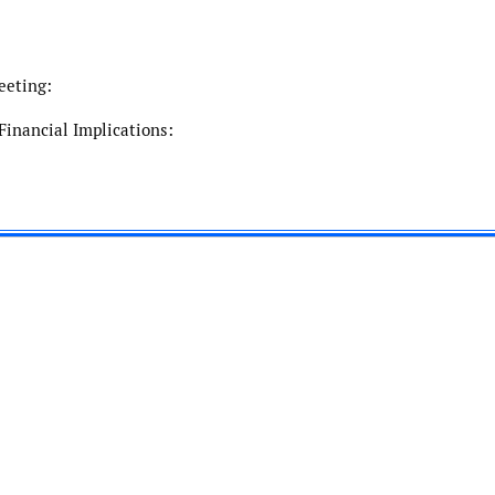
eeting:
Financial Implications: