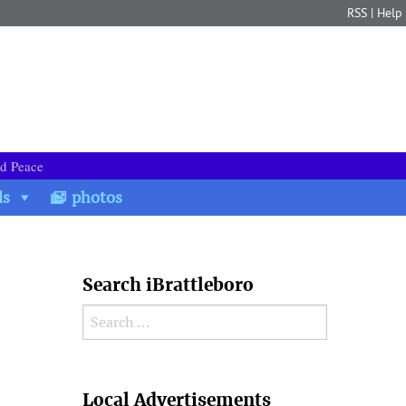
RSS
|
Help
nd Peace
ds
photos
Search iBrattleboro
Search for:
Search
Local Advertisements