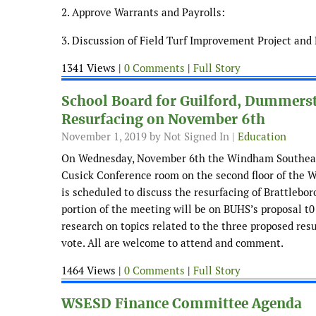
2. Approve Warrants and Payrolls:
3. Discussion of Field Turf Improvement Project an
1341 Views |
0 Comments
|
Full Story
School Board for Guilford, Dummerst
Resurfacing on November 6th
November 1, 2019
by Not Signed In |
Education
On Wednesday, November 6th the Windham Southeast 
Cusick Conference room on the second floor of the W
is scheduled to discuss the resurfacing of Brattlebor
portion of the meeting will be on BUHS’s proposal t0 
research on topics related to the three proposed resu
vote. All are welcome to attend and comment.
1464 Views |
0 Comments
|
Full Story
WSESD Finance Committee Agenda