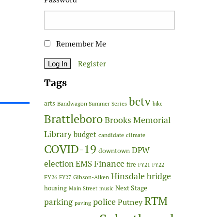
Remember Me
Register
Tags
bctv
arts
Bandwagon Summer Series
bike
Brattleboro
Brooks Memorial
Library
budget
candidate
climate
COVID-19
DPW
downtown
Finance
election
EMS
fire
FY21
FY22
Hinsdale bridge
FY26
Gibson-Aiken
FY27
Next Stage
housing
Main Street
music
RTM
police
parking
Putney
paving