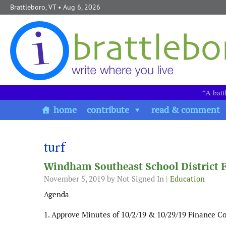
Skip to content
Brattleboro, VT
• Aug 6, 2026
“A batt
home
contribute
read & comment
turf
Windham Southeast School District
November 5, 2019
by Not Signed In |
Education
Agenda
1. Approve Minutes of 10/2/19 & 10/29/19 Finance 