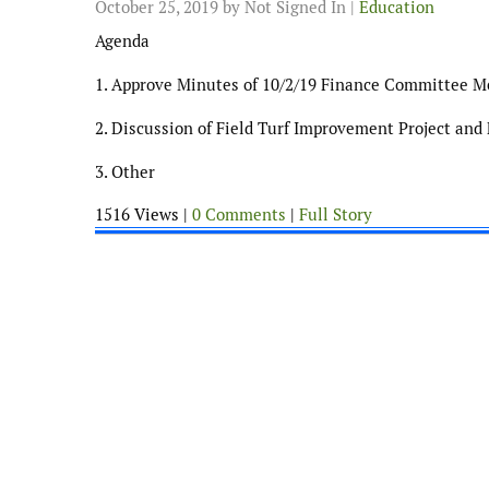
October 25, 2019
by Not Signed In |
Education
Agenda
1. Approve Minutes of 10/2/19 Finance Committee M
2. Discussion of Field Turf Improvement Project and 
3. Other
1516 Views |
0 Comments
|
Full Story