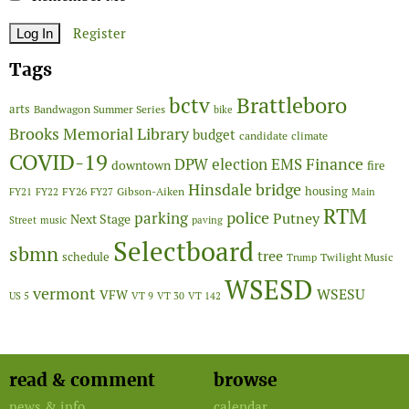
Register
Tags
Brattleboro
bctv
arts
Bandwagon Summer Series
bike
Brooks Memorial Library
budget
candidate
climate
COVID-19
Finance
DPW
election
EMS
downtown
fire
Hinsdale bridge
FY26
housing
Gibson-Aiken
FY21
FY22
FY27
Main
RTM
police
parking
Putney
Next Stage
Street
music
paving
Selectboard
sbmn
tree
schedule
Twilight Music
Trump
WSESD
vermont
WSESU
VFW
US 5
VT 9
VT 30
VT 142
read & comment
browse
news & info
calendar