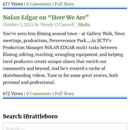
677 Views |
0 Comments
|
Full Story
Nolan Edgar on “Here We Are”
October 2, 2025
by Wendy O'Connell |
Media
You’ve seen him filming around town – at Gallery Walk, Town
meetings, graduations, Perseverance Park….As BCTV’s
Production Manager NOLAN EDGAR multi-tasks between
filming, editing, teaching, wrangling equipment, and helping
local producers create unique shows that enrich our
community and beyond. And he’s created a cache of
skateboarding videos. Tune in for some great stories, both
personal and professional.
672 Views |
0 Comments
|
Full Story
Search iBrattleboro
Search for: