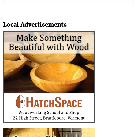
Search
Local Advertisements