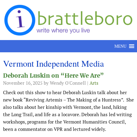
Skip to content
MENU
Vermont Independent Media
Deborah Luskin on “Here We Are”
November 16, 2025
by Wendy O'Connell |
Arts
Check out this show to hear Deborah Luskin talk about her
new book “Reviving Artemis – The Making of a Huntress”. She
also talks about her kinship with Vermont, the land, hiking
the Long Trail, and life as a locavore. Deborah has led writing
workshops, programs for the Vermont Humanities Council,
been a commentator on VPR and lectured widely.