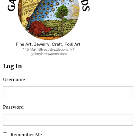
Log In
Username
Password
Remember Me